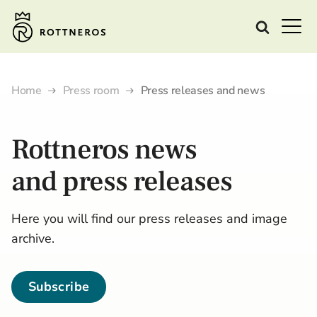
Home
Press room
Press releases and news
Rottneros
news
and
press releases
Here you will find our press releases and image
archive.
Subscribe