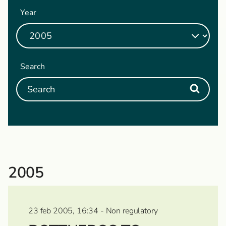
Year
Search
2005
23 feb 2005, 16:34 - Non regulatory