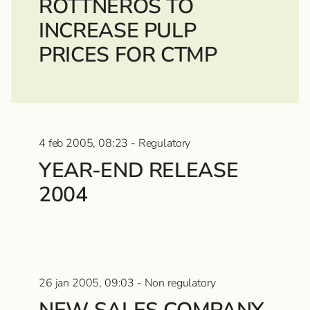
ROTTNEROS TO
INCREASE PULP
PRICES FOR CTMP
4 feb 2005, 08:23 - Regulatory
YEAR-END RELEASE
2004
26 jan 2005, 09:03 - Non regulatory