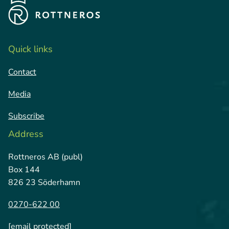
Quick links
Contact
Media
Subscribe
Address
Rottneros AB (publ)
Box 144
826 23 Söderhamn
0270-622 00
[email protected]