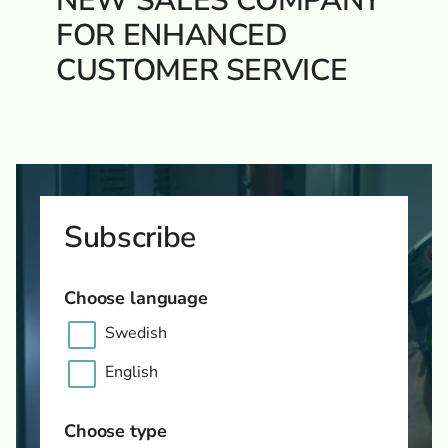
NEW SALES COMPANY
FOR ENHANCED
CUSTOMER SERVICE
Subscribe
Choose language
Swedish
English
Choose type