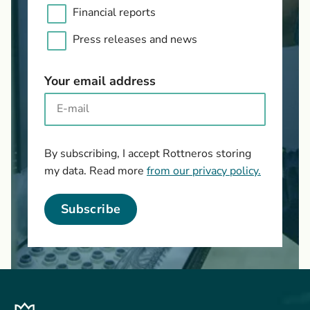
Financial reports
Press releases and news
Your email address
By subscribing, I accept Rottneros storing
my data. Read more
from our privacy policy.
Subscribe