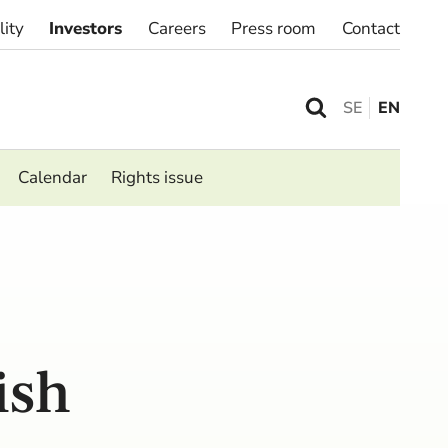
lity
Investors
Careers
Press room
Contact
SE
EN
Calendar
Rights issue
ish