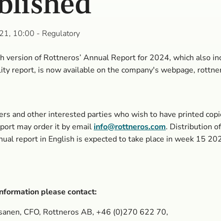
blished
21, 10:00
- Regulatory
h version of Rottneros’ Annual Report for 2024, which also in
lity report, is now available on the company's webpage, rottne
rs and other interested parties who wish to have printed copi
ort may order it by email
info@rottneros.com
. Distribution o
nual report in English is expected to take place in week 15 20
nformation please contact:
sanen, CFO, Rottneros AB, +46 (0)270
622 70,