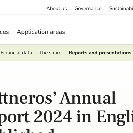
About us
Governance
Sustainabi
ices
Application areas
Financial data
The share
Reports and presentations
ttneros’ Annual
port 2024 in Engl