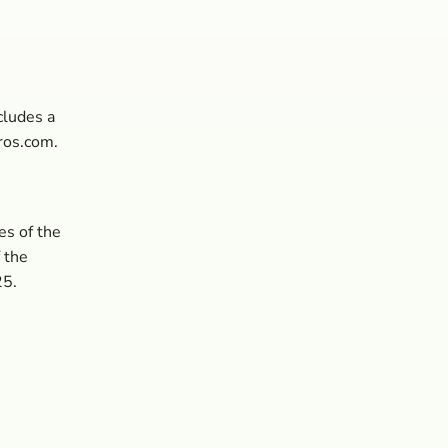
cludes a
ros.com.
es of the
f the
25.