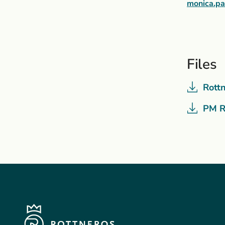
monica.p
Files
Rott
PM R