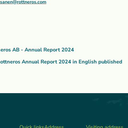
asanen@rottneros.com
neros AB - Annual Report 2024
ottneros Annual Report 2024 in English published
Quick links
Address
Visiting address