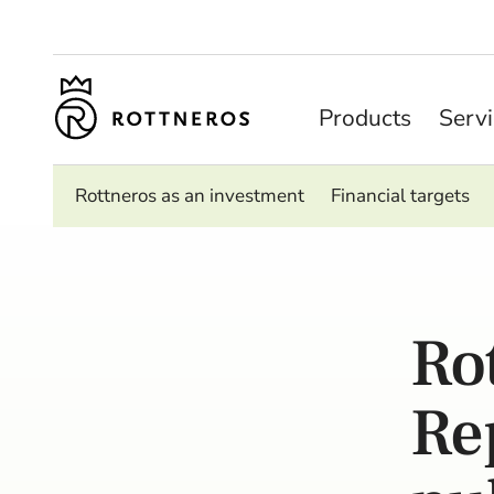
Products
Serv
Rottneros as an investment
Financial targets
Ro
Re