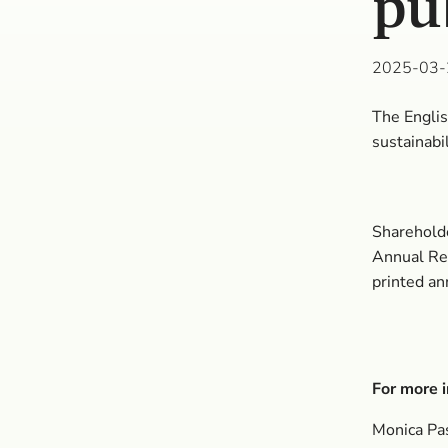
pu
2025-03-
The Englis
sustainabi
Shareholde
Annual Rep
printed an
For more i
Monica Pa