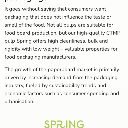
It goes without saying that consumers want
packaging that does not influence the taste or
smell of the food. Not all pulps are suitable for
food board production, but our high-quality CTMP
pulp Spring offers high cleanliness, bulk and
rigidity with low weight – valuable properties for
food packaging manufacturers.
The growth of the paperboard market is primarily
driven by increasing demand from the packaging
industry, fueled by sustainability trends and
economic factors such as consumer spending and
urbanisation.