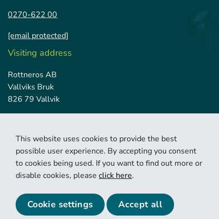
0270-622 00
[email protected]
Visiting address
Rottneros AB
Vallviks Bruk
826 79 Vallvik
This website uses cookies to provide the best
possible user experience. By accepting you consent
to cookies being used. If you want to find out more or
disable cookies, please
click here
.
© 2026 Copyright Rottneros.
Cookie policy
Privacy policy
Cookie settings
Accept all