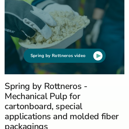
Spring by Rottneros video
Spring by Rottneros -
Mechanical Pulp for
cartonboard, special
applications and molded fiber
packagings