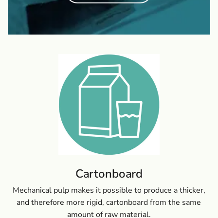
Cartonboard
Mechanical pulp makes it possible to produce a thicker,
and therefore more rigid, cartonboard from the same
amount of raw material.