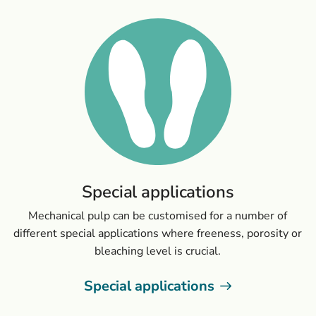
Special applications
Mechanical pulp can be customised for a number of
different special applications where freeness, porosity or
bleaching level is crucial.
Special applications