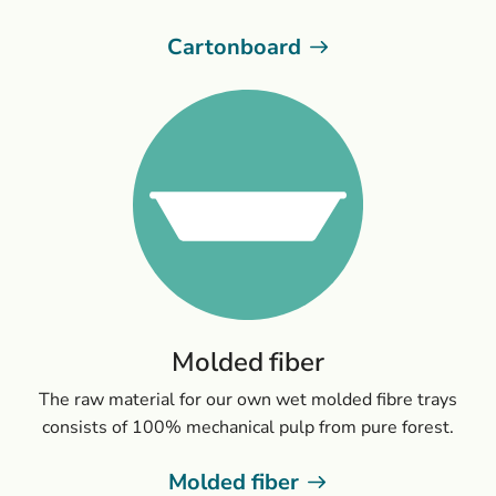
Cartonboard
Molded fiber
The raw material for our own wet molded fibre trays
consists of 100% mechanical pulp from pure forest.
Molded fiber