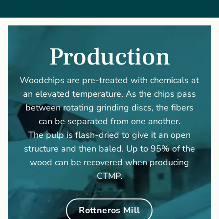
Production
Woodchips are pre-treated with chemicals at
an elevated temperature. As the chips pass
between rotating grinding discs, the fibers
can be separated from one another.
The pulp is flash-dried to give it an open
structure and then baled. Up to 95% of the
wood can be recovered when producing
CTMP.
Rottneros Mill