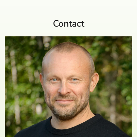
Contact