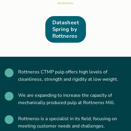
Datasheet
Spring by
Rottneros
Rottneros CTMP pulp offers high levels of
cleanliness, strength and rigidity at low weight.
We are expanding to increase the capacity of
mechanically produced pulp at Rottneros Mill.
Rottneros is a specialist in its field, focusing on
meeting customer needs and challenges.