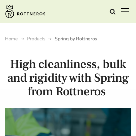
Home
Products
Spring by Rottneros
High cleanliness, bulk
and rigidity with Spring
from Rottneros