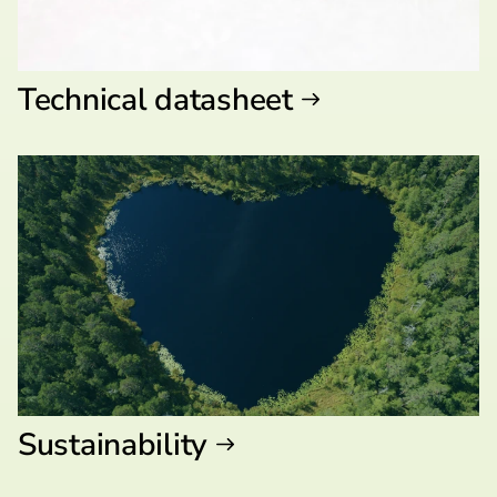
Technical datasheet
Sustainability