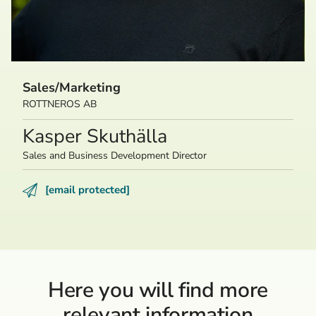
Sales/Marketing
ROTTNEROS AB
Kasper Skuthälla
Sales and Business Development Director
[email protected]
Here you will find more
relevant information