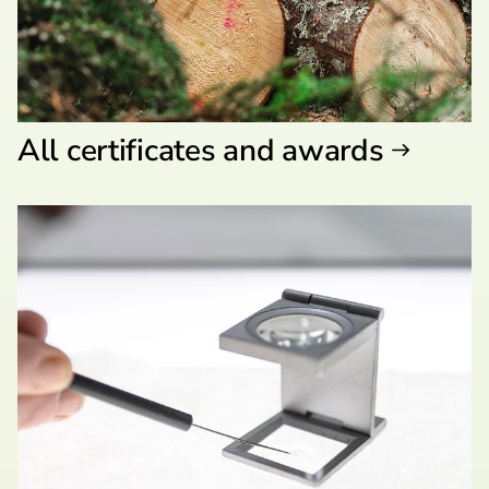
All certificates and awards