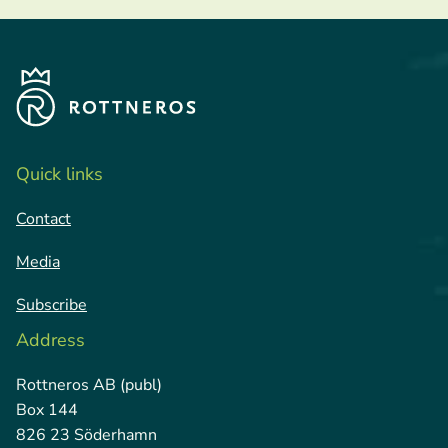
Quick links
Contact
Media
Subscribe
Address
Rottneros AB (publ)
Box 144
826 23 Söderhamn