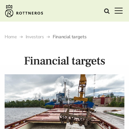
Home
Investors
Financial targets
Financial targets