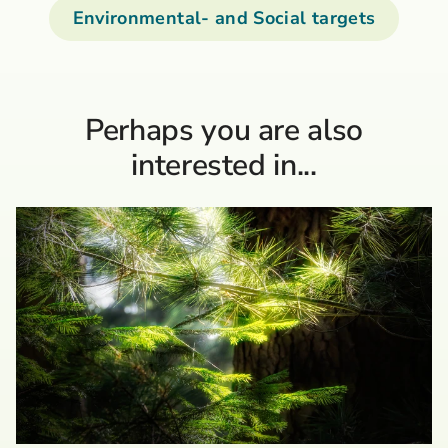
Environmental- and Social targets
Perhaps you are also
interested in...