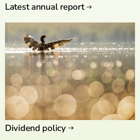
Latest annual report
Dividend policy