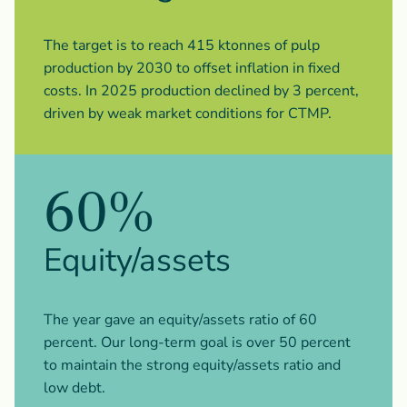
The target is to reach 415 ktonnes of pulp
production by 2030 to offset inflation in fixed
costs. In 2025 production declined by 3 percent,
driven by weak market conditions for CTMP.
60%
Equity/assets
The year gave an equity/assets ratio of 60
percent. Our long-term goal is over 50 percent
to maintain the strong equity/assets ratio and
low debt.