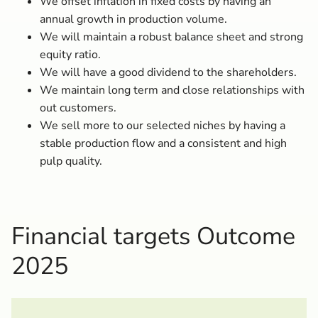
We offset inflation in fixed costs by having an
annual growth in production volume.
We will maintain a robust balance sheet and strong
equity ratio.
We will have a good dividend to the shareholders.
We maintain long term and close relationships with
out customers.
We sell more to our selected niches by having a
stable production flow and a consistent and high
pulp quality.
Financial targets Outcome
2025