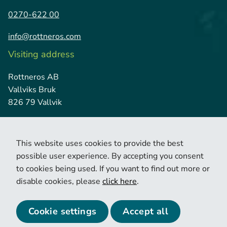
0270-622 00
info@rottneros.com
Visiting address
Rottneros AB
Vallviks Bruk
826 79 Vallvik
This website uses cookies to provide the best
possible user experience. By accepting you consent
to cookies being used. If you want to find out more or
disable cookies, please
click here
.
© 2026 Copyright Rottneros.
Cookie policy
Privacy policy
Cookie settings
Accept all