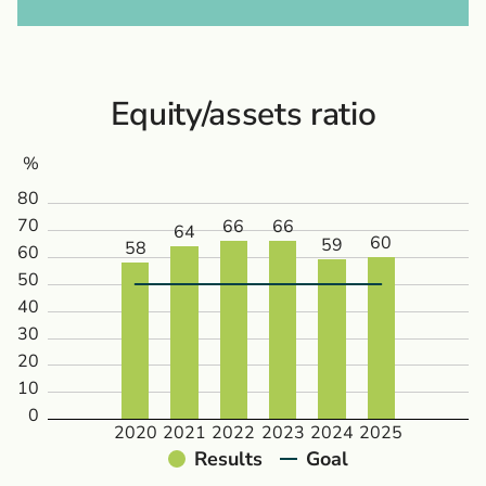
Equity/assets ratio
%
80
70
66
66
64
60
59
58
60
50
40
30
20
10
0
2020
2021
2022
2023
2024
2025
Results
Goal