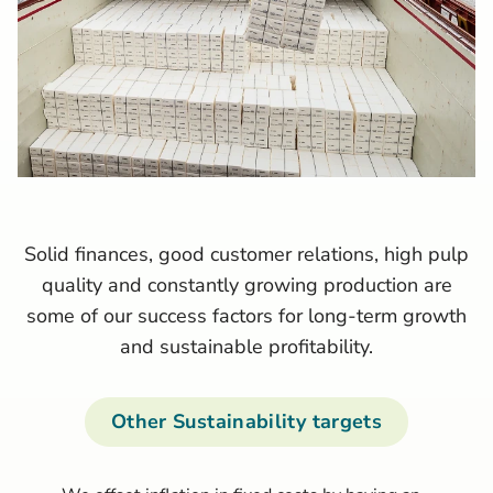
Solid finances, good customer relations, high pulp
quality and constantly growing production are
some of our success factors for long-term growth
and sustainable profitability.
Other Sustainability targets