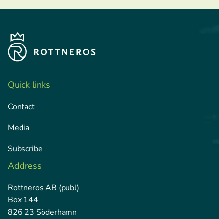
Quick links
Contact
Media
Subscribe
Address
Rottneros AB (publ)
Box 144
826 23 Söderhamn