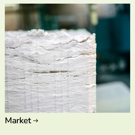
Market