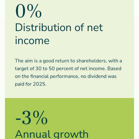
0%
Distribution of net
income
The aim is a good return to shareholders, with a
target of 30 to 50 percent of net income. Based
on the financial performance, no dividend was
paid for 2025.
-3%
Annual growth