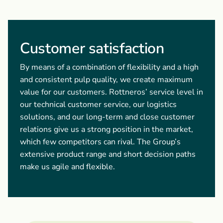
Customer satisfaction
By means of a combination of flexibility and a high
and consistent pulp quality, we create maximum
value for our customers. Rottneros’ service level in
our technical customer service, our logistics
solutions, and our long-term and close customer
relations give us a strong position in the market,
which few competitors can rival. The Group’s
extensive product range and short decision paths
make us agile and flexible.