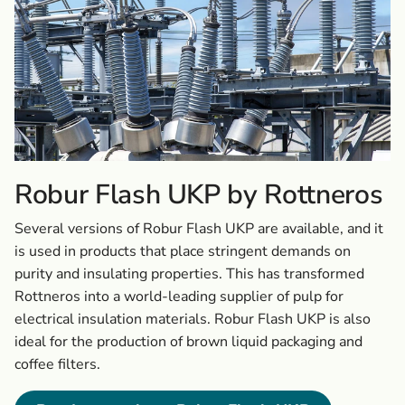
Robur Flash UKP by Rottneros
Several versions of Robur Flash UKP are available, and it
is used in products that place stringent demands on
purity and insulating properties. This has transformed
Rottneros into a world-leading supplier of pulp for
electrical insulation materials. Robur Flash UKP is also
ideal for the production of brown liquid packaging and
coffee filters.