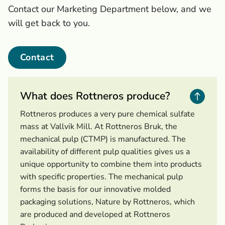
Contact our Marketing Department below, and we
will get back to you.
Contact
What does Rottneros produce?
Rottneros produces a very pure chemical sulfate
mass at Vallvik Mill. At Rottneros Bruk, the
mechanical pulp (CTMP) is manufactured. The
availability of different pulp qualities gives us a
unique opportunity to combine them into products
with specific properties. The mechanical pulp
forms the basis for our innovative molded
packaging solutions, Nature by Rottneros, which
are produced and developed at Rottneros