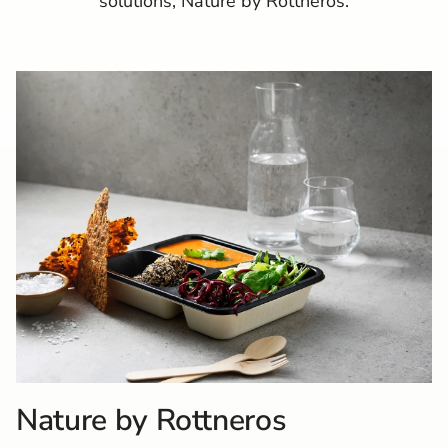
solutions, Nature by Rottneros.
Nature by Rottneros