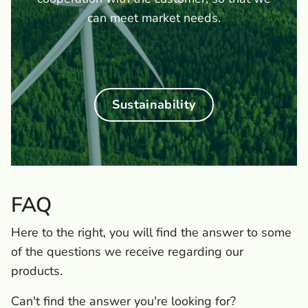
can meet market needs.
Sustainability
FAQ
Here to the right, you will find the answer to some
of the questions we receive regarding our
products.
Can't find the answer you're looking for?