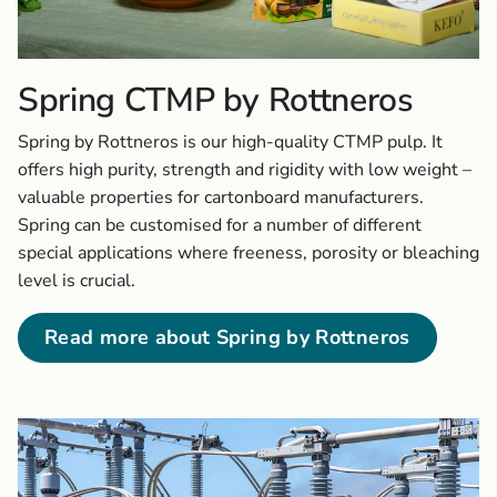
Spring CTMP by Rottneros
Spring by Rottneros is our high-quality CTMP pulp. It
offers high purity, strength and rigidity with low weight –
valuable properties for cartonboard manufacturers.
Spring can be customised for a number of different
special applications where freeness, porosity or bleaching
level is crucial.
Read more about Spring by Rottneros