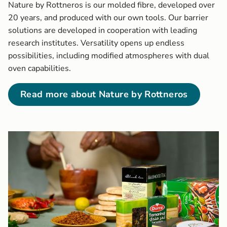
Nature by Rottneros is our molded fibre, developed over
20 years, and produced with our own tools. Our barrier
solutions are developed in cooperation with leading
research institutes. Versatility opens up endless
possibilities, including modified atmospheres with dual
oven capabilities.
Read more about Nature by Rottneros