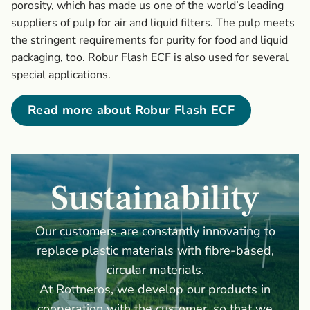
porosity, which has made us one of the world’s leading
suppliers of pulp for air and liquid filters. The pulp meets
the stringent requirements for purity for food and liquid
packaging, too. Robur Flash ECF is also used for several
special applications.
Read more about Robur Flash ECF
Sustainability
Our customers are constantly innovating to
replace plastic materials with fibre-based,
circular materials.
At Rottneros, we develop our products in
cooperation with the customer, so that we