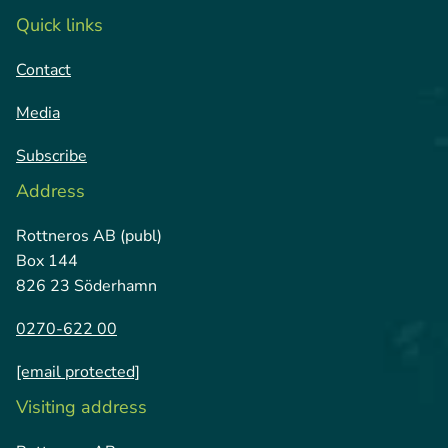
and high quality are key.
Quick links
sustainable packaging solutions.
Contact
Media
Subscribe
Address
Rottneros AB (publ)
Box 144
826 23 Söderhamn
0270-622 00
[email protected]
Visiting address