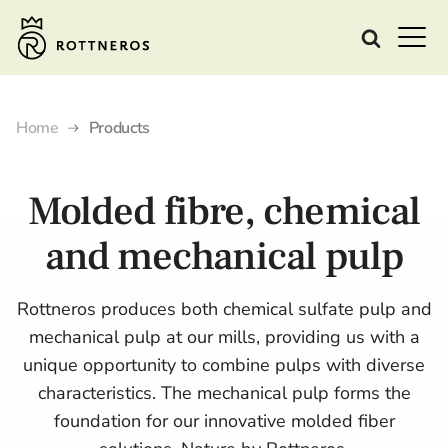
Home
Products
Molded fibre, chemical
and mechanical pulp
Rottneros produces both chemical sulfate pulp and
mechanical pulp at our mills, providing us with a
unique opportunity to combine pulps with diverse
characteristics. The mechanical pulp forms the
foundation for our innovative molded fiber