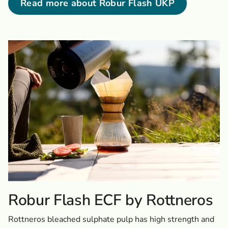
Read more about Robur Flash UKP
Robur Flash ECF by Rottneros
Rottneros bleached sulphate pulp has high strength and