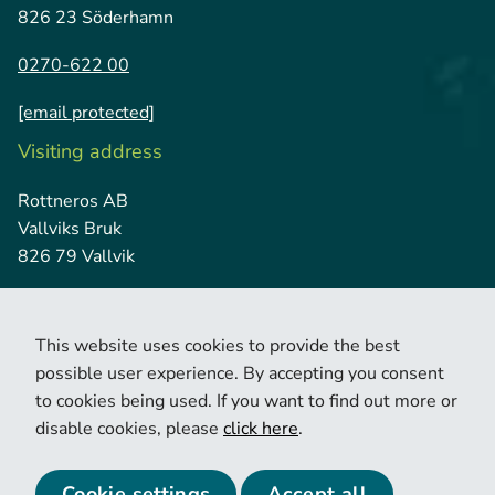
826 23 Söderhamn
0270-622 00
[email protected]
Visiting address
Rottneros AB
Vallviks Bruk
826 79 Vallvik
This website uses cookies to provide the best
possible user experience. By accepting you consent
to cookies being used. If you want to find out more or
disable cookies, please
click here
.
© 2026 Copyright Rottneros.
Cookie policy
Privacy policy
Cookie settings
Accept all