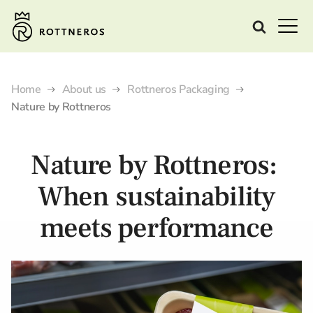
Home
About us
Rottneros Packaging
Nature by Rottneros
Nature by Rottneros:
When sustainability
meets performance