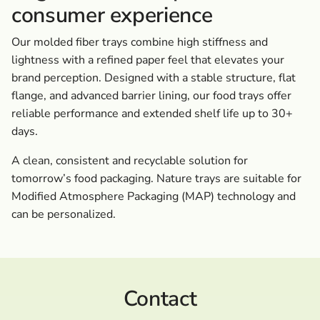
consumer experience
Our molded fiber trays combine high stiffness and
lightness with a refined paper feel that elevates your
brand perception. Designed with a stable structure, flat
flange, and advanced barrier lining, our food trays offer
reliable performance and extended shelf life up to 30+
days.
A clean, consistent and recyclable solution for
tomorrow’s food packaging. Nature trays are suitable for
Modified Atmosphere Packaging (MAP) technology and
can be personalized.
Contact