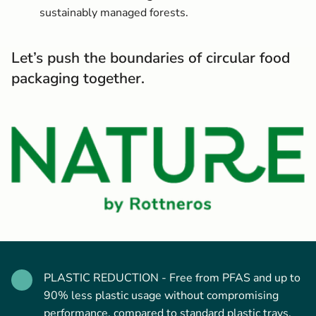
sustainably managed forests.
Let’s push the boundaries of circular food
packaging together.
PLASTIC REDUCTION - Free from PFAS and up to
90% less plastic usage without compromising
performance, compared to standard plastic trays.