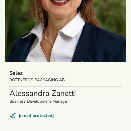
Sales
ROTTNEROS PACKAGING AB
Alessandra Zanetti
Business Development Manager
[email protected]