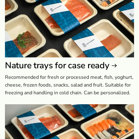
Nature trays for case ready
Recommended for fresh or processed meat, fish, yoghurt,
cheese, frozen foods, snacks, salad and fruit. Suitable for
freezing and handling in cold chain. Can be personalized.