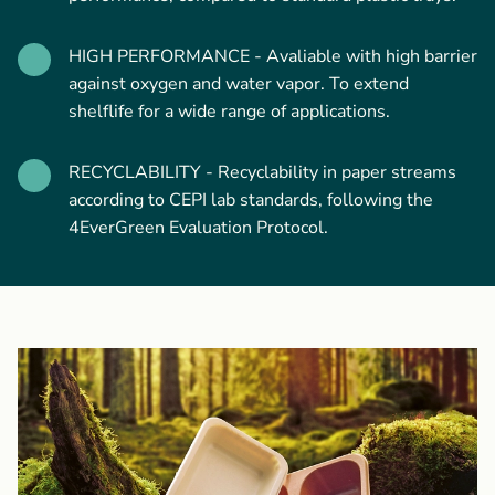
HIGH PERFORMANCE - Avaliable with high barrier
against oxygen and water vapor. To extend
shelflife for a wide range of applications.
RECYCLABILITY - Recyclability in paper streams
according to CEPI lab standards, following the
4EverGreen Evaluation Protocol.