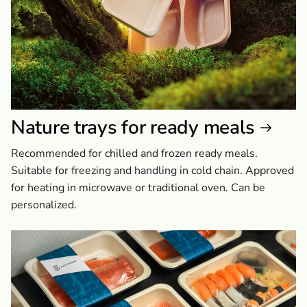
Nature trays for ready meals
Recommended for chilled and frozen ready meals.
Suitable for freezing and handling in cold chain. Approved
for heating in microwave or traditional oven. Can be
personalized.