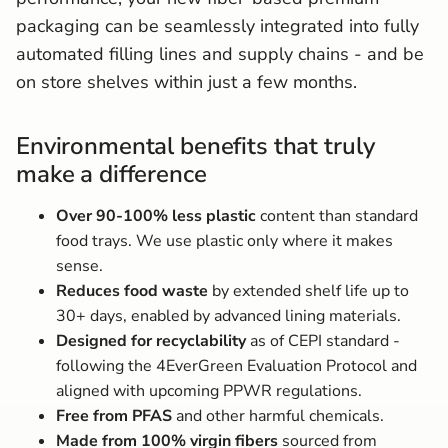
packaging can be seamlessly integrated into fully
automated filling lines and supply chains - and be
on store shelves within just a few months.
Environmental benefits that truly
make a difference
Over 90-100% less plastic
content than standard
food trays. We use plastic only where it makes
sense.
Reduces food waste
by extended shelf life up to
30+ days, enabled by advanced lining materials.
Designed for recyclability
as of CEPI standard -
following the 4EverGreen Evaluation Protocol and
aligned with upcoming PPWR regulations.
Free from PFAS
and other harmful chemicals.
Made from 100% virgin fibers
sourced from