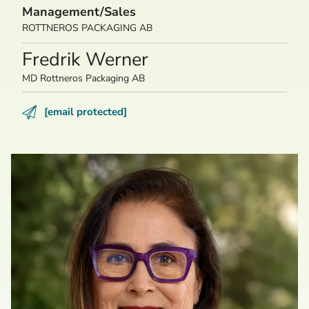
Management/Sales
ROTTNEROS PACKAGING AB
Fredrik Werner
MD Rottneros Packaging AB
[email protected]