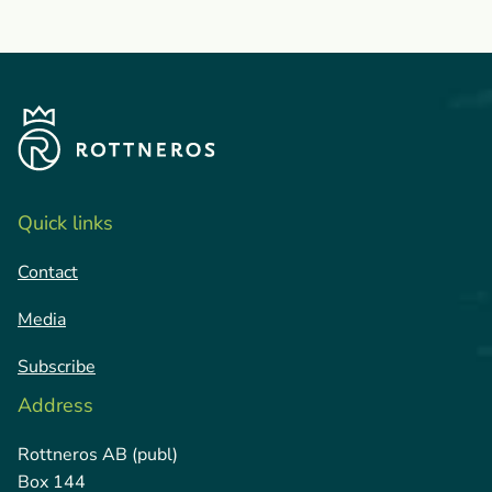
Quick links
Contact
Media
Subscribe
Address
Rottneros AB (publ)
Box 144