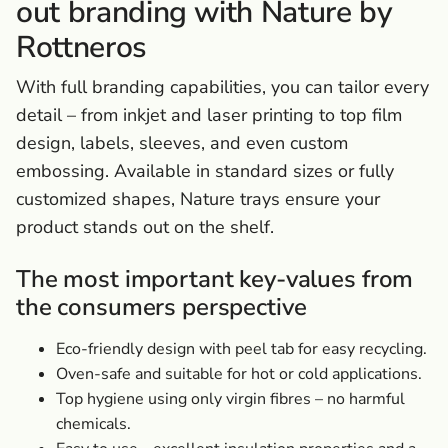
out branding with Nature by
Rottneros
With full branding capabilities, you can tailor every
detail – from inkjet and laser printing to top film
design, labels, sleeves, and even custom
embossing. Available in standard sizes or fully
customized shapes, Nature trays ensure your
product stands out on the shelf.
The most important key-values from
the consumers perspective
Eco-friendly design with peel tab for easy recycling.
Oven-safe and suitable for hot or cold applications.
Top hygiene using only virgin fibres – no harmful
chemicals.