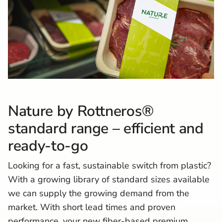
Nature by Rottneros®
standard range –
e
fficient and
ready-to-go
Looking for a fast, sustainable switch from plastic?
With a growing library of standard sizes available
we can supply the growing demand from the
market. With short lead times and proven
performance, your new fiber-based premium