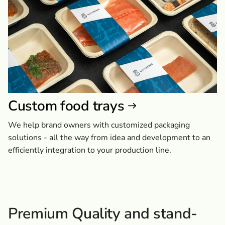
Custom food trays
We help brand owners with customized packaging
solutions - all the way from idea and development to an
efficiently integration to your production line.
Premium Quality and stand-