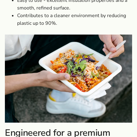
Easy to use - excellent insulation properties and a
smooth, refined surface.
Contributes to a cleaner environment by reducing
plastic up to 90%.
Engineered for a premium