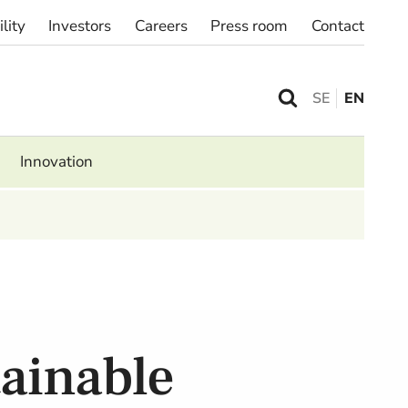
lity
Investors
Careers
Press room
Contact
SE
EN
Innovation
tainable