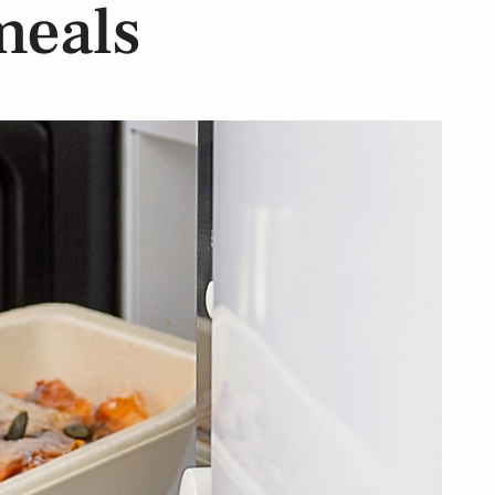
 meals