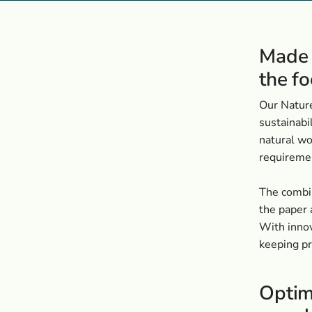
Made 
the fo
Our Nature
sustainabi
natural wo
requiremen
The combin
the paper 
With innov
keeping p
Optim