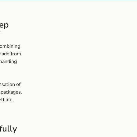
eep
f
 combining
 made from
emanding
nsation of
e packages.
f life,
fully