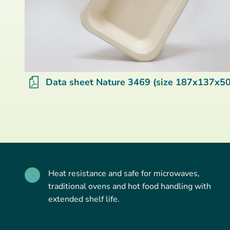
Data sheet Nature 3469 (size 187x137x50
Heat resistance and safe for microwaves,
traditional ovens and hot food handling with
extended shelf life.