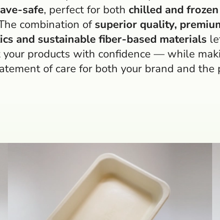
ave-safe
, perfect for both
chilled and frozen
 The combination of
superior quality, premiu
ics and sustainable fiber-based materials
le
 your products with confidence — while mak
tatement of care for both your brand and the 