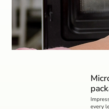
Micr
pack
Impress
every l