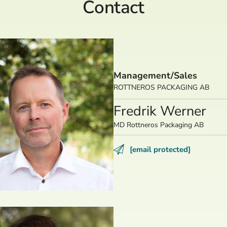
Contact
Management/Sales
ROTTNEROS PACKAGING AB
Fredrik Werner
MD Rottneros Packaging AB
[email protected]