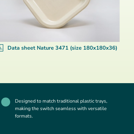
Data sheet Nature 3471 (size 180x180x36)
Designed to match traditional plastic trays,
making the switch seamless with versatile
formats.