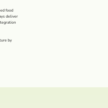
sed food
ays deliver
tegration
ture by