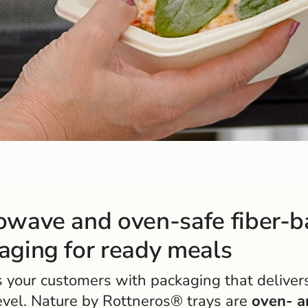
owave and oven-safe fiber-
aging for ready meals
 your customers with packaging that deliver
evel. Nature by Rottneros® trays are
oven- a