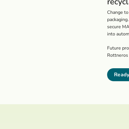
recyc
Change to 
packaging.
secure MAP
into autom
Future pr
Rottneros 
Ready