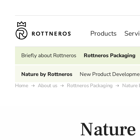
Products
Serv
Briefly about Rottneros
Rottneros Packaging
Nature by Rottneros
New Product Developme
Home
About us
Rottneros Packaging
Nature 
Nature 