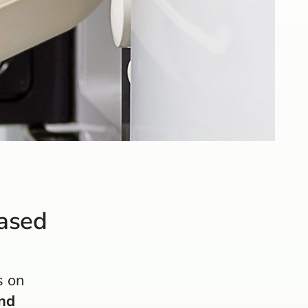
based
s on
nd