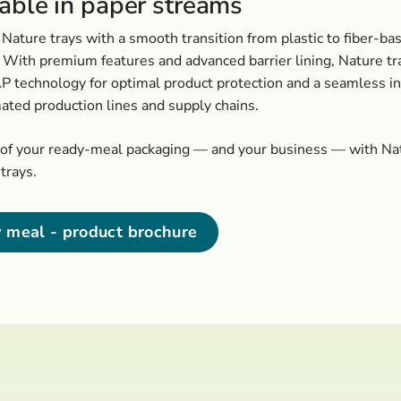
lable in paper streams
Nature trays with a smooth transition from plastic to fiber-ba
 With premium features and advanced barrier lining, Nature tr
 technology for optimal product protection and a seamless in
ated production lines and supply chains.
oof your ready-meal packaging — and your business — with Na
trays.
 meal - product brochure