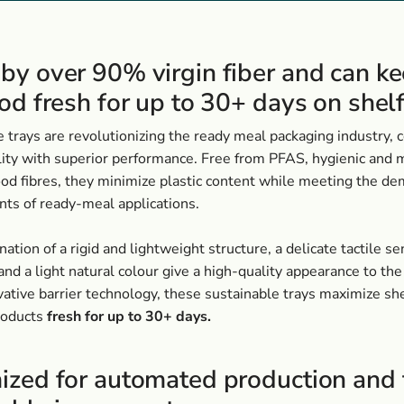
by over 90% virgin fiber and can k
od fresh for up to 30+ days on shel
 trays are revolutionizing the ready meal packaging industry,
lity with superior performance. Free from PFAS, hygienic and
od fibres, they minimize plastic content while meeting the d
ts of ready-meal applications.
ation of a rigid and lightweight structure, a delicate tactile se
and a light natural colour give a high-quality appearance to th
ative barrier technology, these sustainable trays maximize shel
roducts
fresh for up to 30+ days.
ized for automated production and 