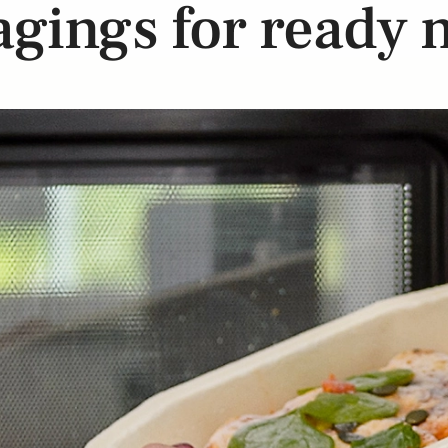
gings for ready