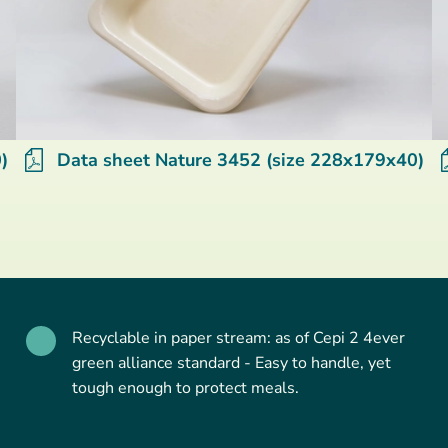
)
Data sheet Nature 3452 (size 228x179x40)
Recyclable in paper stream: as of Cepi 2 4ever
green alliance standard - Easy to handle, yet
tough enough to protect meals.