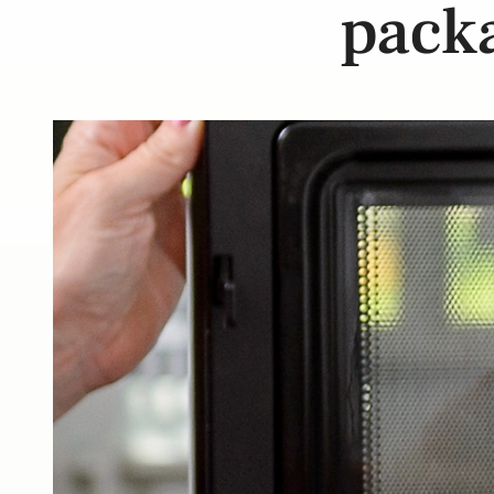
packa