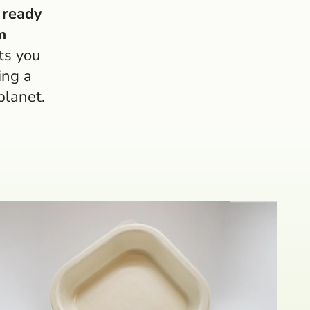
 ready
m
ts you
ing a
planet.