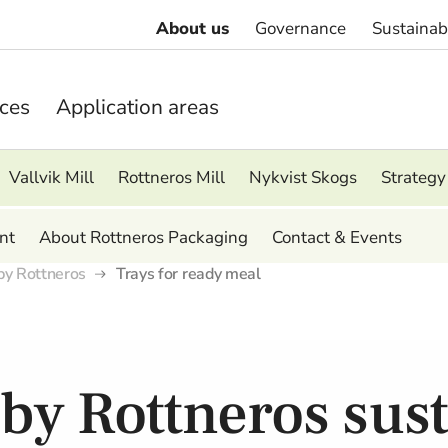
About us
Governance
Sustainabi
ices
Application areas
Vallvik Mill
Rottneros Mill
Nykvist Skogs
Strategy
nt
About Rottneros Packaging
Contact & Events
by Rottneros
Trays for ready meal
by Rottneros sus