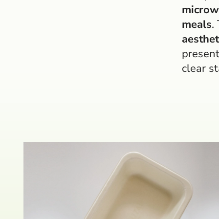
microw
meals
.
aesthet
present
clear s