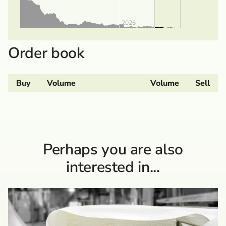
2026
Order book
Buy
Volume
Volume
Sell
Perhaps you are also
interested in...