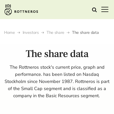
Home
Investors
The share
The share data
The share data
The Rottneros stock's current price, graph and
performance. has been listed on Nasdaq
Stockholm since November 1987. Rottneros is part
of the Small Cap segment and is classified as a
company in the Basic Resources segment.