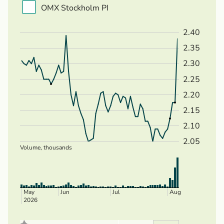
OMX Stockholm PI
2.40
2.35
2.30
2.25
2.20
2.15
2.10
2.05
Volume, thousands
May
Jun
Jul
Aug
2026