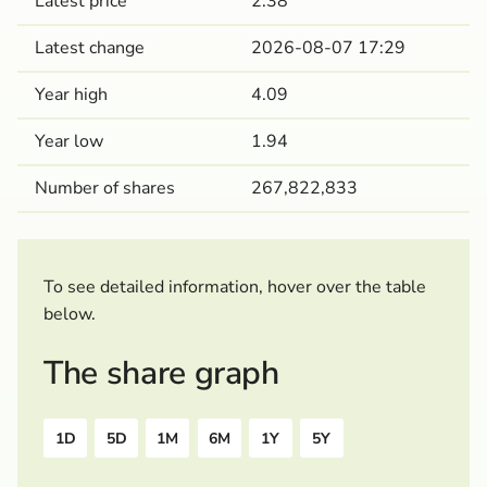
Latest price
2.38
Latest change
2026-08-07 17:29
Year high
4.09
Year low
1.94
Number of shares
267,822,833
To see detailed information, hover over the table
below.
The share graph
1D
5D
1M
6M
1Y
5Y