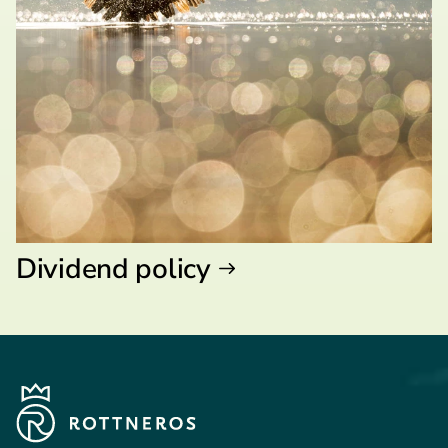
Dividend policy