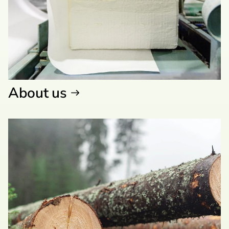
About us