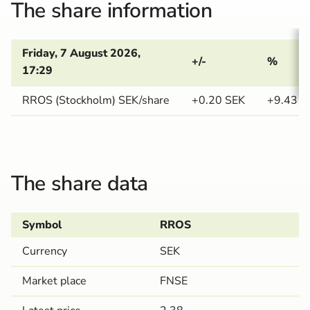
The share information
Friday, 7 August 2026, 
+/-
%
17:29
RROS (Stockholm) SEK/share
+0.20
SEK
+9.43
The share data
Symbol
RROS
Currency
SEK
Market place
FNSE