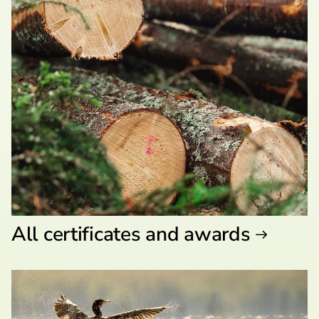
All certificates and awards