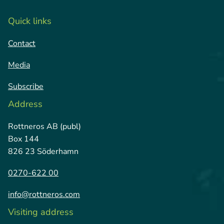
Quick links
Contact
Media
Subscribe
Address
Rottneros AB (publ)
Box 144
826 23 Söderhamn
0270-622 00
info@rottneros.com
Visiting address