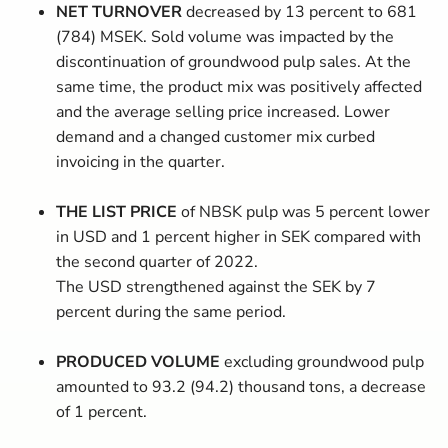
NET TURNOVER
decreased by 13 percent to 681
(784) MSEK. Sold volume was impacted by the
discontinuation of groundwood pulp sales. At the
same time, the product mix was positively affected
and the average selling price increased. Lower
demand and a changed customer mix curbed
invoicing in the quarter.
THE LIST PRICE
of NBSK pulp was 5 percent lower
in USD and 1 percent higher in SEK compared with
the second quarter of 2022.
The USD strengthened against the SEK by 7
percent during the same period.
PRODUCED VOLUME
excluding groundwood pulp
amounted to 93.2 (94.2) thousand tons,
a decrease
of 1 percent.