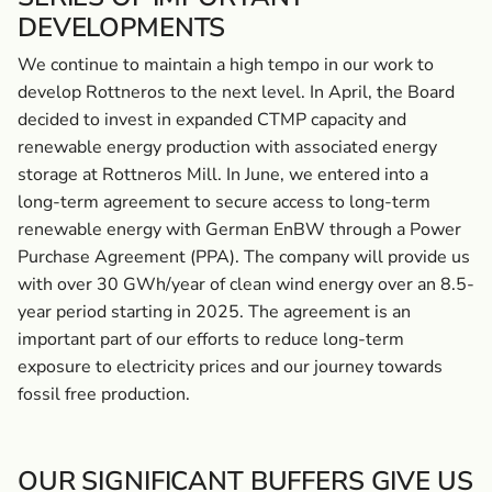
DEVELOPMENTS
We continue to maintain a high tempo in our work to
develop Rottneros to the next level. In April, the Board
decided to invest in expanded CTMP capacity and
renewable energy production with associated energy
storage at Rottneros Mill. In June, we entered into a
long-term agreement to secure access to long-term
renewable energy with German EnBW through a Power
Purchase Agreement (PPA). The company will provide us
with over 30 GWh/year of clean wind energy over an 8.5-
year period starting in 2025. The agreement is an
important part of our efforts to reduce long-term
exposure to electricity prices and our journey towards
fossil free production.
OUR SIGNIFICANT BUFFERS GIVE US