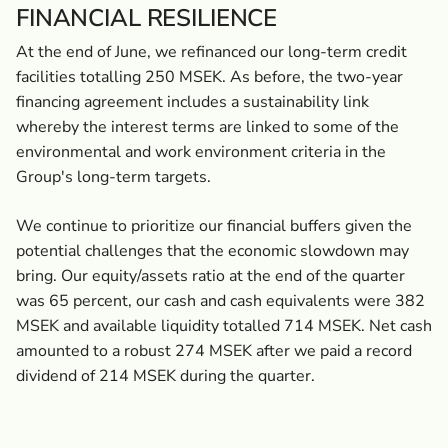
FINANCIAL RESILIENCE
At the end of June, we refinanced our long-term credit
facilities totalling 250 MSEK. As before, the two-year
financing agreement includes a sustainability link
whereby the interest terms are linked to some of the
environmental and work environment criteria in the
Group's long-term targets.
We continue to prioritize our financial buffers given the
potential challenges that the economic slowdown may
bring. Our equity/assets ratio at the end of the quarter
was 65 percent, our cash and cash equivalents were 382
MSEK and available liquidity totalled 714 MSEK. Net cash
amounted to a robust 274 MSEK after we paid a record
dividend of 214 MSEK during the quarter.