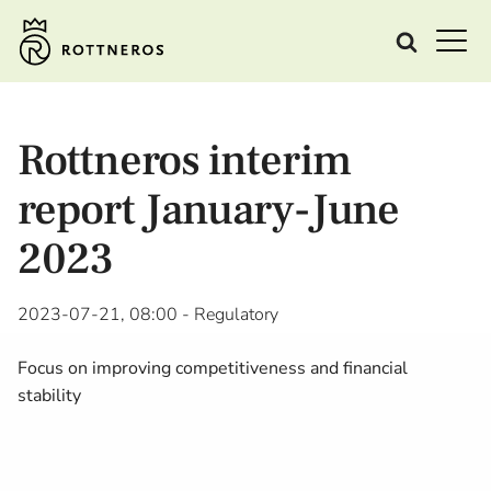
Rottneros interim
report January-June
2023
2023-07-21, 08:00
- Regulatory
Focus on improving competitiveness and financial
stability