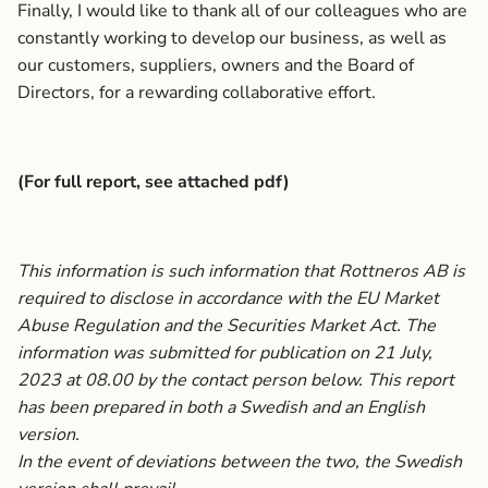
Finally, I would like to thank all of our colleagues who are
constantly working to develop our business, as well as
our customers, suppliers, owners and the Board of
Directors, for a rewarding collaborative effort.
(For full report, see attached pdf)
This information is such information that Rottneros AB is
required to disclose in accordance with the EU Market
Abuse Regulation and the Securities Market Act. The
information was submitted for publication on 21 July,
2023
at 08.00 by the contact person below. This report
has been prepared in both a Swedish and an English
version.
In the event of deviations between the two, the Swedish