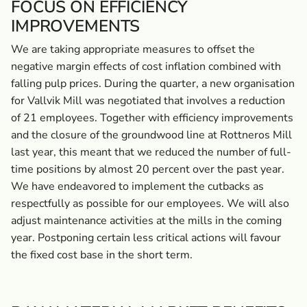
FOCUS ON EFFICIENCY
IMPROVEMENTS
We are taking appropriate measures to offset the
negative margin effects of cost inflation combined with
falling pulp prices. During the quarter, a new organisation
for Vallvik Mill was negotiated that involves a reduction
of 21 employees. Together with efficiency improvements
and the closure of the groundwood line at Rottneros Mill
last year, this meant that we reduced the number of full-
time positions by almost 20 percent over the past year.
We have endeavored to implement the cutbacks as
respectfully as possible for our employees. We will also
adjust maintenance activities at the mills in the coming
year. Postponing certain less critical actions will favour
the fixed cost base in the short term.