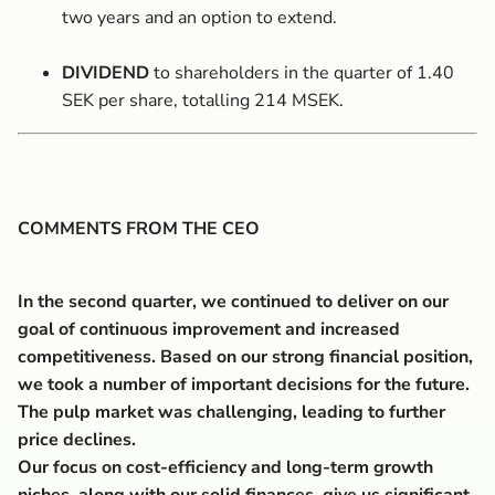
two years and an option to extend.
DIVIDEND
to shareholders in the quarter of 1.40
SEK per share, totalling 214 MSEK.
COMMENTS FROM THE CEO
In the second quarter, we continued to deliver on our
goal of continuous improvement and increased
competitiveness. Based on our strong financial position,
we took a number of important decisions for the future.
The pulp market was challenging, leading to further
price declines.
Our focus on cost-efficiency and long-term growth