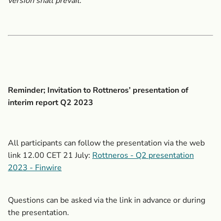
version shall prevail.
Reminder; Invitation to Rottneros’
presentation of
interim report Q2 2023
All participants can follow the presentation via the web
link 12.00 CET 21 July:
Rottneros - Q2 presentation
2023 - Finwire
Questions can be asked via the link in advance or during
the presentation.