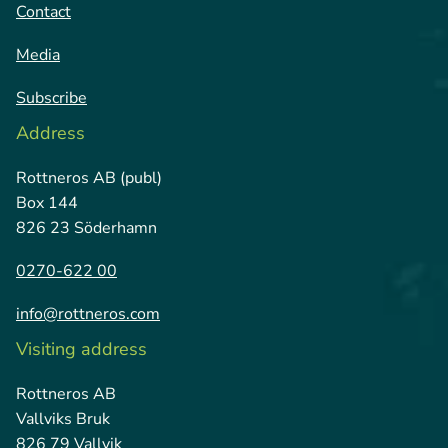
Contact
Media
Subscribe
Address
Rottneros AB (publ)
Box 144
826 23 Söderhamn
0270-622 00
info@rottneros.com
Visiting address
Rottneros AB
Vallviks Bruk
826 79 Vallvik