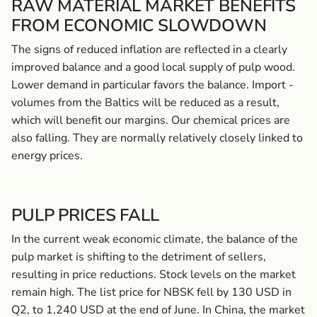
RAW MATERIAL MARKET BENEFITS
FROM ­ECONOMIC SLOWDOWN
The signs of reduced inflation are reflected in a clearly
improved balance and a good local supply of pulp wood.
Lower demand in particular favors the balance. Import ­
volumes from the Baltics will be reduced as a result,
which will benefit our margins. Our chemical prices are
also falling. They are normally relatively closely linked to
energy prices.
PULP PRICES FALL
In the current weak economic climate, the balance of the
pulp market is shifting to the detriment of sellers,
resulting in price reductions. Stock levels on the market
remain high. The list price for NBSK fell by 130 USD in
Q2, to 1,240 USD at the end of June. In China, the market