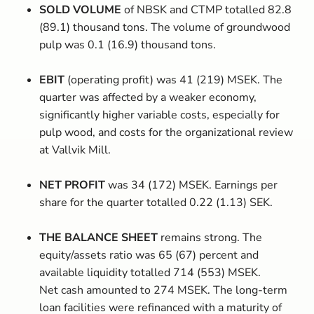
SOLD VOLUME
of NBSK and CTMP totalled 82.8
(89.1) thousand tons. The volume of groundwood
pulp was 0.1 (16.9) thousand tons.
EBIT
(operating profit) was 41 (219) MSEK. The
quarter was affected by a weaker economy,
significantly higher variable costs, especially for
pulp wood, and costs for the organizational review
at Vallvik Mill.
NET PROFIT
was 34 (172) MSEK. Earnings per
share for the quarter totalled 0.22 (1.13) SEK.
THE BALANCE SHEET
remains strong. The
equity/assets ratio was 65 (67) percent and
available liquidity totalled 714 (553) MSEK.
Net cash amounted to 274 MSEK. The long-term
loan facilities were refinanced with a maturity of