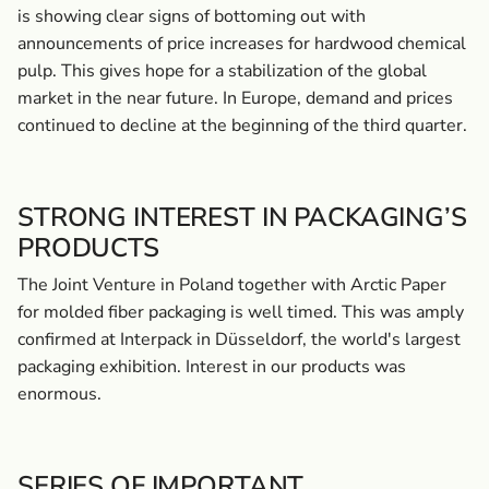
is showing clear signs of bottoming out with
announcements of price increases for hardwood chemical
pulp. This gives hope for a stabilization of the global
market in the near future. In Europe, demand and prices
continued to decline at the beginning of the third quarter.
STRONG INTEREST IN PACKAGING’S
PRODUCTS
The Joint Venture in Poland together with Arctic Paper
for molded fiber packaging is well timed. This was amply
confirmed at Interpack in Düsseldorf, the world's largest
packaging exhibition. Interest in our products was
enormous.
SERIES OF IMPORTANT