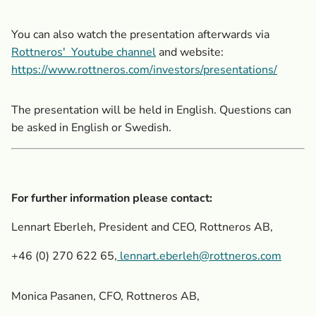
You can also watch the presentation afterwards via
Rottneros'
Youtube channel
and website:
https://www.rottneros.com/investors/presentations/
The presentation will be held in English. Questions can
be asked in English or Swedish.
For further information please contact:
Lennart Eberleh, President and CEO, Rottneros AB,
+46 (0) 270 622 65,
lennart.eberleh@rottneros.com
Monica Pasanen, CFO, Rottneros AB,