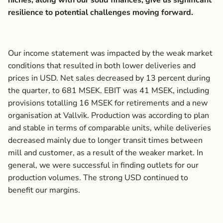
niches, along with our solid finances, give us significant
resilience to potential challenges moving forward.
Our income statement was impacted by the weak market
conditions that resulted in both lower deliveries and
prices in USD. Net sales decreased by 13 percent during
the quarter, to 681 MSEK. EBIT was 41 MSEK, including
provisions totalling 16 MSEK for retirements and a new
organisation at Vallvik. Production was according to plan
and stable in terms of comparable units, while deliveries
decreased mainly due to longer transit times between
mill and customer, as a result of the weaker market. In
general, we were successful in finding outlets for our
production volumes. The strong USD continued to
benefit our margins.