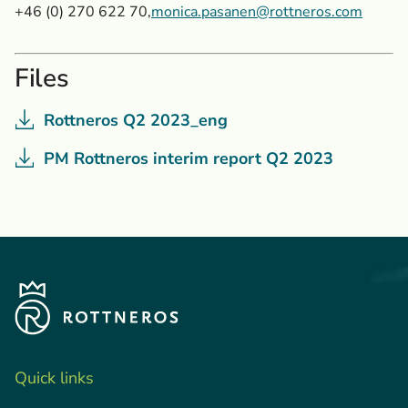
+46 (0) 270 622 70,
monica.pasanen@rottneros.com
Files
Rottneros Q2 2023_eng
PM Rottneros interim report Q2 2023
Quick links