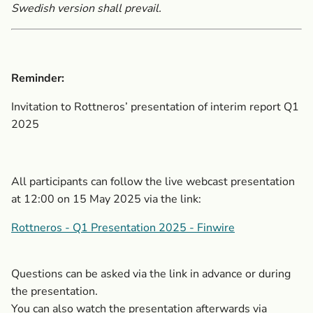
Swedish version shall prevail.
Reminder:
Invitation to Rottneros’ presentation of interim report Q1
2025
All participants can follow the live webcast presentation
at 12:00 on 15 May 2025 via the link:
Rottneros - Q1 Presentation 2025 - Finwire
Questions can be asked via the link in advance or during
the presentation.
You can also watch the presentation afterwards via