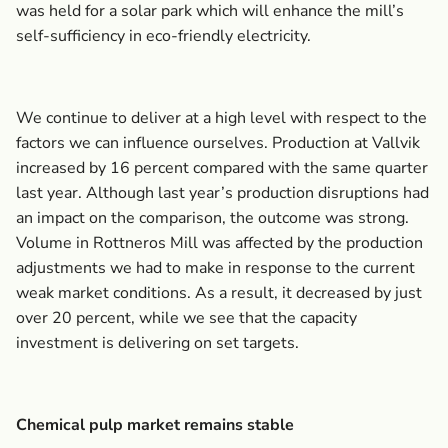
was held for a solar park which will enhance the mill’s
self-sufficiency in eco-friendly electricity.
We continue to deliver at a high level with respect to the
factors we can influence ourselves. Production at Vallvik
increased by 16 percent compared with the same quarter
last year. Although last year’s production disruptions had
an impact on the comparison, the outcome was strong.
Volume in Rottneros Mill was affected by the production
adjustments we had to make in response to the current
weak market conditions. As a result, it decreased by just
over 20 percent, while we see that the capacity
investment is delivering on set targets.
Chemical pulp market remains stable