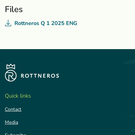
Files
Rottneros Q 1 2025 ENG
Quick links
Contact
Media