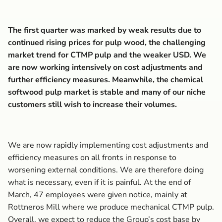
The first quarter was marked by weak results due to
continued rising prices for pulp wood, the challenging
market trend for CTMP pulp and the weaker USD. We
are now working intensively on cost adjustments and
further efficiency measures. Meanwhile, the chemical
softwood pulp market is stable and many of our niche
customers still wish to increase their volumes.
We are now rapidly implementing cost adjustments and
efficiency measures on all fronts in response to
worsening external conditions. We are therefore doing
what is necessary, even if it is painful. At the end of
March, 47 employees were given notice, mainly at
Rottneros Mill where we produce mechanical CTMP pulp.
Overall, we expect to reduce the Group’s cost base by