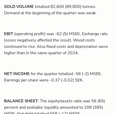
SOLD VOLUME
totalled 82,600 (89,800) tonnes.
Demand at the beginning of the quarter was weak.
EBIT
(operating profit) was -62 (5) MSEK. Exchange rate
losses negatively affected the result. Wood costs
continued to rise. Also fixed costs and depreciation were
higher than in the same quarter of 2024.
NET INCOME
for the quarter totalled -56 (-2) MSEK.
Earnings per share were -0.37 (-0.02) SEK.
BALANCE SHEET
: The equity/assets ratio was
56 (65)
percent and available liquidity amounted to 208 (385)
MSEK. Net debt totalled 558 (-12) MSEK.