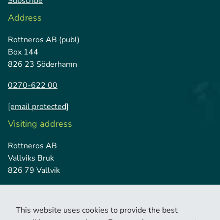
Subscribe
Address
Rottneros AB (publ)
Box 144
826 23 Söderhamn
0270-622 00
[email protected]
Visiting address
Rottneros AB
Vallviks Bruk
826 79 Vallvik
This website uses cookies to provide the best