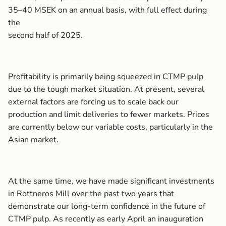
35–40 MSEK on an annual basis, with full effect during
the
second half of 2025.
Profitability is primarily being squeezed in CTMP pulp
due to the tough market situation. At present, several
external factors are forcing us to scale back our
production and limit deliveries to fewer markets. Prices
are currently below our variable costs, particularly in the
Asian market.
At the same time, we have made significant investments
in Rottneros Mill over the past two years that
demonstrate our long-term confidence in the future of
CTMP pulp. As recently as early April an inauguration