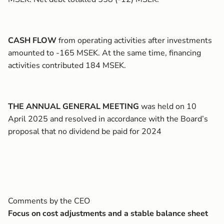
CASH FLOW
from operating activities after investments
amounted to -165 MSEK. At the same time, financing
activities contributed 184 MSEK.
THE ANNUAL GENERAL MEETING
was held on 10
April 2025 and resolved in accordance with the Board’s
proposal that no dividend be paid for 2024
Comments by the CEO
Focus on cost adjustments and a stable balance sheet