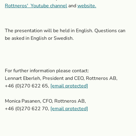
Rottneros'
Youtube channel
and
website.
The presentation will be held in English. Questions can
be asked in English or Swedish.
For further information please contact:
Lennart Eberleh, President and CEO, Rottneros AB,
+46 (0)270 622 65,
[email protected]
Monica Pasanen, CFO, Rottneros AB,
+46 (0)270 622 70,
[email protected]