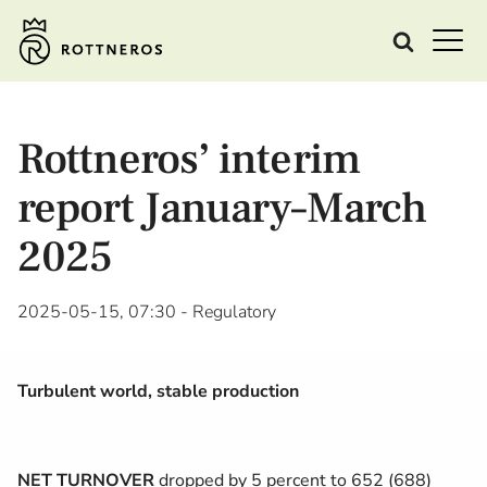
Rottneros’ interim
report January–March
2025
2025-05-15, 07:30
- Regulatory
Turbulent world, stable production
NET TURNOVER
dropped by 5 percent to 652 (688)