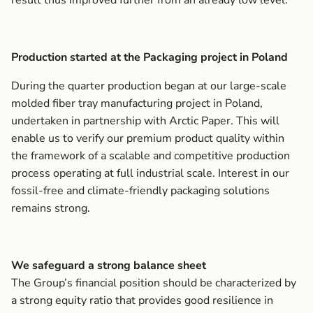
result thus improved further from an already low level.
Production started at the Packaging project in Poland
During the quarter production began at our large-scale
molded fiber tray manufacturing project in Poland,
undertaken in partnership with Arctic Paper. This will
enable us to verify our premium product quality within
the framework of a scalable and competitive production
process operating at full industrial scale. Interest in our
fossil-free and climate-friendly packaging solutions
remains strong.
We safeguard a strong balance sheet
The Group’s financial position should be characterized by
a strong equity ratio that provides good resilience in