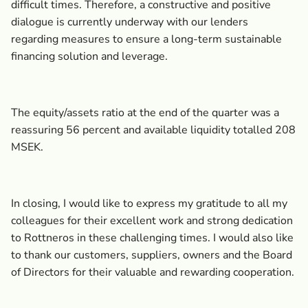
difficult times. Therefore, a constructive and positive
dialogue is currently underway with our lenders
regarding measures to ensure a long-term sustainable
financing solution and leverage.
The equity/assets ratio at the end of the quarter was a
reassuring 56 percent and available liquidity totalled 208
MSEK.
In closing, I would like to express my gratitude to all my
colleagues for their excellent work and strong dedication
to Rottneros in these challenging times. I would also like
to thank our customers, suppliers, owners and the Board
of Directors for their valuable and rewarding cooperation.