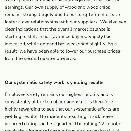
Wood prices continue to have a negative impact on our
earnings. Our own supply of wood and wood chips
remains strong, largely due to our long-term efforts to
foster close relationships with our suppliers. We also see
clear indications that the overall market balance is
starting to shift in our favour as buyers. Supply has
increased, while demand has weakened slightly. As a
result, we have been able to lower our purchase prices
from the second quarter onwards.
Our systematic safety work is yielding results
Employee safety remains our highest priority and is
consistently at the top of our agenda. It is therefore
highly rewarding to see that our systematic efforts are
yielding results. No incidents resulting in sick leave
occurred during the first quarter. The rolling 12-month