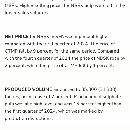
MSEK. Higher selling prices for NBSK pulp were offset by
lower sales volumes.
NET PRICE
for NBSK in SEK was 6 percent higher
compared with the first quarter of 2024. The price of
CTMP fell by 9 percent for the same period. Compared
with the fourth quarter of 2024 the price of NBSK rose by
2 percent, while the price of CTMP fell by 1 percent.
PRODUCED VOLUME
amounted to 85,800 (84,300)
tonnes, an increase of 2 percent. Production of sulphate
pulp was at a high level and was 16 percent higher than
the first quarter of 2024, which was marked by
production disruptions.