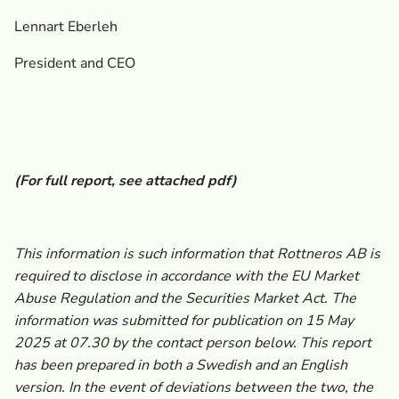
Lennart Eberleh
President and CEO
(For full report, see attached pdf)
This information is such information that Rottneros AB is
required to disclose in accordance with the EU Market
Abuse Regulation and the Securities Market Act. The
information was submitted for publication on 15 May
2025
at 07.30 by the contact person below. This report
has been prepared in both a Swedish and an English
version.
In the event of deviations between the two, the