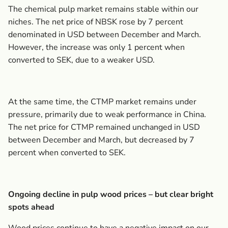
The chemical pulp market remains stable within our
niches. The net price of NBSK rose by 7 percent
denominated in USD between December and March.
However, the increase was only 1 percent when
converted to SEK, due to a weaker USD.
At the same time, the CTMP market remains under
pressure, primarily due to weak performance in China.
The net price for CTMP remained unchanged in USD
between December and March, but decreased by 7
percent when converted to SEK.
Ongoing decline in pulp wood prices – but clear bright
spots ahead