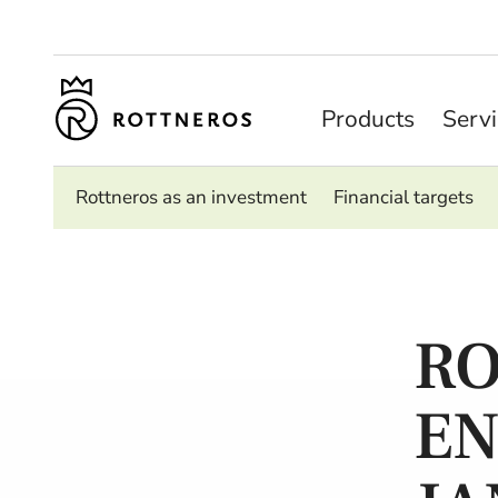
Products
Serv
Rottneros as an investment
Financial targets
RO
EN