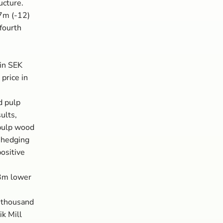
ucture.
 7m (-12)
 fourth
in SEK
 price in
d pulp
ults,
 pulp wood
 hedging
ositive
23m lower
) thousand
k Mill