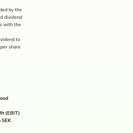
ded by the
ed dividend
e with the
ividend to
 per share
good
it (EBIT)
o SEK