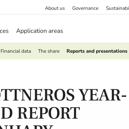
About us
Governance
Sustainabi
ices
Application areas
Financial data
The share
Reports and presentations
TTNEROS YEAR-
D REPORT