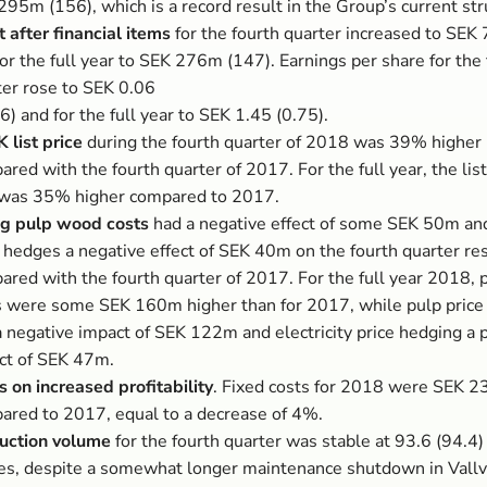
95m (156), which is a record result in the Group’s current str
t after financial items
for the fourth quarter increased to SEK
or the full year to SEK 276m (147). Earnings per share for the
ter rose to SEK 0.06
6) and for the full year to SEK 1.45 (0.75).
 list price
during the fourth quarter of 2018 was 39% higher 
red with the fourth quarter of 2017. For the full year, the list
was 35% higher compared to 2017.
ng pulp wood costs
had a negative effect of some SEK 50m an
 hedges a negative effect of SEK 40m on the fourth quarter res
ared with the fourth quarter of 2017. For the full year 2018,
s were some SEK 160m higher than for 2017, while pulp price
a negative impact of SEK 122m and electricity price hedging a p
ct of SEK 47m.
s on increased profitability
. Fixed costs for 2018 were SEK 
ared to 2017, equal to a decrease of 4%.
uction volume
for the fourth quarter was stable at 93.6 (94.4
es, despite a somewhat longer maintenance shutdown in Vallvi