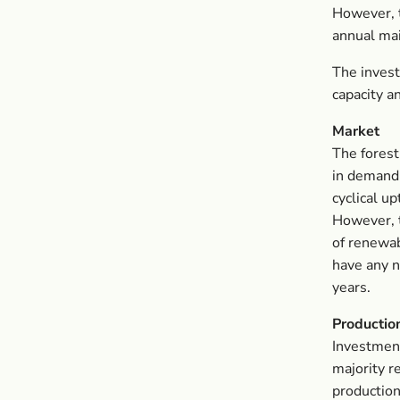
However, t
annual mai
The invest
capacity a
Market
The forest
in demand 
cyclical u
However, t
of renewab
have any n
years.
Productio
Investment
majority r
production