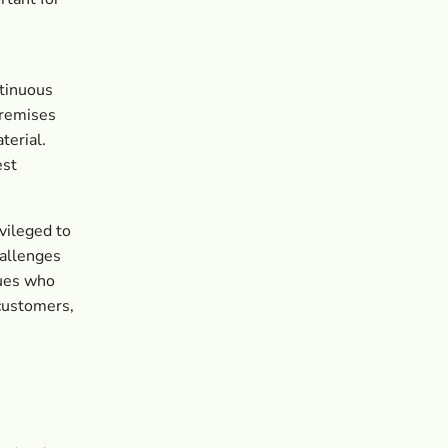
ntinuous
premises
terial.
est
vileged to
hallenges
gues who
 customers,