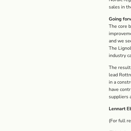
sales in t
Going for
The core b
improveme
and we see
The Lignol
industry ca
The result
lead Rottn
in a const
have contr
suppliers 
Lennart E
(For full r