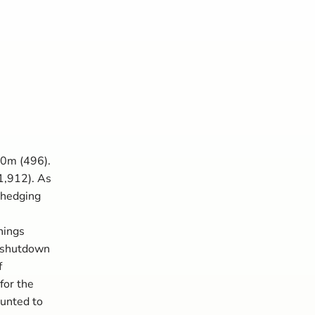
80m (496).
1,912). As
 hedging
nings
e shutdown
f
for the
ounted to