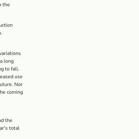
o the
uction
n.
variations
 a long
 to fall.
creased use
future. Nor
 the coming
nd the
ar's total