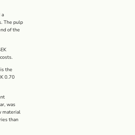
 a
s. The pulp
end of the
SEK
costs.
is the
EK 0.70
ent
ear, was
w material
ries than