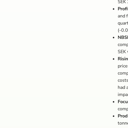
SEK 2
Profi
and f
quar
(-0.0
NBSK
compa
SEK 
Risi
price
comp
cost
had 
impa
Focu
comp
Prod
tonn