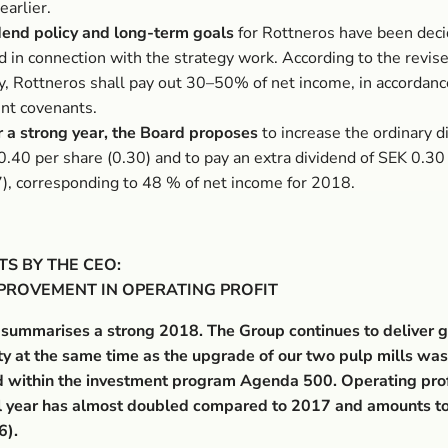
earlier.
dend policy and long-term goals
for Rottneros have been deci
d in connection with the strategy work. According to the revis
cy, Rottneros shall pay out 30–50% of net income, in accordanc
ent covenants.
r a strong year, the Board proposes
to increase the ordinary d
0.40 per share (0.30) and to pay an extra dividend of SEK 0.30
7), corresponding to 48 % of net income for 2018.
S BY THE CEO:
MPROVEMENT IN OPERATING PROFIT
 summarises a strong 2018. The Group continues to deliver 
ity at the same time as the upgrade of our two pulp mills was
 within the investment program Agenda 500. Operating prof
ull year has almost doubled compared to 2017 and amounts t
6).