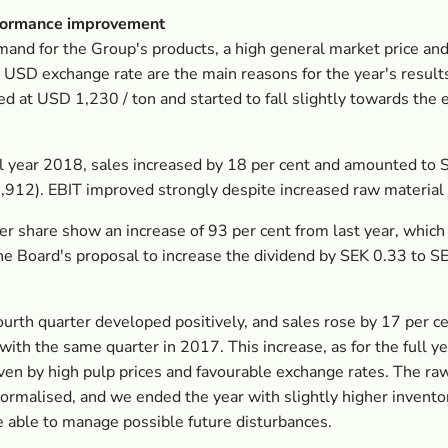
formance improvement
and for the Group's products, a high general market price and
 USD exchange rate are the main reasons for the year's result
ed at USD 1,230 / ton and started to fall slightly towards the 
ll year 2018, sales increased by 18 per cent and amounted to 
912). EBIT improved strongly despite increased raw material 
er share show an increase of 93 per cent from last year, which 
the Board's proposal to increase the dividend by SEK 0.33 to S
ourth quarter developed positively, and sales rose by 17 per c
ith the same quarter in 2017. This increase, as for the full y
iven by high pulp prices and favourable exchange rates. The ra
normalised, and we ended the year with slightly higher invento
e able to manage possible future disturbances.