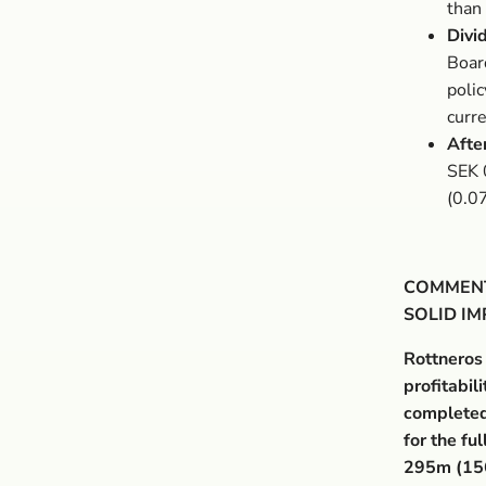
than 
Divi
Boar
poli
curr
Afte
SEK 
(0.0
COMMENT
SOLID I
Rottneros
profitabil
completed
for the f
295m (15