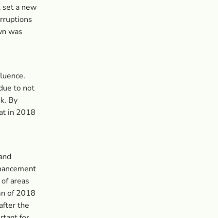
l set a new
rruptions
own was
luence.
due to not
k. By
hat in 2018
 and
enhancement
 of areas
mn of 2018
after the
rtant for