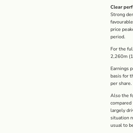
Clear per
Strong dem
favourable
price peak
period.
For the fu
2,260m (1,
Earnings p
basis for 
per share.
Also the f
compared w
largely dr
situation 
usual to b