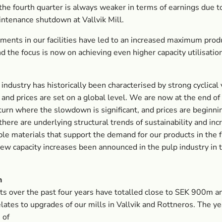
he fourth quarter is always weaker in terms of earnings due t
ntenance shutdown at Vallvik Mill.
ments in our facilities have led to an increased maximum prod
nd the focus is now on achieving even higher capacity utilisatio
 industry has historically been characterised by strong cyclical 
and prices are set on a global level. We are now at the end of
pturn where the slowdown is significant, and prices are beginning
here are underlying structural trends of sustainability and in
le materials that support the demand for our products in the 
ew capacity increases been announced in the pulp industry in
n
s over the past four years have totalled close to SEK 900m a
elates to upgrades of our mills in Vallvik and Rottneros. The ye
 of