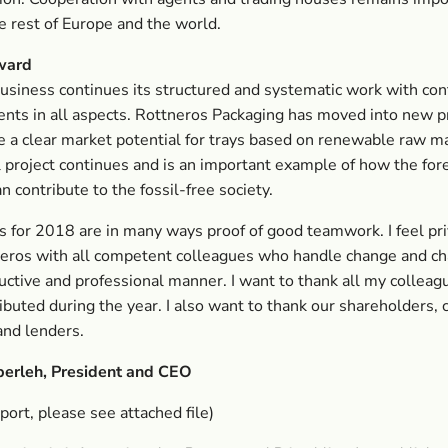
he rest of Europe and the world.
ward
usiness continues its structured and systematic work with co
nts in all aspects. Rottneros Packaging has moved into new 
 a clear market potential for trays based on renewable raw ma
 project continues and is an important example of how the for
n contribute to the fossil-free society.
s for 2018 are in many ways proof of good teamwork. I feel pri
eros with all competent colleagues who handle change and c
ructive and professional manner. I want to thank all my collea
ibuted during the year. I also want to thank our shareholders,
and lenders.
berleh, President and CEO
eport, please see attached file)