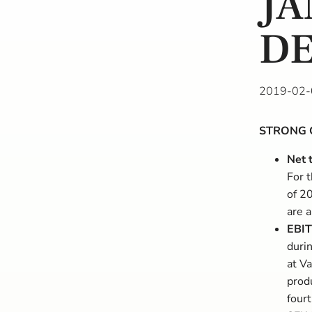
JA
DE
2019-02-
STRONG 
Net 
For 
of 2
are a
EBIT
duri
at Va
prod
four