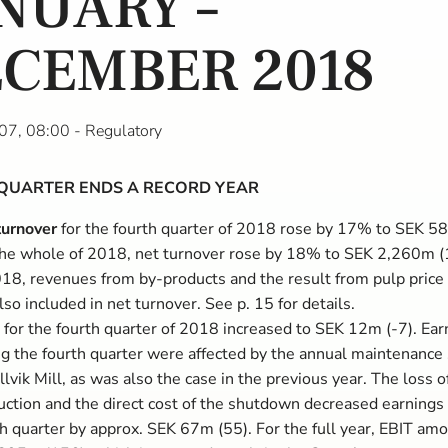
NUARY –
CEMBER 2018
07, 08:00
- Regulatory
QUARTER ENDS A RECORD YEAR
turnover
for the fourth quarter of 2018 rose by 17% to SEK 5
the whole of 2018, net turnover rose by 18% to SEK 2,260m (
018, revenues from by-products and the result from pulp price
lso included in net turnover. See p. 15 for details.
for the fourth quarter of 2018 increased to SEK 12m (-7). Ear
ng the fourth quarter were affected by the annual maintenanc
llvik Mill, as was also the case in the previous year. The loss o
uction and the direct cost of the shutdown decreased earnings 
th quarter by approx. SEK 67m (55). For the full year, EBIT am