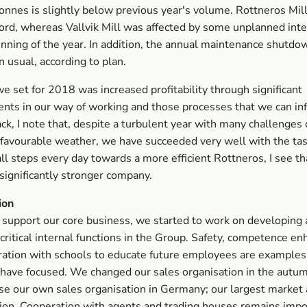
nnes is slightly below previous year's volume. Rottneros Mil
ord, whereas Vallvik Mill was affected by some unplanned inte
inning of the year. In addition, the annual maintenance shutd
n usual, according to plan.
e set for 2018 was increased profitability through significant
ts in our way of working and those processes that we can inf
ck, I note that, despite a turbulent year with many challenges 
nfavourable weather, we have succeeded very well with the tas
ll steps every day towards a more efficient Rottneros, I see t
 significantly stronger company.
ion
o support our core business, we started to work on developing
critical internal functions in the Group. Safety, competence 
ation with schools to educate future employees are examples
have focused. We changed our sales organisation in the autu
e our own sales organisation in Germany; our largest market 
ion. Cooperation with agents and trading houses remains impo