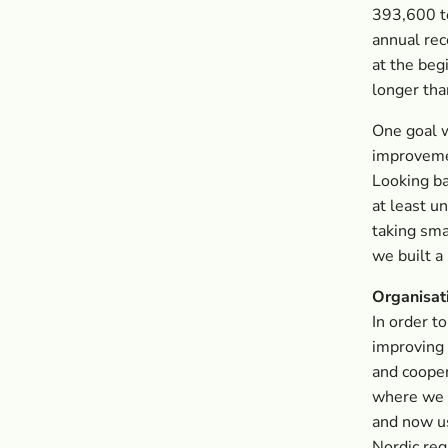
393,600 to
annual rec
at the beg
longer tha
One goal w
improvemen
Looking ba
at least u
taking sma
we built a
Organisat
In order t
improving 
and cooper
where we 
and now us
Nordic reg