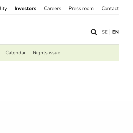
lity
Investors
Careers
Press room
Contact
SE
EN
Calendar
Rights issue