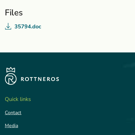
Files
35794.doc
Quick links
Contact
Media