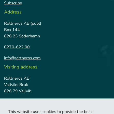
Subscribe
Address
Rottneros AB (publ)
Box 144
826 23 Söderhamn
0270-622 00
info@rottneros.com
Visiting address
Rottneros AB
Vallviks Bruk
826 79 Vallvik
This website uses cookies to provide the best