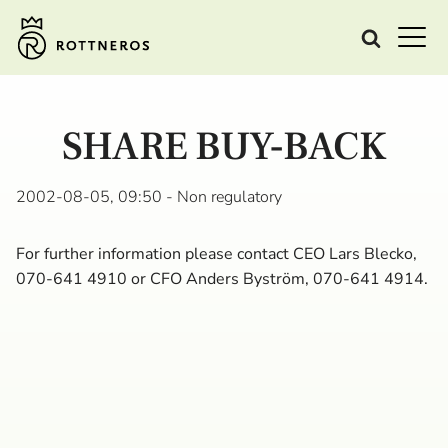
SHARE BUY-BACK
2002-08-05, 09:50
- Non regulatory
For further information please contact CEO Lars Blecko,
070-641 4910 or CFO Anders Byström, 070-641 4914.