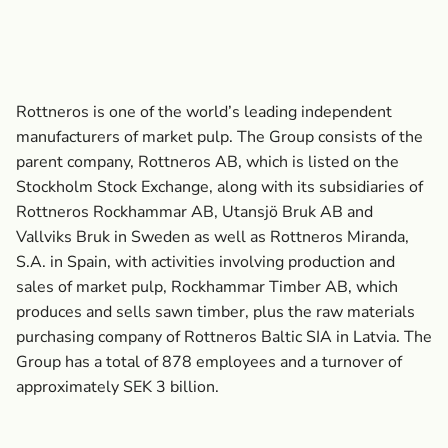
Rottneros is one of the world’s leading independent
manufacturers of market pulp. The Group consists of the
parent company, Rottneros AB, which is listed on the
Stockholm Stock Exchange, along with its subsidiaries of
Rottneros Rockhammar AB, Utansjö Bruk AB and
Vallviks Bruk in Sweden as well as Rottneros Miranda,
S.A. in Spain, with activities involving production and
sales of market pulp, Rockhammar Timber AB, which
produces and sells sawn timber, plus the raw materials
purchasing company of Rottneros Baltic SIA in Latvia. The
Group has a total of 878 employees and a turnover of
approximately SEK 3 billion.