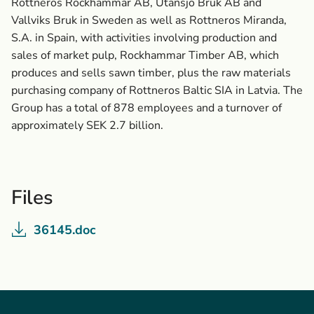
Rottneros Rockhammar AB, Utansjö Bruk AB and
Vallviks Bruk in Sweden as well as Rottneros Miranda,
S.A. in Spain, with activities involving production and
sales of market pulp, Rockhammar Timber AB, which
produces and sells sawn timber, plus the raw materials
purchasing company of Rottneros Baltic SIA in Latvia. The
Group has a total of 878 employees and a turnover of
approximately SEK 2.7 billion.
Files
36145.doc