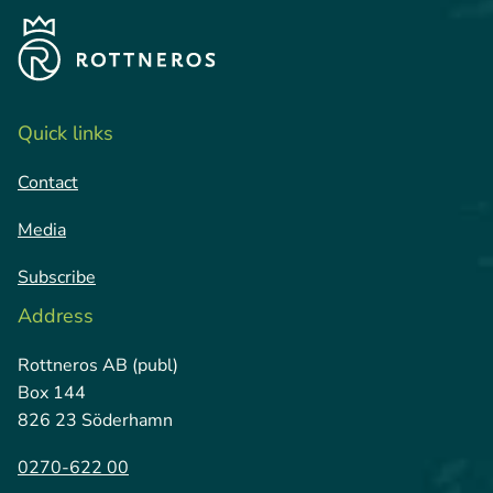
Quick links
Contact
Media
Subscribe
Address
Rottneros AB (publ)
Box 144
826 23 Söderhamn
0270-622 00