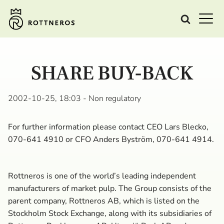
SHARE BUY-BACK
2002-10-25, 18:03
- Non regulatory
For further information please contact CEO Lars Blecko,
070-641 4910 or CFO Anders Byström, 070-641 4914.
Rottneros is one of the world’s leading independent
manufacturers of market pulp. The Group consists of the
parent company, Rottneros AB, which is listed on the
Stockholm Stock Exchange, along with its subsidiaries of