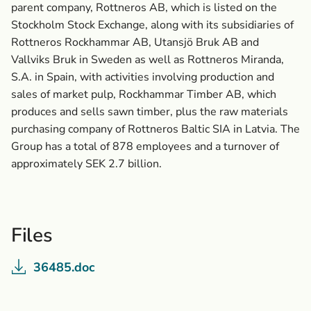
parent company, Rottneros AB, which is listed on the
Stockholm Stock Exchange, along with its subsidiaries of
Rottneros Rockhammar AB, Utansjö Bruk AB and
Vallviks Bruk in Sweden as well as Rottneros Miranda,
S.A. in Spain, with activities involving production and
sales of market pulp, Rockhammar Timber AB, which
produces and sells sawn timber, plus the raw materials
purchasing company of Rottneros Baltic SIA in Latvia. The
Group has a total of 878 employees and a turnover of
approximately SEK 2.7 billion.
Files
36485.doc