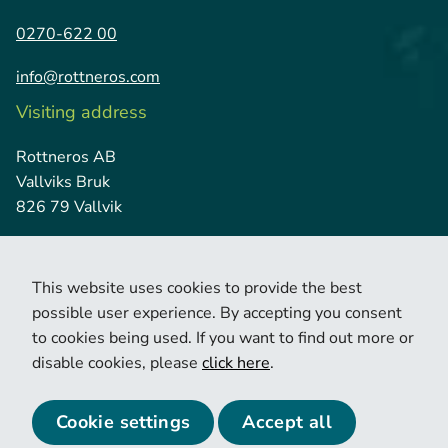
0270-622 00
info@rottneros.com
Visiting address
Rottneros AB
Vallviks Bruk
826 79 Vallvik
This website uses cookies to provide the best
possible user experience. By accepting you consent
to cookies being used. If you want to find out more or
disable cookies, please
click here
.
© 2026 Copyright Rottneros.
Cookie policy
Privacy policy
Cookie settings
Accept all