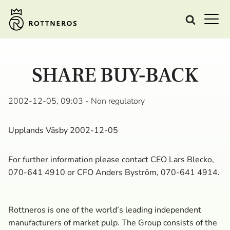
SHARE BUY-BACK
2002-12-05, 09:03
- Non regulatory
Upplands Väsby 2002-12-05
For further information please contact CEO Lars Blecko,
070-641 4910 or CFO Anders Byström, 070-641 4914.
Rottneros is one of the world’s leading independent
manufacturers of market pulp. The Group consists of the