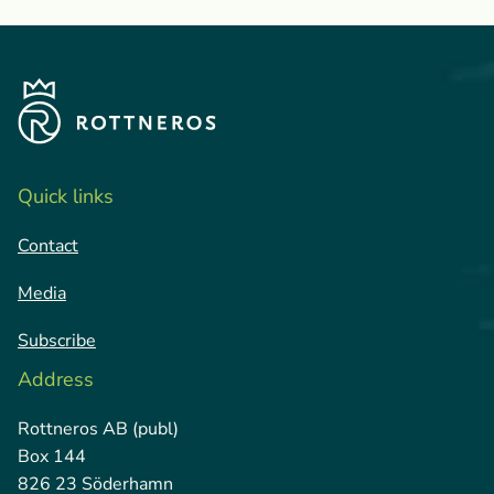
Quick links
Contact
Media
Subscribe
Address
Rottneros AB (publ)
Box 144
826 23 Söderhamn