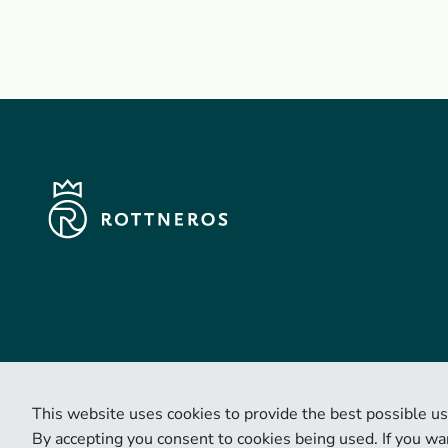
This website uses cookies to provide the best possible us
By accepting you consent to cookies being used. If you wan