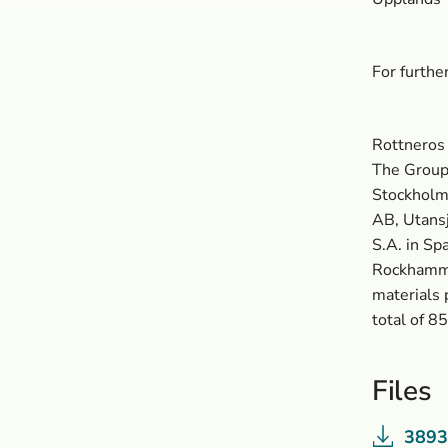
For furth
Rottneros 
The Group 
Stockholm 
AB, Utansj
S.A. in Sp
Rockhamma
materials 
total of 8
Files
3893