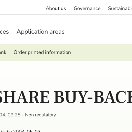
About us
Governance
Sustainabi
ices
Application areas
ank
Order printed information
SHARE BUY-BAC
04, 09:28
- Non regulatory
 Väsby 2004-05-03