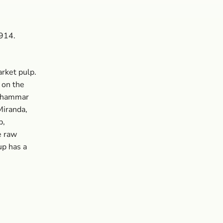
4914.
rket pulp.
 on the
ckhammar
Miranda,
p,
e raw
up has a