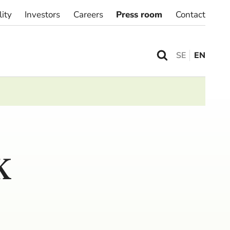
lity
Investors
Careers
Press room
Contact
SE
EN
K