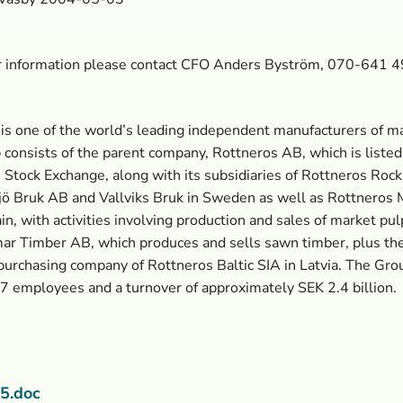
er information please contact CFO Anders Byström, 070-641 
is one of the world’s leading independent manufacturers of ma
consists of the parent company, Rottneros AB, which is listed
Stock Exchange, along with its subsidiaries of Rottneros Ro
ö Bruk AB and Vallviks Bruk in Sweden as well as Rottneros 
ain, with activities involving production and sales of market pul
r Timber AB, which produces and sells sawn timber, plus th
purchasing company of Rottneros Baltic SIA in Latvia. The Gro
57 employees and a turnover of approximately SEK 2.4 billion.
5.doc