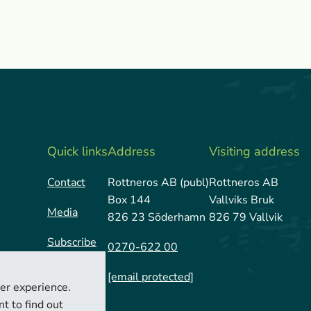
Quick links
Address
Visiting address
Contact
Rottneros AB (publ)
Rottneros AB
Box 144
Vallviks Bruk
Media
826 23 Söderhamn
826 79 Vallvik
Subscribe
0270-622 00
[email protected]
er experience.
t to find out