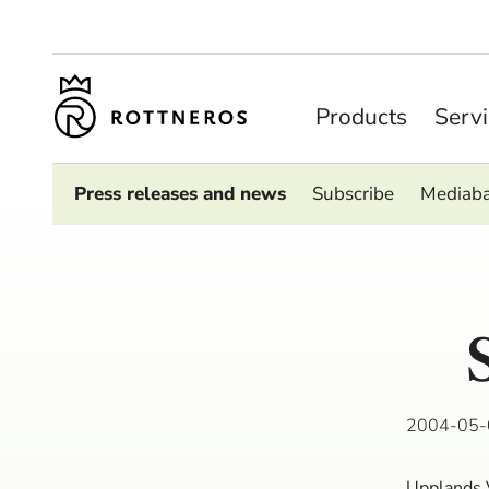
Products
Serv
Press releases and news
Subscribe
Mediab
2004-05-
Upplands