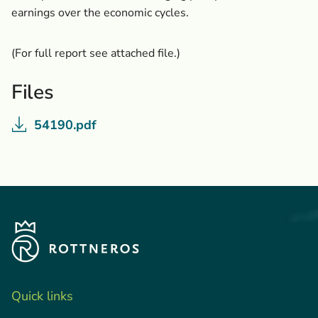
earnings over the economic cycles.
(For full report see attached file.)
Files
54190.pdf
Quick links