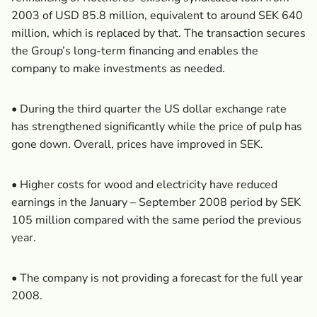
2003 of USD 85.8 million, equivalent to around SEK 640
million, which is replaced by that. The transaction secures
the Group’s long-term financing and enables the
company to make investments as needed.
• During the third quarter the US dollar exchange rate
has strengthened significantly while the price of pulp has
gone down. Overall, prices have improved in SEK.
• Higher costs for wood and electricity have reduced
earnings in the January – September 2008 period by SEK
105 million compared with the same period the previous
year.
• The company is not providing a forecast for the full year
2008.