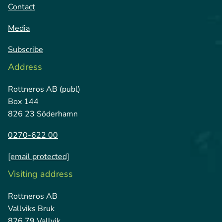
Contact
Media
Subscribe
Address
Rottneros AB (publ)
Box 144
826 23 Söderhamn
0270-622 00
[email protected]
Visiting address
Rottneros AB
Vallviks Bruk
826 79 Vallvik