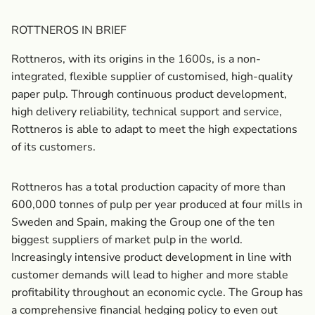
ROTTNEROS IN BRIEF
Rottneros, with its origins in the 1600s, is a non-
integrated, flexible supplier of customised, high-quality
paper pulp. Through continuous product development,
high delivery reliability, technical support and service,
Rottneros is able to adapt to meet the high expectations
of its customers.
Rottneros has a total production capacity of more than
600,000 tonnes of pulp per year produced at four mills in
Sweden and Spain, making the Group one of the ten
biggest suppliers of market pulp in the world.
Increasingly intensive product development in line with
customer demands will lead to higher and more stable
profitability throughout an economic cycle. The Group has
a comprehensive financial hedging policy to even out