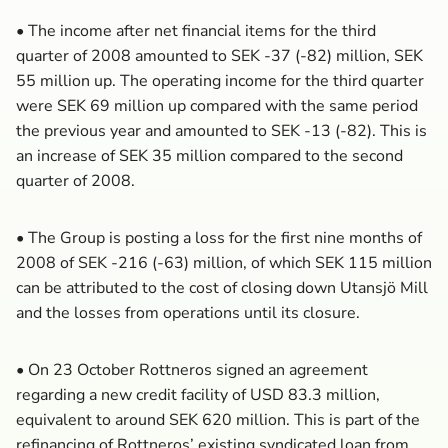
• The income after net financial items for the third
quarter of 2008 amounted to SEK -37 (-82) million, SEK
55 million up. The operating income for the third quarter
were SEK 69 million up compared with the same period
the previous year and amounted to SEK -13 (-82). This is
an increase of SEK 35 million compared to the second
quarter of 2008.
• The Group is posting a loss for the first nine months of
2008 of SEK -216 (-63) million, of which SEK 115 million
can be attributed to the cost of closing down Utansjö Mill
and the losses from operations until its closure.
• On 23 October Rottneros signed an agreement
regarding a new credit facility of USD 83.3 million,
equivalent to around SEK 620 million. This is part of the
refinancing of Rottneros’ existing syndicated loan from