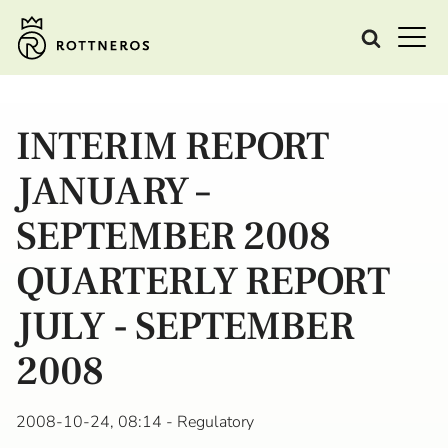
INTERIM REPORT
JANUARY –
SEPTEMBER 2008
QUARTERLY REPORT
JULY - SEPTEMBER
2008
2008-10-24, 08:14
- Regulatory