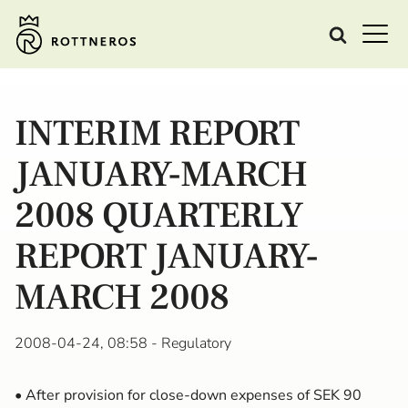
INTERIM REPORT
JANUARY-MARCH
2008 QUARTERLY
REPORT JANUARY-
MARCH 2008
2008-04-24, 08:58
- Regulatory
• After provision for close-down expenses of SEK 90