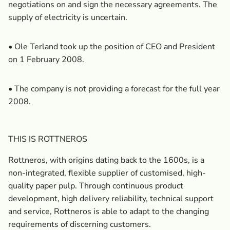
negotiations on and sign the necessary agreements. The
supply of electricity is uncertain.
• Ole Terland took up the position of CEO and President
on 1 February 2008.
• The company is not providing a forecast for the full year
2008.
THIS IS ROTTNEROS
Rottneros, with origins dating back to the 1600s, is a
non-integrated, flexible supplier of customised, high-
quality paper pulp. Through continuous product
development, high delivery reliability, technical support
and service, Rottneros is able to adapt to the changing
requirements of discerning customers.