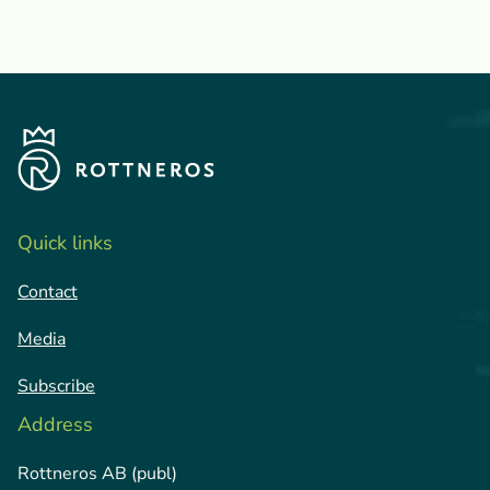
Quick links
Contact
Media
Subscribe
Address
Rottneros AB (publ)