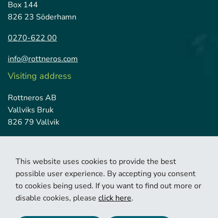
Box 144
826 23 Söderhamn
0270-622 00
info@rottneros.com
Visiting address
Rottneros AB
Vallviks Bruk
826 79 Vallvik
This website uses cookies to provide the best
possible user experience. By accepting you consent
to cookies being used. If you want to find out more or
disable cookies, please
click here
.
© 2026 Copyright Rottneros.