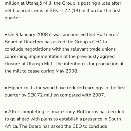
million at Utansjö Mill, the Group is posting a loss after
net financial items of SEK -122 (14) million for the first
quarter.
• On 9 January 2008 it was announced that Rottneros’
Board of Directors has asked the Group’s CEO to
conclude negotiations with the relevant trade unions
concerning implementation of the previously agreed
closure of Utansjö Mill. The intention is for production at
the mill to cease during May 2008.
• Higher costs for wood have reduced earnings in the first
quarter by SEK 72 million compared with 2007.
• After completing its main study, Rottneros has decided
to go ahead with plans to establish a presence in South
Africa. The Board has asked the CEO to conclude