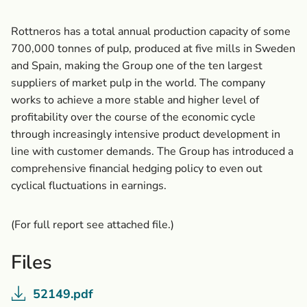
Rottneros has a total annual production capacity of some
700,000 tonnes of pulp, produced at five mills in Sweden
and Spain, making the Group one of the ten largest
suppliers of market pulp in the world. The company
works to achieve a more stable and higher level of
profitability over the course of the economic cycle
through increasingly intensive product development in
line with customer demands. The Group has introduced a
comprehensive financial hedging policy to even out
cyclical fluctuations in earnings.
(For full report see attached file.)
Files
52149.pdf