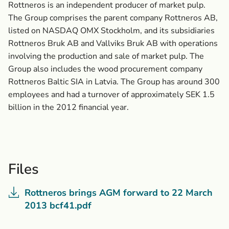
Rottneros is an independent producer of market pulp.
The Group comprises the parent company Rottneros AB,
listed on NASDAQ OMX Stockholm, and its subsidiaries
Rottneros Bruk AB and Vallviks Bruk AB with operations
involving the production and sale of market pulp. The
Group also includes the wood procurement company
Rottneros Baltic SIA in Latvia. The Group has around 300
employees and had a turnover of approximately SEK 1.5
billion in the 2012 financial year.
Files
Rottneros brings AGM forward to 22 March
2013 bcf41.pdf