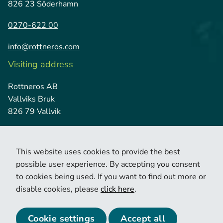
826 23 Söderhamn
0270-622 00
info@rottneros.com
Visiting address
Rottneros AB
Vallviks Bruk
826 79 Vallvik
This website uses cookies to provide the best
possible user experience. By accepting you consent
to cookies being used. If you want to find out more or
disable cookies, please
click here
.
© 2026 Copyright Rottneros.
Cookie policy
Privacy policy
Cookie settings
Accept all