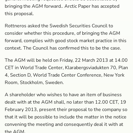
bringing the AGM forward.. Arctic Paper has accepted
this proposal.
Rottneros asked the Swedish Securities Council to
consider whether this procedure, of bringing the AGM
forward, complies with good stock market practice in this
context. The Council has confirmed this to be the case.
The AGM will be held on Friday, 22 March 2013 at 14.00
CET in World Trade Center, Klarabergsviadukten 70, Plan
4, Section D, World Trade Center Conference, New York
Room, Stockholm, Sweden.
A shareholder who wishes to have an item of business
dealt with at the AGM shall, no later than 12.00 CET, 19
February 2013, present their proposal to the company so
that it will be possible to include the matter in the notice
convening the meeting and consequently deal it with at
the AGM.