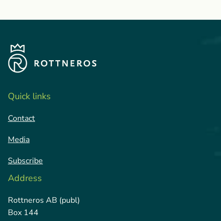
Quick links
Contact
Media
Subscribe
Address
Rottneros AB (publ)
Box 144