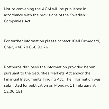
Notice convening the AGM will be published in
accordance with the provisions of the Swedish
Companies Act.
For further information please contact: Kjell Ormegard,
Chair, +46 70 668 93 76
Rottneros discloses the information provided herein
pursuant to the Securities Markets Act and/or the
Financial Instruments Trading Act. The Information was
submitted for publication on Monday, 11 February at
12.00 CET.