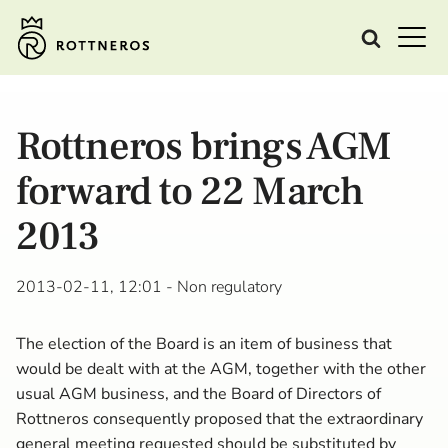
Rottneros brings AGM
forward to 22 March
2013
2013-02-11, 12:01
- Non regulatory
The election of the Board is an item of business that
would be dealt with at the AGM, together with the other
usual AGM business, and the Board of Directors of
Rottneros consequently proposed that the extraordinary
general meeting requested should be substituted by