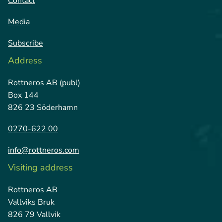
Contact
Media
Subscribe
Address
Rottneros AB (publ)
Box 144
826 23 Söderhamn
0270-622 00
info@rottneros.com
Visiting address
Rottneros AB
Vallviks Bruk
826 79 Vallvik