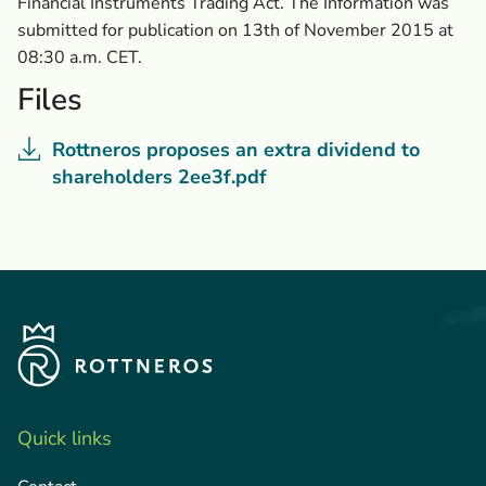
Financial Instruments Trading Act. The Information was
submitted for publication on 13th of November 2015 at
08:30 a.m. CET.
Files
Rottneros proposes an extra dividend to
shareholders 2ee3f.pdf
Quick links