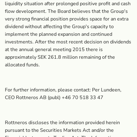
liquidity situation after prolonged positive profit and cash
flow development. The Board believes that the Group's
very strong financial position provides space for an extra
dividend without affecting the Group's capacity to
implement the planned expansion and continued
investments. After the most recent decision on dividends
at the annual general meeting 2015 there is
approximately SEK 261.8 million remaining of the
allocated funds.
For further information, please contact: Per Lundeen,
CEO Rottneros AB (publ) +46 70 518 33 47
Rottneros discloses the information provided herein
pursuant to the Securities Markets Act and/or the