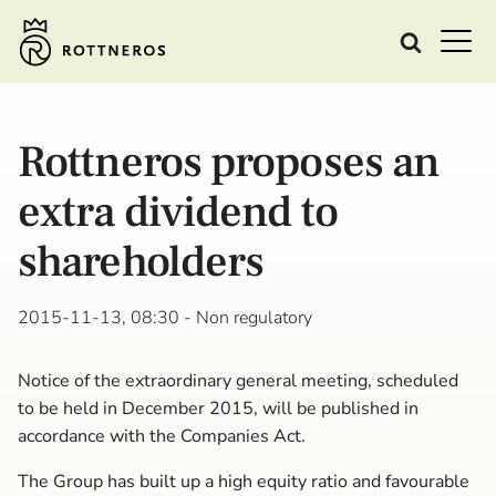
Rottneros proposes an
extra dividend to
shareholders
2015-11-13, 08:30
- Non regulatory
Notice of the extraordinary general meeting, scheduled
to be held in December 2015, will be published in
accordance with the Companies Act.
The Group has built up a high equity ratio and favourable