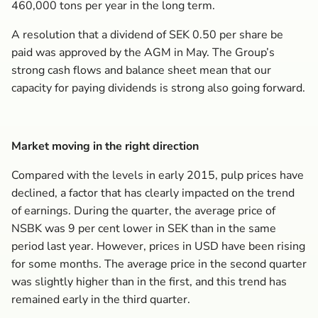
460,000 tons per year in the long term.
A resolution that a dividend of SEK 0.50 per share be
paid was approved by the AGM in May. The Group’s
strong cash flows and balance sheet mean that our
capacity for paying dividends is strong also going forward.
Market moving in the right direction
Compared with the levels in early 2015, pulp prices have
declined, a factor that has clearly impacted on the trend
of earnings. During the quarter, the average price of
NSBK was 9 per cent lower in SEK than in the same
period last year. However, prices in USD have been rising
for some months. The average price in the second quarter
was slightly higher than in the first, and this trend has
remained early in the third quarter.