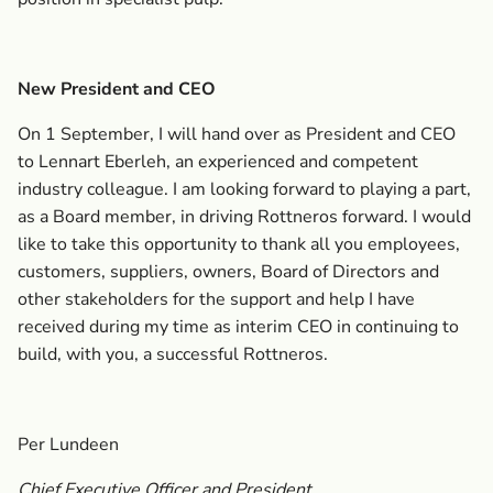
New President and CEO
On 1 September, I will hand over as President and CEO
to Lennart Eberleh, an experienced and competent
industry colleague. I am looking forward to playing a part,
as a Board member, in driving Rottneros forward. I would
like to take this opportunity to thank all you employees,
customers, suppliers, owners, Board of Directors and
other stakeholders for the support and help I have
received during my time as interim CEO in continuing to
build, with you, a successful Rottneros.
Per Lundeen
Chief Executive Officer and President