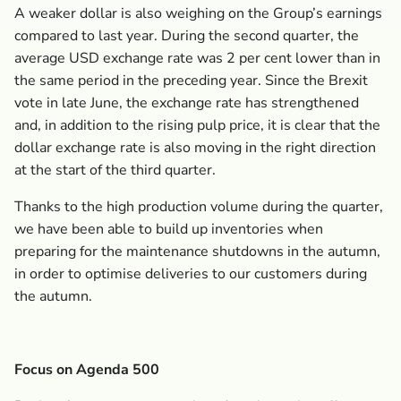
A weaker dollar is also weighing on the Group’s earnings
compared to last year. During the second quarter, the
average USD exchange rate was 2 per cent lower than in
the same period in the preceding year. Since the Brexit
vote in late June, the exchange rate has strengthened
and, in addition to the rising pulp price, it is clear that the
dollar exchange rate is also moving in the right direction
at the start of the third quarter.
Thanks to the high production volume during the quarter,
we have been able to build up inventories when
preparing for the maintenance shutdowns in the autumn,
in order to optimise deliveries to our customers during
the autumn.
Focus on Agenda 500