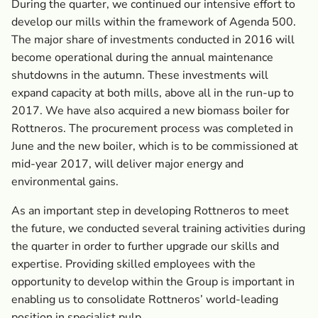
During the quarter, we continued our intensive effort to
develop our mills within the framework of Agenda 500.
The major share of investments conducted in 2016 will
become operational during the annual maintenance
shutdowns in the autumn. These investments will
expand capacity at both mills, above all in the run-up to
2017. We have also acquired a new biomass boiler for
Rottneros. The procurement process was completed in
June and the new boiler, which is to be commissioned at
mid-year 2017, will deliver major energy and
environmental gains.
As an important step in developing Rottneros to meet
the future, we conducted several training activities during
the quarter in order to further upgrade our skills and
expertise. Providing skilled employees with the
opportunity to develop within the Group is important in
enabling us to consolidate Rottneros’ world-leading
position in specialist pulp.