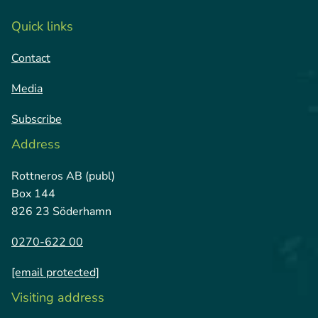
Quick links
Contact
Media
Subscribe
Address
Rottneros AB (publ)
Box 144
826 23 Söderhamn
0270-622 00
[email protected]
Visiting address