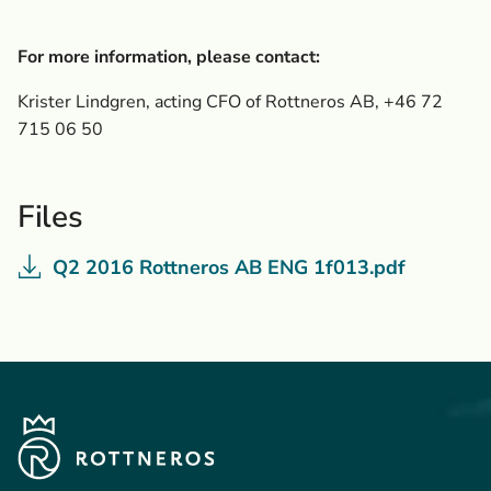
For more information, please contact:
Krister Lindgren, acting CFO of Rottneros AB, +46 72
715 06 50
Files
Q2 2016 Rottneros AB ENG 1f013.pdf