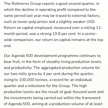
The Rottneros Group reports a good second quarter, in
which the decline in operating profit compared to the
same period last year may be traced to external factors,
such as lower pulp prices and a slightly weaker USD.
Return on capital employed, measured over a rolling 12-
month period, was a strong 19.8 per cent. In a sector-
wide comparison, our return on capital remains at the top
end.
Our Agenda 500 development programme continues to
bear fruit, in the form of steadily rising production levels
and productivity. The aggregated production volume for
our two mills grew by 4 per cent during the quarter,
rising to 100,000 tonnes, a record for an individual
quarter and a milestone for the Group. The high
production levels are the result of goal-focused work and
the investments being carried out within the framework
of Agenda 500, aiming at a production volume of at least