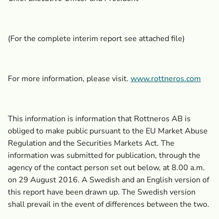
(For the complete interim report see attached file)
For more information, please visit.
www.rottneros.com
This information is information that Rottneros AB is
obliged to make public pursuant to the EU Market Abuse
Regulation and the Securities Markets Act. The
information was submitted for publication, through the
agency of the contact person set out below, at 8.00 a.m.
on 29 August 2016. A Swedish and an English version of
this report have been drawn up. The Swedish version
shall prevail in the event of differences between the two.