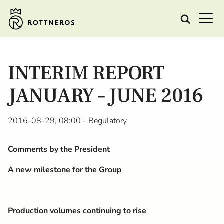
INTERIM REPORT
JANUARY – JUNE 2016
2016-08-29, 08:00
- Regulatory
Comments by the President
A new milestone for the Group
Production volumes continuing to rise