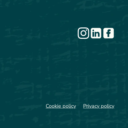
Cookie policy
Privacy policy