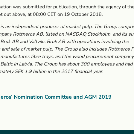
ation was submitted for publication, through the agency of the
et out above, at 08:00 CET on 19 October 2018.
is an independent producer of market pulp. The Group compri
mpany Rottneros AB, listed on NASDAQ Stockholm, and its sub
Bruk AB and Vallviks Bruk AB with operations involving the
 and sale of market pulp. The Group also includes Rottneros 
 manufactures fibre trays, and the wood procurement company
Baltic in Latvia. The Group has about 300 employees and had 
mately SEK 1.9 billion in the 2017 financial year.
neros’ Nomination Committee and AGM 2019