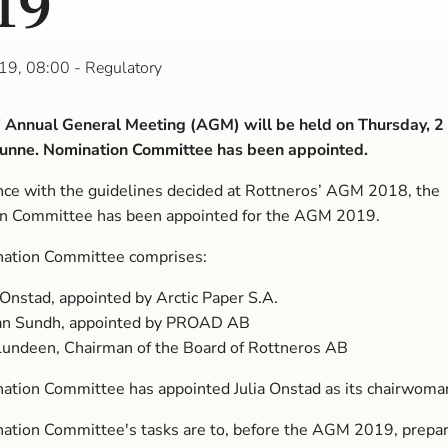
19
19, 08:00
- Regulatory
’ Annual General Meeting (AGM) will be held on Thursday, 2
Sunne. Nomination Committee has been appointed.
nce with the guidelines decided at Rottneros’ AGM 2018, the
n Committee has been appointed for the AGM 2019.
ation Committee comprises:
 Onstad, appointed by Arctic Paper S.A.
an Sundh, appointed by PROAD AB
Lundeen, Chairman of the Board of Rottneros AB
ation Committee has appointed Julia Onstad as its chairwoma
ation Committee's tasks are to, before the AGM 2019, prepa