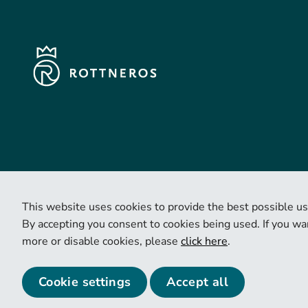
This website uses cookies to provide the best possible us
By accepting you consent to cookies being used. If you wan
more or disable cookies, please
click here
.
© 2026 Copyright Rottneros.
Cookie settings
Accept all