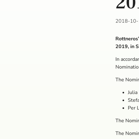
20
2018-10-
Rottneros
2019, in 
In accorda
Nominatio
The Nomin
Julia
Stef
Per 
The Nomin
The Nomin