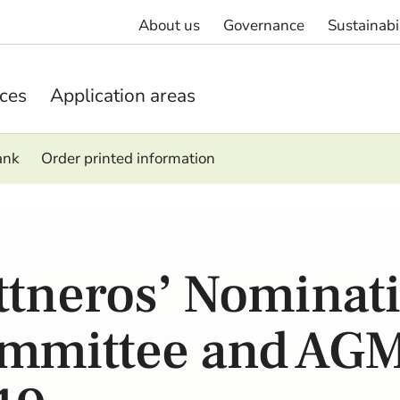
About us
Governance
Sustainabi
ices
Application areas
ank
Order printed information
ttneros’ Nominat
mmittee and AG