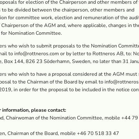
oposals for election of the Chairperson and other members of
 to be divided between the chairperson, other members and
on for committee work, election and remuneration of the audi
f Chairperson of the AGM and, where applicable, changes in th
s for Nomination Committee.
ers who wish to submit proposals to the Nomination Committ
mail to
info@rottneros.com
or by letter to Rottneros AB, to: N
, Box 144, 826 23 Söderhamn, Sweden, no later than 31 Jan
ers who wish to have a proposal considered at the AGM must
posal to the Chairman of the Board by email to
info@rottnero
019, in order for the proposal to be included in the notice co
r information, please contact:
tad, Chairwoman of the Nomination Committee, mobile +44 7
en, Chairman of the Board, mobile +46 70 518 33 47