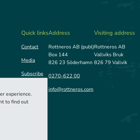
Quick links
Address
Visiting address
Contact
Rottneros AB (publ)
Rottneros AB
Box 144
Vallviks Bruk
Media
826 23 Söderhamn
826 79 Vallvik
Subscribe
0270-622 00
info@rottneros.com
er experience.
t to find out