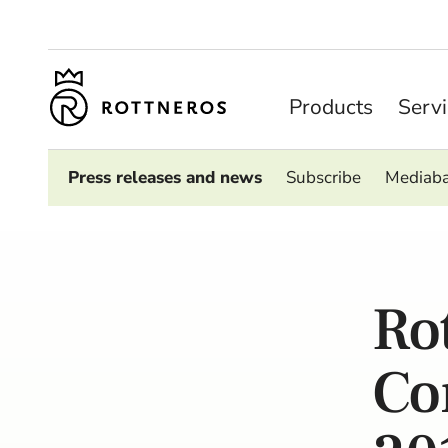
Products
Serv
Press releases and news
Subscribe
Mediab
Ro
Co