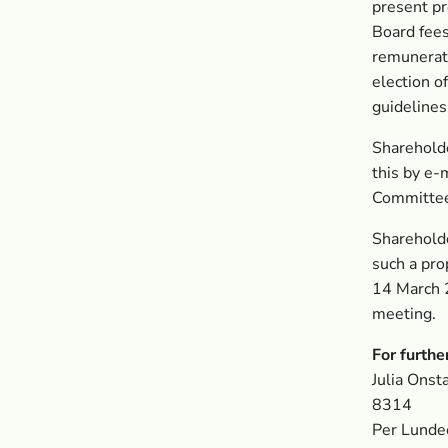
present pr
Board fees
remunerati
election o
guideline
Sharehold
this by e-
Committee
Sharehold
such a pro
14 March 2
meeting.
For furthe
Julia Ons
8314
Per Lunde