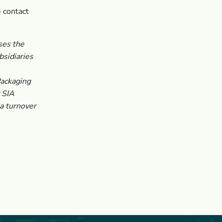
 contact
ses the
sidiaries
Packaging
 SIA
a turnover