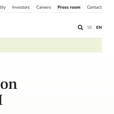
lity
Investors
Careers
Press room
Contact
SE
EN
ion
M