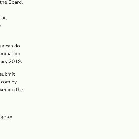
 the Board,
tor,
e
ee can do
omination
uary 2019.
 submit
s.com
by
nvening the
9 8039