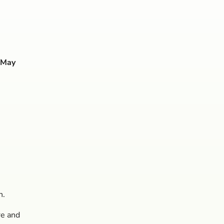
 May
n.
re and