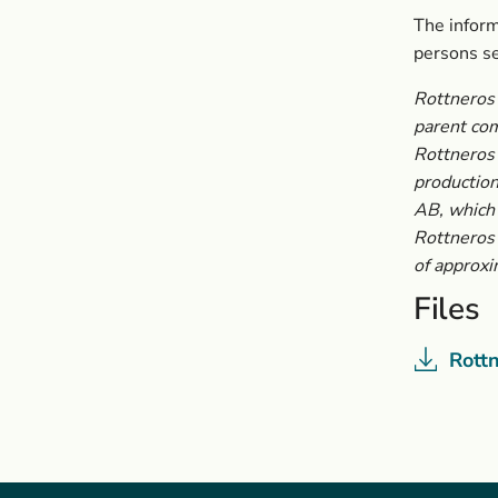
The inform
persons s
Rottneros 
parent co
Rottneros 
production
AB, which
Rottneros 
of approxi
Files
Rott