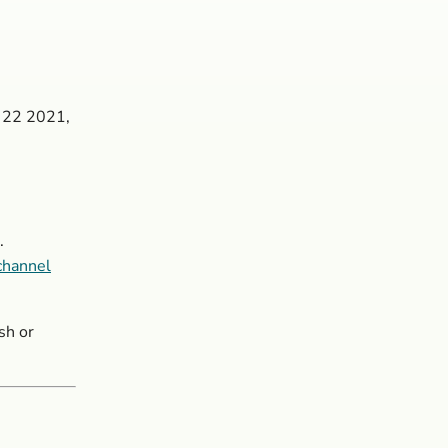
y 22 2021,
.
channel
sh or