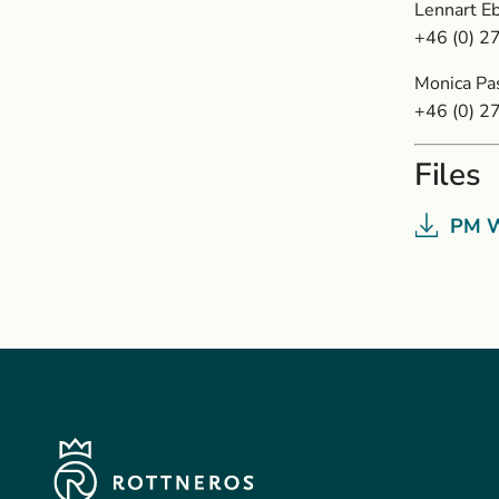
Lennart Eb
+46 (0) 2
Monica Pa
+46 (0) 2
Files
PM W