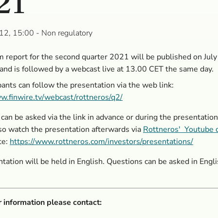
21
12, 15:00
- Non regulatory
m report for the second quarter 2021 will be published on Jul
and is followed by a webcast live at 13.00 CET the same day.
ipants can follow the presentation via the web link:
w.finwire.tv/webcast/rottneros/q2/
can be asked via the link in advance or during the presentation
so watch the presentation afterwards via
Rottneros' Youtube 
te:
https://www.rottneros.com/investors/presentations/
tation will be held in English. Questions can be asked in Engli
r information please contact: