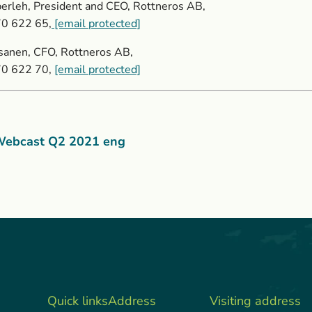
erleh, President and CEO, Rottneros AB,
70 622 65,
[email protected]
sanen, CFO, Rottneros AB,
70 622 70,
[email protected]
ebcast Q2 2021 eng
Quick links
Address
Visiting address