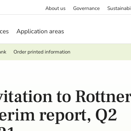
About us
Governance
Sustainabi
ices
Application areas
ank
Order printed information
vitation to Rottne
terim report, Q2