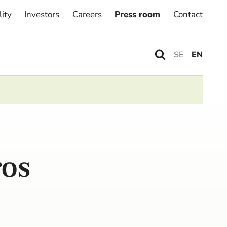
lity
Investors
Careers
Press room
Contact
SE
EN
ros