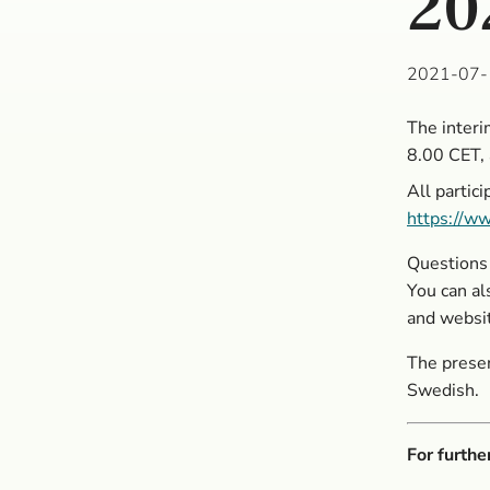
20
2021-07-
The interi
8.00 CET, 
All partic
https://ww
Questions 
You can al
and websi
The presen
Swedish.
For furthe