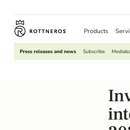
Products
Serv
Press releases and news
Subscribe
Mediab
In
in