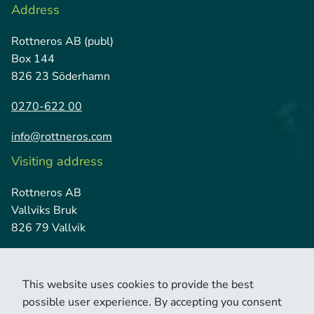
Address
Rottneros AB (publ)
Box 144
826 23 Söderhamn
0270-622 00
info@rottneros.com
Visiting address
Rottneros AB
Vallviks Bruk
826 79 Vallvik
This website uses cookies to provide the best
possible user experience. By accepting you consent