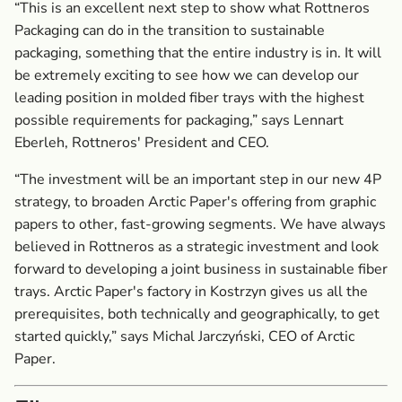
“This is an excellent next step to show what Rottneros
Packaging can do in the transition to sustainable
packaging, something that the entire industry is in. It will
be extremely exciting to see how we can develop our
leading position in molded fiber trays with the highest
possible requirements for packaging,” says Lennart
Eberleh, Rottneros' President and CEO.
“The investment will be an important step in our new 4P
strategy, to broaden Arctic Paper's offering from graphic
papers to other, fast-growing segments. We have always
believed in Rottneros as a strategic investment and look
forward to developing a joint business in sustainable fiber
trays. Arctic Paper's factory in Kostrzyn gives us all the
prerequisites, both technically and geographically, to get
started quickly,” says Michal Jarczyński, CEO of Arctic
Paper.