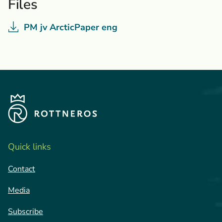
Files
PM jv ArcticPaper eng
Quick links
Contact
Media
Subscribe