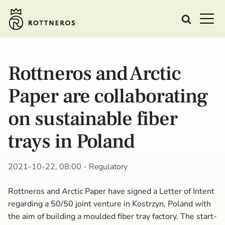
Rottneros and Arctic
Paper are collaborating
on sustainable fiber
trays in Poland
2021-10-22, 08:00
- Regulatory
Rottneros and Arctic Paper have signed a Letter of Intent
regarding a 50/50 joint venture in Kostrzyn, Poland with
the aim of building a moulded fiber tray factory. The start-