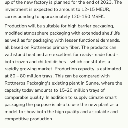
up of the new factory is planned for the end of 2023. The
investment is expected to amount to 12-15 MEUR,
corresponding to approximately 120-150 MSEK.
Production will be suitable for high barrier packaging,
modified atmosphere packaging with extended shelf life
as well as for packaging with lesser functional demands,
all based on Rottneros primary fiber. The products can
withstand heat and are excellent for ready-made food -
both frozen and chilled dishes - which constitutes a
rapidly growing market. Production capacity is estimated
at 60 – 80 million trays. This can be compared with
Rottneros Packaging's existing plant in Sunne, where the
capacity today amounts to 15-20 million trays of
comparable quality. In addition to supply climate smart
packaging the purpose is also to use the new plant as a
model to show both the high quality and a scalable and
competitive production.