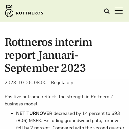
Rottneros interim
report Januari-
September 2023
2023-10-26, 08:00
- Regulatory
Positive outcome reflects the strength in Rottneros’
business model
NET TURNOVER
decreased by 14 percent to 693
(806) MSEK. Excluding groundwood pulp, turnover
fell by 2 percent. Compared with the second quarter