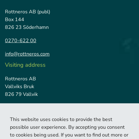
Rottneros AB (publ)
Box 144
826 23 Söderhamn
0270-622 00
info@rottneros.com
Visiting address
Rottneros AB
Vallviks Bruk
826 79 Vallvik
This website uses cookies to provide the best
possible user experience. By accepting you consent
to cookies being used. If you want to find out more or