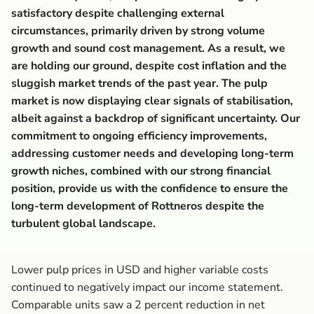
satisfactory despite challenging external
circumstances, primarily driven by strong volume
growth and sound cost management. As a result, we
are holding our ground, despite cost inflation and the
sluggish market trends of the past year. The pulp
market is now displaying clear signals of stabilisation,
albeit against a backdrop of significant uncertainty. Our
commitment to ongoing efficiency improvements,
addressing customer needs and developing long-term
growth niches, combined with our strong financial
position, provide us with the confidence to ensure the
long-term development of Rottneros despite the
turbulent global landscape.
Lower pulp prices in USD and higher variable costs
continued to negatively impact our income statement.
Comparable units saw a 2 percent reduction in net