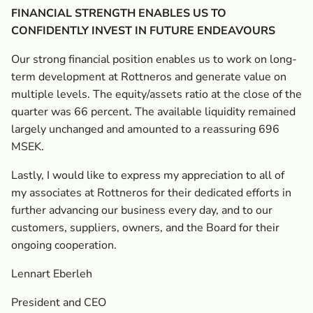
FINANCIAL STRENGTH ENABLES US TO
CONFIDENTLY INVEST IN FUTURE ENDEAVOURS
Our strong financial position enables us to work on long-
term development at Rottneros and generate value on
multiple levels. The equity/assets ratio at the close of the
quarter was 66 percent. The available liquidity remained
largely unchanged and amounted to a reassuring 696
MSEK.
Lastly, I would like to express my appreciation to all of
my ­associates at Rottneros for their dedicated efforts in
further advancing our business every day, and to our
customers, suppliers, owners, and the Board for their
ongoing cooperation.
Lennart Eberleh
President and CEO