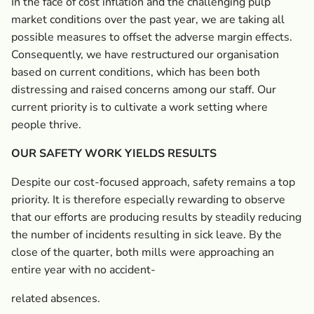
In the face of cost inflation and the challenging pulp
market conditions over the past year, we are taking all
possible measures to offset the adverse margin effects.
Consequently, we have restructured our organisation
based on current conditions, which has been both
distressing and raised concerns among our staff. Our
current priority is to cultivate a work setting where
people thrive.
OUR SAFETY WORK YIELDS RESULTS
Despite our cost-focused approach, safety remains a top
priority. It is therefore especially rewarding to observe
that our efforts are producing results by steadily reducing
the number of incidents resulting in sick leave. By the
close of the quarter, both mills were approaching an
entire year with no accident-
related absences.