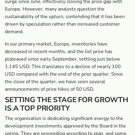
surge since June, effectively closing the price gap with
Europe. However, many ­analysts question the
sustainability of the upturn, contending that it has been
driven by speculation rather than increased customer
demand.
In our primary market, Europe, inventories have
decreased in recent months, and the list price has
plateaued since early September, settling just below
1,145 USD. This translates to a decline of nearly 100
USD compared with the end of the prior quarter. Since
the close of the quarter, we have seen several
announcements of price hikes of 50 USD.
SETTING THE STAGE FOR GROWTH
IS A TOP PRIORITY
The organisation is dedicating significant energy to the
development investments approved by the Board in the
spring. They are proceeding according to plan, and some