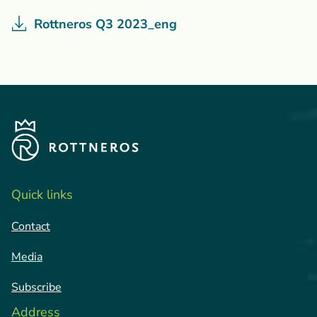
Rottneros Q3 2023_eng
Quick links
Contact
Media
Subscribe
Address