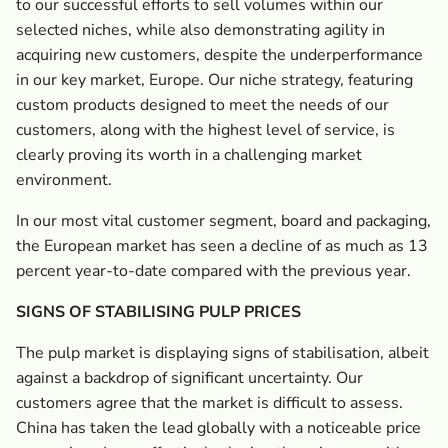
to our successful efforts to sell volumes within our
selected niches, while also demonstrating agility in
acquiring new customers, despite the underperformance
in our key market, Europe. Our niche strategy, featuring
custom products designed to meet the needs of our
customers, along with the highest level of service, is
clearly proving its worth in a challenging market
environment.
In our most vital customer segment, board and packaging,
the European market has seen a decline of as much as 13
percent year-to-date compared with the previous year.
SIGNS OF STABILISING PULP PRICES
The pulp market is displaying signs of stabilisation, albeit
against a backdrop of significant uncertainty. Our
customers agree that the market is difficult to assess.
China has taken the lead globally with a noticeable price