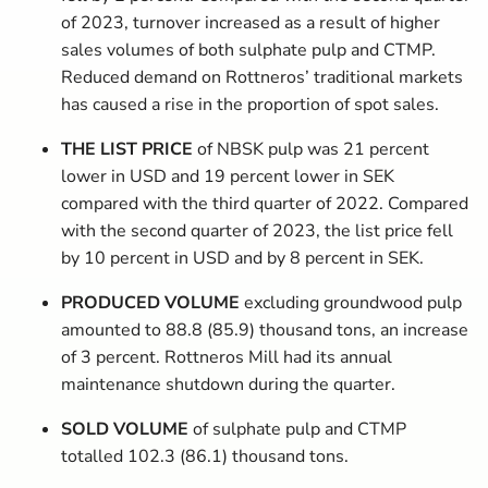
of 2023, turnover increased as a result of higher
sales volumes of both sulphate pulp and CTMP.
Reduced demand on Rottneros’ traditional markets
has caused a rise in the proportion of spot sales.
THE LIST PRICE
of NBSK pulp was 21 percent
lower in USD and 19 percent lower in SEK
compared with the third quarter of 2022. Compared
with the second quarter of 2023, the list price fell
by 10 percent in USD and by 8 percent in SEK.
PRODUCED VOLUME
excluding groundwood pulp
­amounted to 88.8 (85.9) thousand tons, an increase
of 3 percent. Rottneros Mill had its annual
maintenance shutdown during the quarter.
SOLD VOLUME
of sulphate pulp and CTMP
totalled 102.3 (86.1) thousand tons.