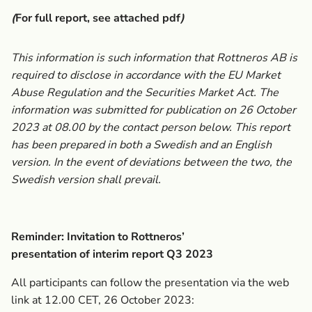
(
For full report, see attached pdf
)
This information is such information that Rottneros AB is
required to disclose in accordance with the EU Market
Abuse Regulation and the Securities Market Act. The
information was submitted for publication on 26 October
2023 at 08.00 by the contact person below. This report
has been prepared in both a Swedish and an English
version. In the event of deviations between the two, the
Swedish version shall prevail.
Reminder: Invitation to Rottneros’
presentation of interim report Q3 2023
All participants can follow the presentation via the web
link at 12.00 CET, 26 October 2023: