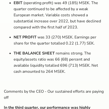
EBIT
(operating profit) was 49 (185) MSEK. The
quarter continued to be affected by a weak
European market. Variable costs showed a
substantial increase over 2022, but have declined
compared with the first half of 2023.
NET PROFIT
was 33 (270) MSEK. Earnings per
share for the quarter totalled 0.22 (1.77) SEK.
THE BALANCE SHEET
remains strong. The
equity/assets ratio was 66 (68) percent and
available liquidity totalled 696 (713) MSEK. Net
cash amounted to 264 MSEK.
Comments by the CEO - Our sustained efforts are paying
off
In the third quarter, our performance was highly