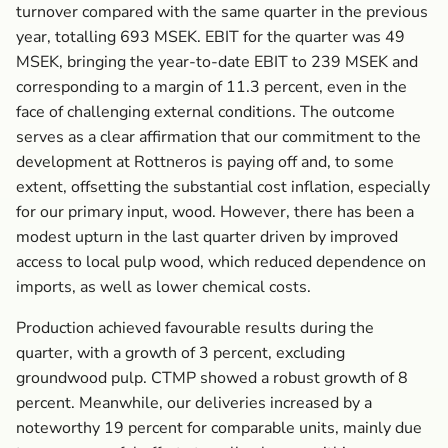
turnover compared with the same quarter in the previous
year, totalling 693 MSEK. EBIT for the quarter was 49
MSEK, bringing the year-to-date EBIT to 239 MSEK and
corresponding to a margin of 11.3 percent, even in the
face of challenging external conditions. The outcome
serves as a clear affirmation that our commitment to the
development at Rottneros is paying off and, to some
extent, offsetting the substantial cost inflation, especially
for our primary input, wood. However, there has been a
modest upturn ­in the last quarter driven by improved
access to local pulp wood, which reduced dependence on
imports, as well as lower chemical costs.
Production achieved favourable results during the
quarter, with a growth of 3 percent, excluding
groundwood pulp. CTMP showed a robust growth of 8
percent. Meanwhile, our deliveries increased by a
noteworthy 19 percent for comparable units, mainly due