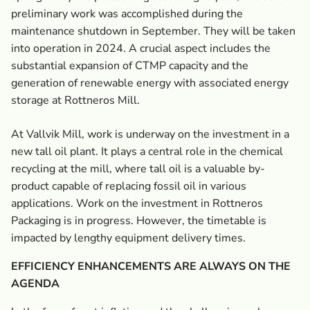
preliminary work was accomplished during the
maintenance shutdown in September. They will be taken
into operation in 2024. A crucial aspect includes the
substantial expansion of CTMP capacity and the
generation of renewable energy with associated energy
storage at Rottneros Mill.
At Vallvik Mill, work is underway on the investment in a
new tall oil plant. It plays a central role in the chemical
recycling at the mill, where tall oil is a valuable by-
product capable of replacing fossil oil in various
applications. Work on the investment in Rottneros
Packaging is in progress. However, the timetable is
impacted by lengthy equipment delivery times.
EFFICIENCY ENHANCEMENTS ARE ALWAYS ON THE
AGENDA