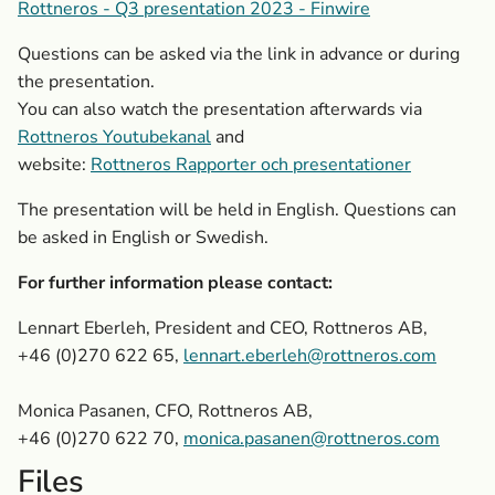
Rottneros - Q3 presentation 2023 - Finwire
Questions can be asked via the link in advance or during
the presentation.
You can also watch the presentation afterwards via
Rottneros Youtubekanal
and
website:
Rottneros Rapporter och presentationer
The presentation will be held in English. Questions can
be asked in English or Swedish.
For further information please contact:
Lennart Eberleh, President and CEO, Rottneros AB,
+46 (0)270 622 65
,
lennart.eberleh@rottneros.com
Monica Pasanen, CFO, Rottneros AB,
+46 (0)270 622 70,
monica.pasanen@rottneros.com
Files