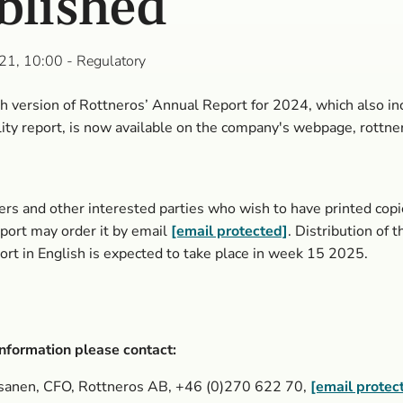
blished
21, 10:00
- Regulatory
h version of Rottneros’ Annual Report for 2024, which also in
lity report, is now available on the company's webpage, rottne
rs and other interested parties who wish to have printed copi
ort may order it by email
[email protected]
. Distribution of 
ort in English is expected to take place in week 15 2025.
nformation please contact:
sanen, CFO, Rottneros AB, +46 (0)270
622 70,
[email protec