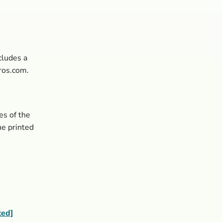
cludes a
ros.com.
es of the
the printed
ted]