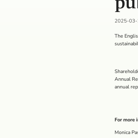
pu
2025-03-
The Englis
sustainabi
Shareholde
Annual Rep
annual rep
For more i
Monica Pa