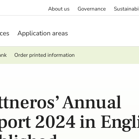
About us
Governance
Sustainabi
ices
Application areas
ank
Order printed information
ttneros’ Annual
port 2024 in Engl