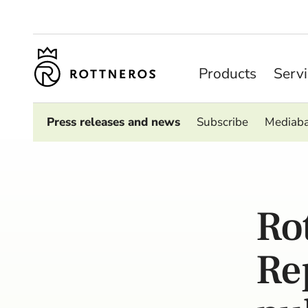
Products
Serv
Press releases and news
Subscribe
Mediab
Ro
Re