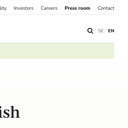
lity
Investors
Careers
Press room
Contact
SE
EN
ish