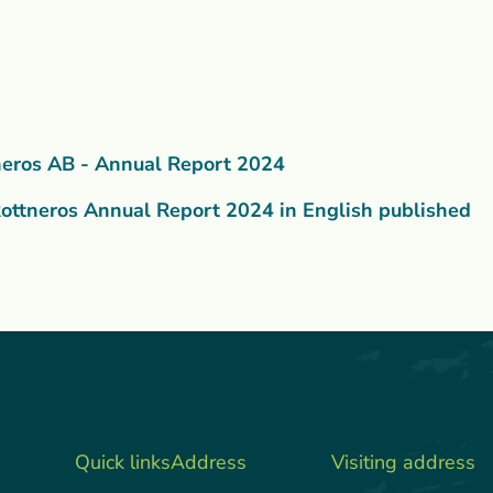
neros AB - Annual Report 2024
ottneros Annual Report 2024 in English published
Quick links
Address
Visiting address