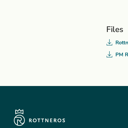
Files
Rott
PM R