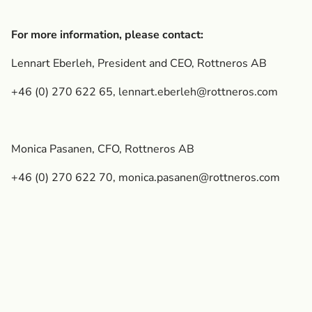
For more information, please contact:
Lennart Eberleh, President and CEO, Rottneros AB
+46 (0) 270 622 65,
lennart.eberleh@rottneros.com
Monica Pasanen, CFO, Rottneros AB
+46 (0) 270 622 70,
monica.pasanen@rottneros.com