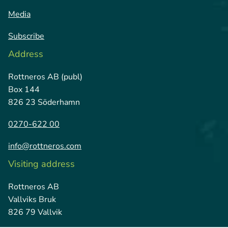
Media
Subscribe
Address
Rottneros AB (publ)
Box 144
826 23 Söderhamn
0270-622 00
info@rottneros.com
Visiting address
Rottneros AB
Vallviks Bruk
826 79 Vallvik