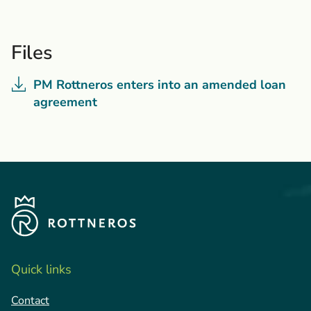
Files
PM Rottneros enters into an amended loan
agreement
Quick links
Contact