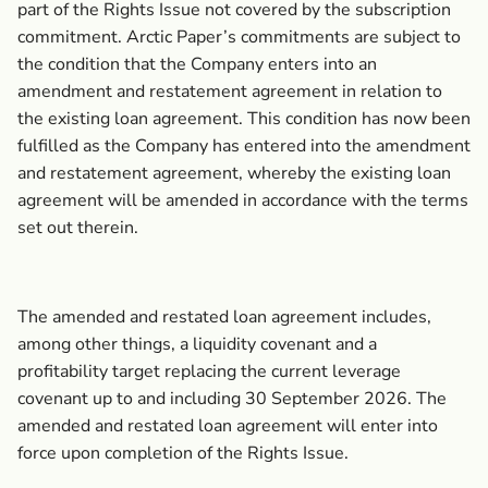
part of the Rights Issue not covered by the subscription
commitment. Arctic Paper’s commitments are subject to
the condition that the Company enters into an
amendment and restatement agreement in relation to
the existing loan agreement. This condition has now been
fulfilled as the Company has entered into the amendment
and restatement agreement, whereby the existing loan
agreement will be amended in accordance with the terms
set out therein.
The amended and restated loan agreement includes,
among other things, a liquidity covenant and a
profitability target replacing the current leverage
covenant up to and including 30 September 2026. The
amended and restated loan agreement will enter into
force upon completion of the Rights Issue.