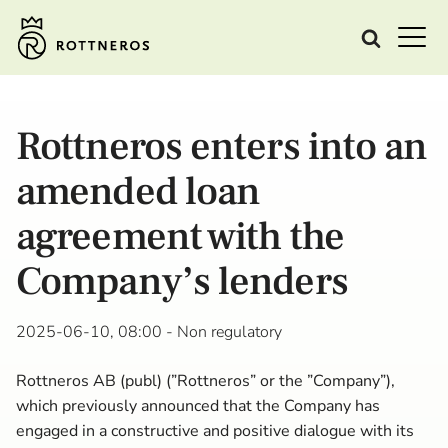
Rottneros enters into an
amended loan
agreement with the
Company’s lenders
2025-06-10, 08:00
- Non regulatory
Rottneros AB (publ) (”Rottneros” or the ”Company”),
which previously announced that the Company has
engaged in a constructive and positive dialogue with its