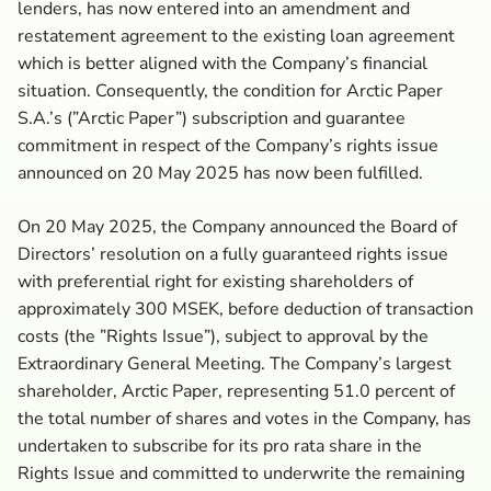
lenders, has now entered into an amendment and
restatement agreement to the existing loan agreement
which is better aligned with the Company’s financial
situation. Consequently, the condition for Arctic Paper
S.A.’s (”Arctic Paper”) subscription and guarantee
commitment in respect of the Company’s rights issue
announced on 20 May 2025 has now been fulfilled.
On 20 May 2025, the Company announced the Board of
Directors’ resolution on a fully guaranteed rights issue
with preferential right for existing shareholders of
approximately 300 MSEK, before deduction of transaction
costs (the ”Rights Issue”), subject to approval by the
Extraordinary General Meeting. The Company’s largest
shareholder, Arctic Paper, representing 51.0 percent of
the total number of shares and votes in the Company, has
undertaken to subscribe for its pro rata share in the
Rights Issue and committed to underwrite the remaining