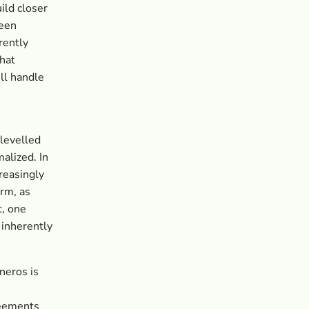
ild closer
been
rently
that
ll handle
 levelled
alized. In
reasingly
rm, as
t, one
 inherently
neros is
reements