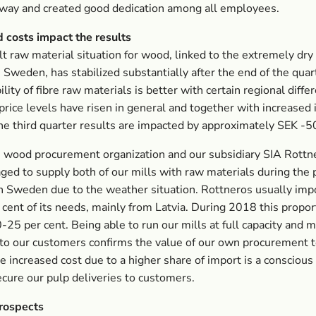
 way and created good dedication among all employees.
 costs impact the results
ult raw material situation for wood, linked to the extremely dry
Sweden, has stabilized substantially after the end of the quar
ility of fibre raw materials is better with certain regional diffe
rice levels have risen in general and together with increased
e third quarter results are impacted by approximately SEK -
 wood procurement organization and our subsidiary SIA Rottne
ed to supply both of our mills with raw materials during the 
n Sweden due to the weather situation. Rottneros usually imp
cent of its needs, mainly from Latvia. During 2018 this propor
0-25 per cent. Being able to run our mills at full capacity and 
 to our customers confirms the value of our own procurement 
he increased cost due to a higher share of import is a conscious 
ecure our pulp deliveries to customers.
prospects