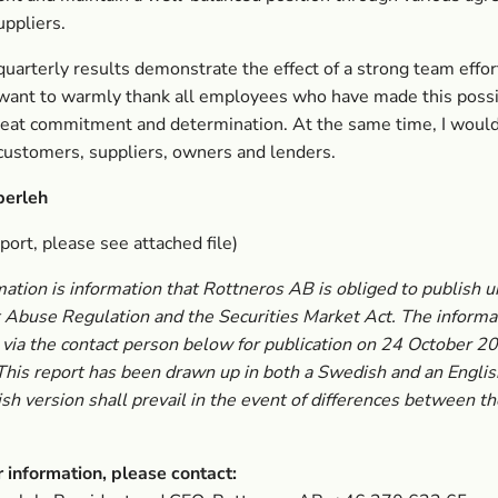
uppliers.
uarterly results demonstrate the effect of a strong team effort
 want to warmly thank all employees who have made this poss
eat commitment and determination. At the same time, I would 
customers, suppliers, owners and lenders.
berleh
eport, please see attached file)
mation is information that Rottneros AB is obliged to publish 
Abuse Regulation and the Securities Market Act. The informa
via the contact person below for publication on 24 October 2
This report has been drawn up in both a Swedish and an Englis
h version shall prevail in the event of differences between t
r information, please contact: