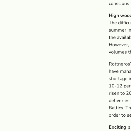
conscious
High wood
The diffic
summer in 
the availab
However, p
volumes th
Rottneros’
have manag
shortage i
10-12 per 
risen to 2
deliveries
Baltics. T
order to s
Exciting 