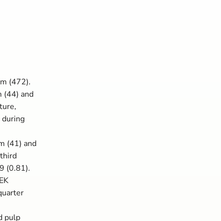
1m (472).
 (44) and
ture,
 during
6m (41) and
third
9 (0.81).
SEK
quarter
d pulp