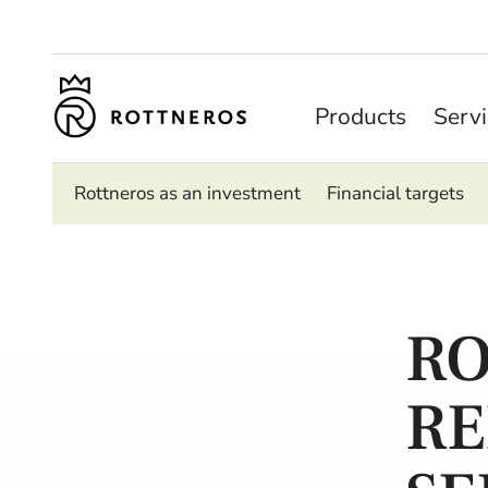
Products
Serv
Rottneros as an investment
Financial targets
RO
RE