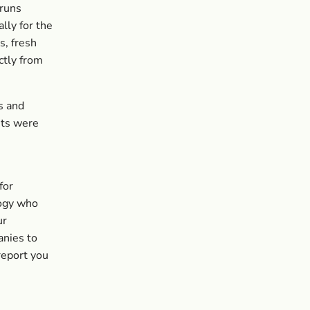
 runs
lly for the
s, fresh
ctly from
s and
its were
for
logy who
ur
anies to
 report you