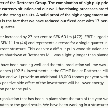
ter of the Rottneros Group. The combination of high pulp pric
 currency situation and our well-functioning processes are 
r the strong results. A solid proof of the high engagement 
is the fact that we have reduced our fixed cost with 17 per
 quarter.
er increased by 27 per cent to SEK 601m (472). EBIT surged 
 SEK 111m (44) and represents a record for a single quarter in
rrent structure. This despite a difficult pulp wood situation an
e shutdown at Rottneros Mill was slightly longer than plann
 have been running well and the total production volume was
onnes (102.5). Investments in the CTMP line at Rottneros Mill
plan and will provide an additional 18,000 tonnes per year with 
 positive side effect of the investment will be lower energy
on per tonne pulp.
ganization that has been in place since the turn of the year w
butes to the good result. We have been working in a structure