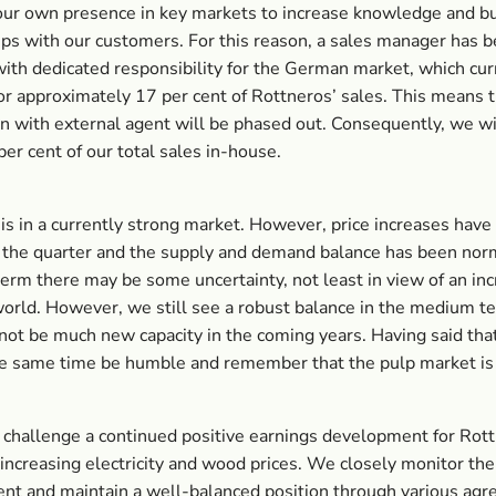
ur own presence in key markets to increase knowledge and bu
ips with our customers. For this reason, a sales manager has 
with dedicated responsibility for the German market, which cur
or approximately 17 per cent of Rottneros’ sales. This means 
n with external agent will be phased out. Consequently, we wi
per cent of our total sales in-house.
is in a currently strong market. However, price increases have
 the quarter and the supply and demand balance has been norm
term there may be some uncertainty, not least in view of an inc
orld. However, we still see a robust balance in the medium te
 not be much new capacity in the coming years. Having said tha
e same time be humble and remember that the pulp market is
hallenge a continued positive earnings development for Rott
f increasing electricity and wood prices. We closely monitor the
nt and maintain a well-balanced position through various ag