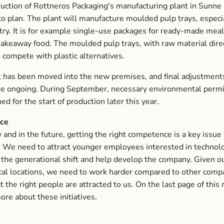
uction of Rottneros Packaging's manufacturing plant in Sunne
to plan. The plant will manufacture moulded pulp trays, especia
try. It is for example single-use packages for ready-made meal
akeaway food. The moulded pulp trays, with raw material dire
 compete with plastic alternatives.
 has been moved into the new premises, and final adjustment
are ongoing. During September, necessary environmental perm
ed for the start of production later this year.
ce
 and in the future, getting the right competence is a key issue 
. We need to attract younger employees interested in techno
 the generational shift and help develop the company. Given o
al locations, we need to work harder compared to other comp
t the right people are attracted to us. On the last page of this
ore about these initiatives.