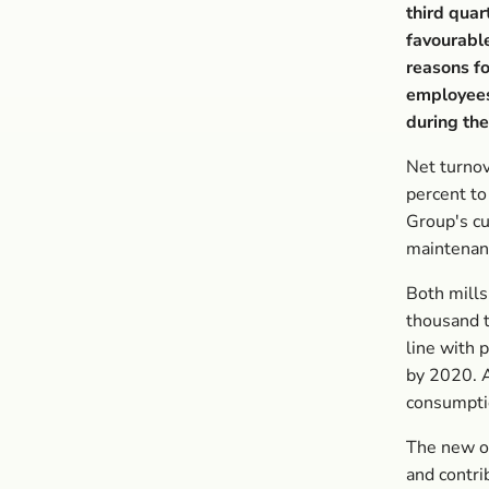
third quar
favourable
reasons fo
employees 
during the
Net turnov
percent to
Group's cu
maintenanc
Both mills
thousand t
line with 
by 2020. A
consumpti
The new or
and contri