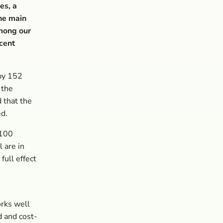
es, a
the main
among our
 cent
by 152
 the
d that the
ed.
 100
 are in
full effect
orks well
d and cost-