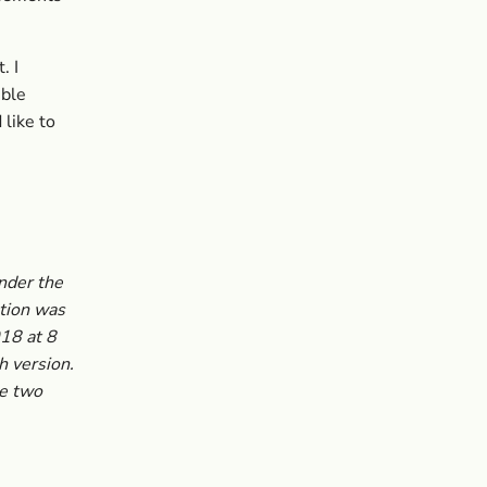
. I
ible
like to
under the
tion was
018 at 8
h version.
he two