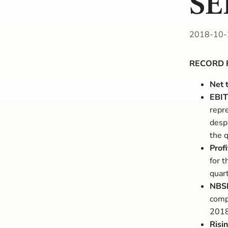
SE
2018-10-
RECORD 
Net 
EBIT
repre
desp
the q
Profi
for 
quar
NBSK
comp
2018
Risi