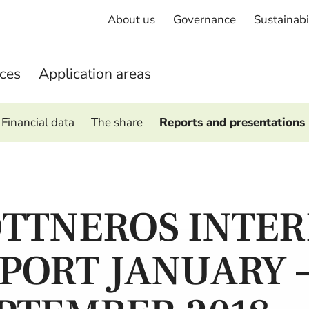
About us
Governance
Sustainabi
ices
Application areas
Financial data
The share
Reports and presentations
TTNEROS INTER
PORT JANUARY 