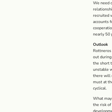
We need o
relationsh
recruited 
accounts f
cooperatio
nearly 50 
Outlook
Rottneros 
out during
the short 
unstable w
there will
must at th
cyclical.
What may c
the risk o
developme