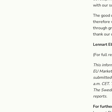
with our s
The good q
therefore
through gr
thank our 
Lennart E
(For full r
This infor
EU Market 
submitted 
a.m. CET. 
The Swedis
reports.
For furthe