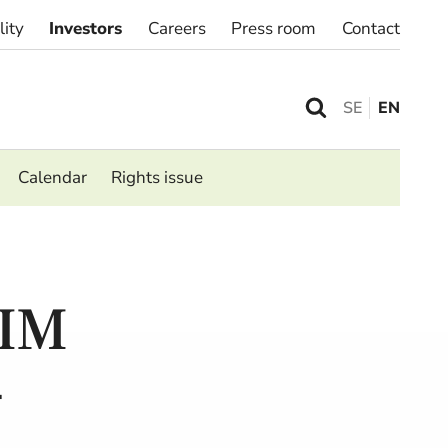
lity
Investors
Careers
Press room
Contact
SE
EN
Calendar
Rights issue
IM
–