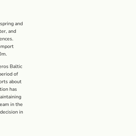
 spring and
ter, and
rences.
 import
50m.
ros Baltic
period of
orts about
tion has
maintaining
team in the
decision in