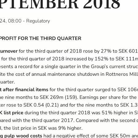
PTEMBER 2018
24, 08:00
- Regulatory
PROFIT FOR THE THIRD QUARTER
turnover
for the third quarter of 2018 rose by 27% to SEK 60
for the third quarter of 2018 increased by 152% to SEK 111m
sents a record for a single quarter in the Group’s current struc
ite the cost of annual maintenance shutdown in Rottneros Mill
uarter.
t after financial items
for the third quarter surged to SEK 10
the nine months to SEK 269m (159). Earnings per share for the 
ter rose to SEK 0.54 (0.21) and for the nine months to SEK 1.3
 list price
during the third quarter 2018 was 51% higher in 
ared with the third quarter 2017. Compared with the second 
, the list price in SEK was 9% higher.
ng pulp wood costs
had a negative effect of some SEK 50m an