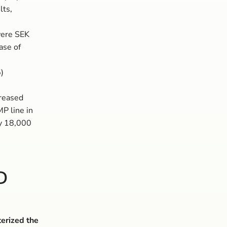
lts,
 were SEK
ase of
)
creased
MP line in
by 18,000
D
terized the