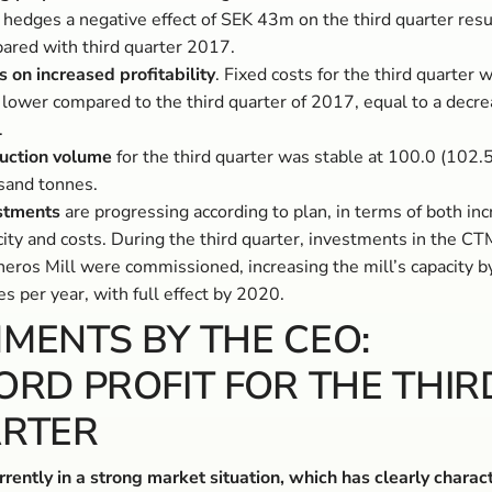
 hedges a negative effect of SEK 43m on the third quarter resu
ared with third quarter 2017.
s on increased profitability
. Fixed costs for the third quarter
lower compared to the third quarter of 2017, equal to a decre
.
uction volume
for the third quarter was stable at 100.0 (102.5
sand tonnes.
stments
are progressing according to plan, in terms of both in
ity and costs. During the third quarter, investments in the CT
neros Mill were commissioned, increasing the mill’s capacity 
s per year, with full effect by 2020.
MENTS BY THE CEO:
ORD PROFIT FOR THE THIR
RTER
rently in a strong market situation, which has clearly charac