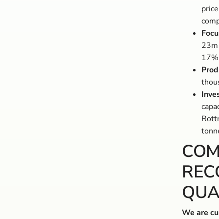
price
comp
Focu
23m 
17%
Prod
thou
Inve
capac
Rott
tonne
COM
REC
QUA
We are cur