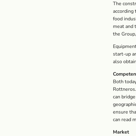
The constr
according 
food indus
meat and t
the Group,
Equipment
start-up 
also obtain
Competen
Both today
Rottneros
can bridge
geographic
ensure tha
can read m
Market