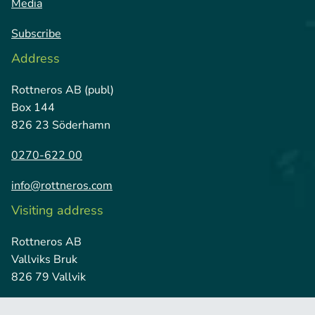
Media
Subscribe
Address
Rottneros AB (publ)
Box 144
826 23 Söderhamn
0270-622 00
info@rottneros.com
Visiting address
Rottneros AB
Vallviks Bruk
826 79 Vallvik