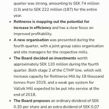
quarter was strong, amounting to SEK 74 million
(13) and to SEK 222 million (187) for the entire
year.
Rottneros is mapping out the potential for
increase in efficiency
and has a clear focus on
improved profitability.
A new organisation
was presented during the
fourth quarter, with a joint group sales organisation
and site managers for the respective mills.
The Board decided on investments
worth
approximately SEK 120 million during the fourth
quarter. Both stage 2 of the CTMP line, which will
increase capacity for Rottneros Mill by 18 thousand
tonnes from 2019, and a weak gas system for
Vallvik Mill expected to be put into service at the
end of 2018.
The Board proposes
an ordinary dividend of SEK
0.30 per share and an extra dividend of SEK 0.07