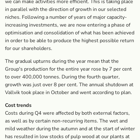
we can make activities more efficient. This is taking place
in parallel with the direction of growth in our selected
niches. Following a number of years of major capacity-
increasing investments, we are now entering a phase of
optimisation and consolidation of what has been achieved
in order to be able to produce the highest possible return
for our shareholders.
The gradual upturns during the year mean that the
Group's production for the entire year rose by 7 per cent
to over 400,000 tonnes. During the fourth quarter,
growth was just over 8 per cent. The annual shutdown at
Vallvik took place in October and went according to plan.
Cost trends
Costs during Q4 were affected by both external factors,
as well as by certain non-recurring items. The wet and
mild weather during the autumn and at the start of winter
has resulted in low stocks of pulp wood at our plants at