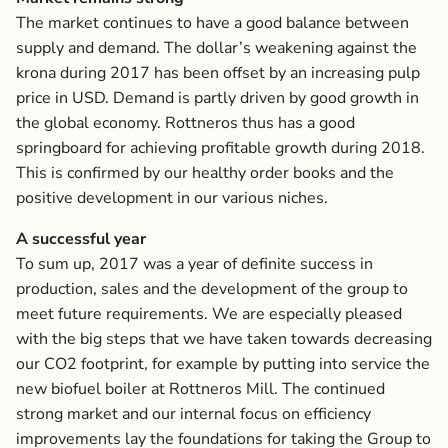
The market continues to have a good balance between
supply and demand. The dollar’s weakening against the
krona during 2017 has been offset by an increasing pulp
price in USD. Demand is partly driven by good growth in
the global economy. Rottneros thus has a good
springboard for achieving profitable growth during 2018.
This is confirmed by our healthy order books and the
positive development in our various niches.
A successful year
To sum up, 2017 was a year of definite success in
production, sales and the development of the group to
meet future requirements. We are especially pleased
with the big steps that we have taken towards decreasing
our CO2 footprint, for example by putting into service the
new biofuel boiler at Rottneros Mill. The continued
strong market and our internal focus on efficiency
improvements lay the foundations for taking the Group to