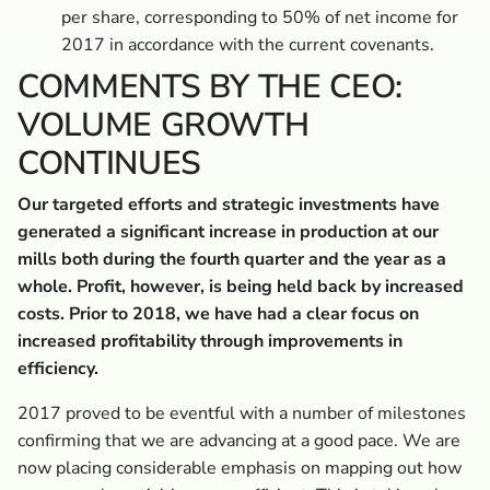
per share, corresponding to 50% of net income for
2017 in accordance with the current covenants.
COMMENTS BY THE CEO:
VOLUME GROWTH
CONTINUES
Our targeted efforts and strategic investments have
generated a significant increase in production at our
mills both during the fourth quarter and the year as a
whole. Profit, however, is being held back by increased
costs. Prior to 2018, we have had a clear focus on
increased profitability through improvements in
efficiency.
2017 proved to be eventful with a number of milestones
confirming that we are advancing at a good pace. We are
now placing considerable emphasis on mapping out how