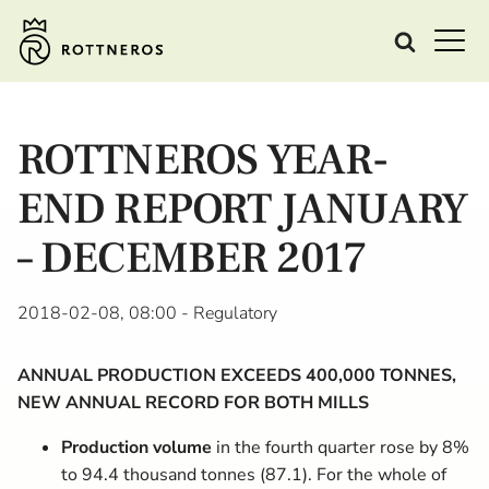
ROTTNEROS YEAR-
END REPORT JANUARY
– DECEMBER 2017
2018-02-08, 08:00
- Regulatory
ANNUAL PRODUCTION EXCEEDS 400,000 TONNES,
NEW ANNUAL RECORD FOR BOTH MILLS
Production volume
in the fourth quarter rose by 8%
to 94.4 thousand tonnes (87.1). For the whole of