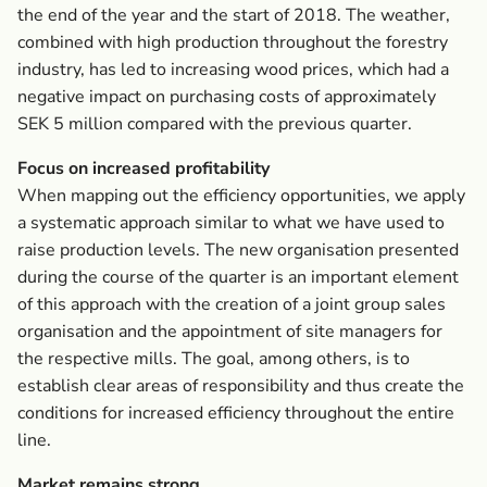
the end of the year and the start of 2018. The weather,
combined with high production throughout the forestry
industry, has led to increasing wood prices, which had a
negative impact on purchasing costs of approximately
SEK 5 million compared with the previous quarter.
Focus on increased profitability
When mapping out the efficiency opportunities, we apply
a systematic approach similar to what we have used to
raise production levels. The new organisation presented
during the course of the quarter is an important element
of this approach with the creation of a joint group sales
organisation and the appointment of site managers for
the respective mills. The goal, among others, is to
establish clear areas of responsibility and thus create the
conditions for increased efficiency throughout the entire
line.
Market remains strong