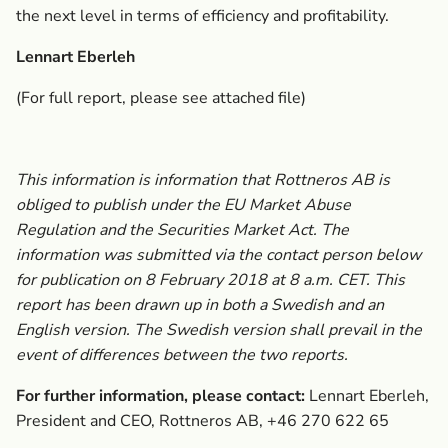
the next level in terms of efficiency and profitability.
Lennart Eberleh
(For full report, please see attached file)
This information is information that Rottneros AB is
obliged to publish under the EU Market Abuse
Regulation and the Securities Market Act. The
information was submitted via the contact person below
for publication on 8 February 2018 at 8 a.m. CET. This
report has been drawn up in both a Swedish and an
English version. The Swedish version shall prevail in the
event of differences between the two reports.
For further information, please contact:
Lennart Eberleh,
President and CEO, Rottneros AB, +46 270 622 65