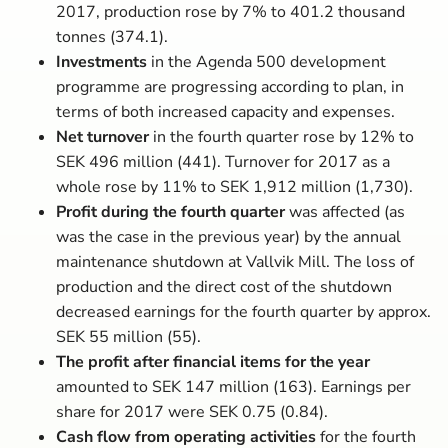
2017, production rose by 7% to 401.2 thousand
tonnes (374.1).
Investments
in the Agenda 500 development
programme are progressing according to plan, in
terms of both increased capacity and expenses.
Net turnover
in the fourth quarter rose by 12% to
SEK 496 million (441). Turnover for 2017 as a
whole rose by 11% to SEK 1,912 million (1,730).
Profit during the fourth quarter
was affected (as
was the case in the previous year) by the annual
maintenance shutdown at Vallvik Mill. The loss of
production and the direct cost of the shutdown
decreased earnings for the fourth quarter by approx.
SEK 55 million (55).
The profit after financial
items for the year
amounted to SEK 147 million (163). Earnings per
share for 2017 were SEK 0.75 (0.84).
Cash flow from operating activities
for the fourth