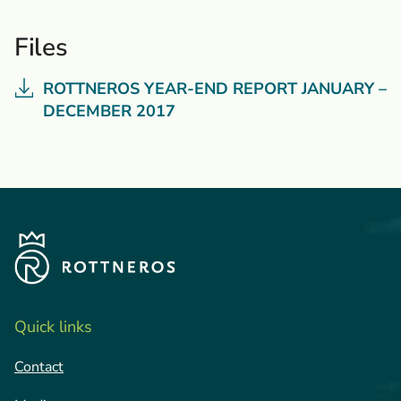
Files
ROTTNEROS YEAR-END REPORT JANUARY –
DECEMBER 2017
Quick links
Contact