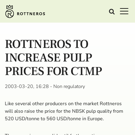
ROTTNEROS TO
INCREASE PULP
PRICES FOR CTMP
2003-03-20, 16:28
- Non regulatory
Like several other producers on the market Rottneros
will also raise the price for the NBSK pulp quality from
520 USD/tonne to 560 USD/tonne in Europe.