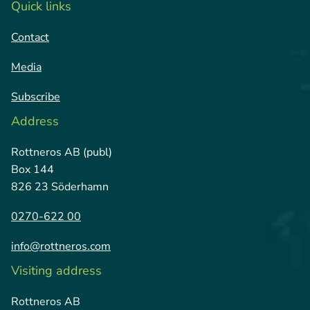
Quick links
Contact
Media
Subscribe
Address
Rottneros AB (publ)
Box 144
826 23 Söderhamn
0270-622 00
info@rottneros.com
Visiting address
Rottneros AB