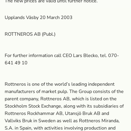
The new prices are valid until further notice.
Upplands Väsby 20 March 2003
ROTTNEROS AB (Publ.)
For further information call CEO Lars Blecko, tel. 070-
641 49 10
Rottneros is one of the world’s leading independent
manufacturers of market pulp. The Group consists of the
parent company, Rottneros AB, which is listed on the
Stockholm Stock Exchange, along with its subsidiaries of
Rottneros Rockhammar AB, Utansjö Bruk AB and
Vallviks Bruk in Sweden as well as Rottneros Miranda,
S.A. in Spain, with activities involving production and