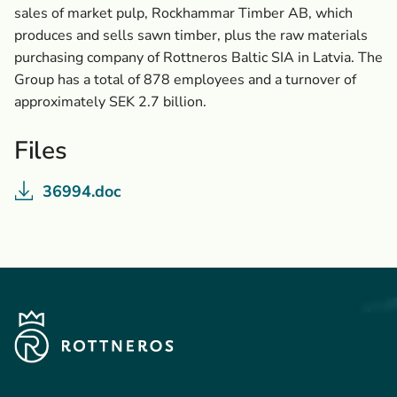
sales of market pulp, Rockhammar Timber AB, which
produces and sells sawn timber, plus the raw materials
purchasing company of Rottneros Baltic SIA in Latvia. The
Group has a total of 878 employees and a turnover of
approximately SEK 2.7 billion.
Files
36994.doc