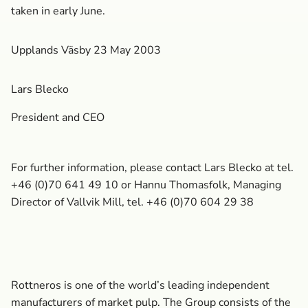
taken in early June.
Upplands Väsby 23 May 2003
Lars Blecko
President and CEO
For further information, please contact Lars Blecko at tel.
+46 (0)70 641 49 10 or Hannu Thomasfolk, Managing
Director of Vallvik Mill, tel. +46 (0)70 604 29 38
Rottneros is one of the world’s leading independent
manufacturers of market pulp. The Group consists of the