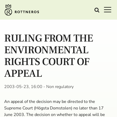
RULING FROM THE
ENVIRONMENTAL
RIGHTS COURT OF
APPEAL
2003-05-23, 16:00
- Non regulatory
An appeal of the decision may be directed to the
Supreme Court (Högsta Domstolen) no later than 17
June 2003. The decision on whether to appeal will be