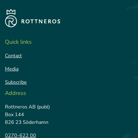
Quick links
Contact
Media
Subscribe
Address
Rottneros AB (publ)
Box 144
826 23 Söderhamn
0270-622 00