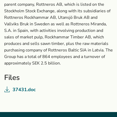
parent company, Rottneros AB, which is listed on the
Stockholm Stock Exchange, along with its subsidiaries of
Rottneros Rockhammar AB, Utansjö Bruk AB and
Vallviks Bruk in Sweden as well as Rottneros Miranda,
S.A. in Spain, with activities involving production and
sales of market pulp, Rockhammar Timber AB, which
produces and sells sawn timber, plus the raw materials
purchasing company of Rottneros Baltic SIA in Latvia. The
Group has a total of 864 employees and a turnover of
approximately SEK 2.5 billion.
Files
37431.doc