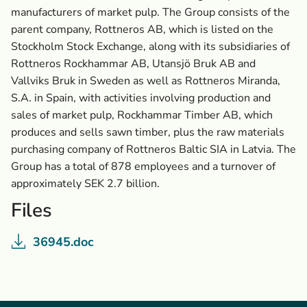
manufacturers of market pulp. The Group consists of the
parent company, Rottneros AB, which is listed on the
Stockholm Stock Exchange, along with its subsidiaries of
Rottneros Rockhammar AB, Utansjö Bruk AB and
Vallviks Bruk in Sweden as well as Rottneros Miranda,
S.A. in Spain, with activities involving production and
sales of market pulp, Rockhammar Timber AB, which
produces and sells sawn timber, plus the raw materials
purchasing company of Rottneros Baltic SIA in Latvia. The
Group has a total of 878 employees and a turnover of
approximately SEK 2.7 billion.
Files
36945.doc