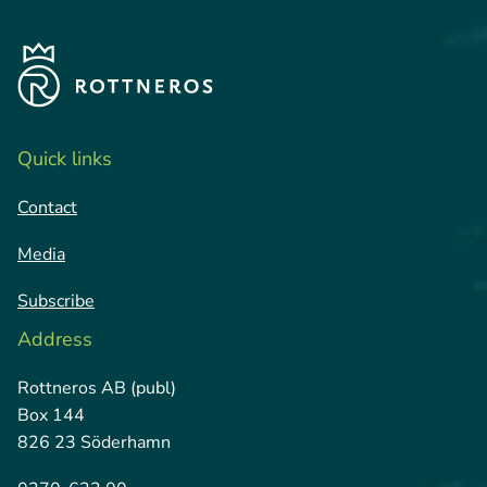
Quick links
Contact
Media
Subscribe
Address
Rottneros AB (publ)
Box 144
826 23 Söderhamn