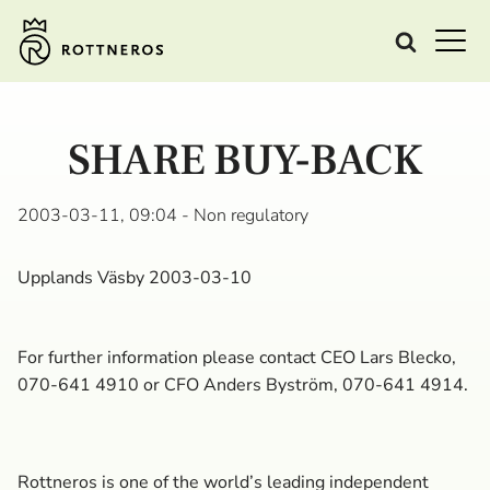
SHARE BUY-BACK
2003-03-11, 09:04
- Non regulatory
Upplands Väsby 2003-03-10
For further information please contact CEO Lars Blecko,
070-641 4910 or CFO Anders Byström, 070-641 4914.
Rottneros is one of the world’s leading independent