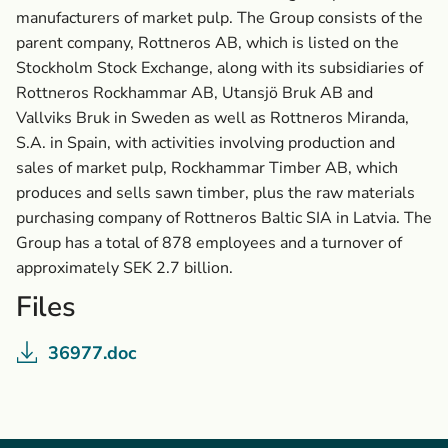
manufacturers of market pulp. The Group consists of the
parent company, Rottneros AB, which is listed on the
Stockholm Stock Exchange, along with its subsidiaries of
Rottneros Rockhammar AB, Utansjö Bruk AB and
Vallviks Bruk in Sweden as well as Rottneros Miranda,
S.A. in Spain, with activities involving production and
sales of market pulp, Rockhammar Timber AB, which
produces and sells sawn timber, plus the raw materials
purchasing company of Rottneros Baltic SIA in Latvia. The
Group has a total of 878 employees and a turnover of
approximately SEK 2.7 billion.
Files
36977.doc