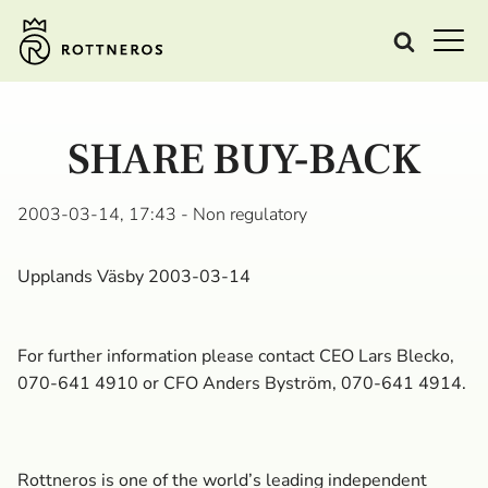
SHARE BUY-BACK
2003-03-14, 17:43
- Non regulatory
Upplands Väsby 2003-03-14
For further information please contact CEO Lars Blecko,
070-641 4910 or CFO Anders Byström, 070-641 4914.
Rottneros is one of the world’s leading independent