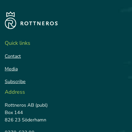
Quick links
Contact
Media
Subscribe
Address
Rottneros AB (publ)
Box 144
826 23 Söderhamn