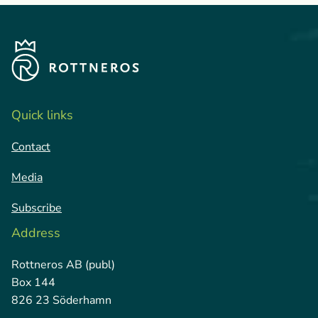
Quick links
Contact
Media
Subscribe
Address
Rottneros AB (publ)
Box 144
826 23 Söderhamn