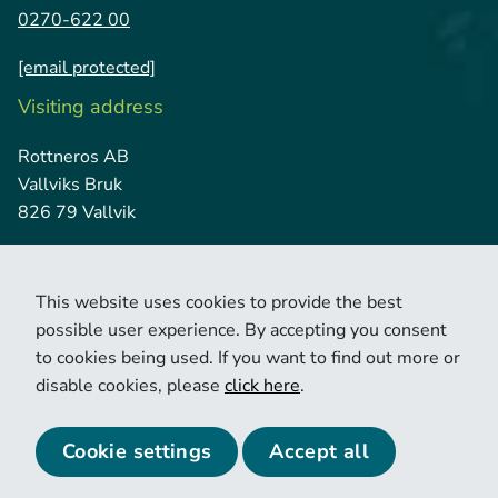
0270-622 00
[email protected]
Visiting address
Rottneros AB
Vallviks Bruk
826 79 Vallvik
This website uses cookies to provide the best
possible user experience. By accepting you consent
to cookies being used. If you want to find out more or
disable cookies, please
click here
.
© 2026 Copyright Rottneros.
Cookie policy
Privacy policy
Cookie settings
Accept all