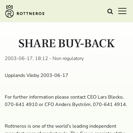
SHARE BUY-BACK
2003-06-17, 18:12
- Non regulatory
Upplands Väsby 2003-06-17
For further information please contact CEO Lars Blecko,
070-641 4910 or CFO Anders Byström, 070-641 4914.
Rottneros is one of the world’s leading independent