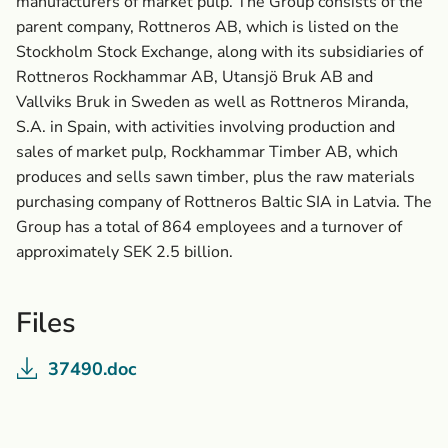
manufacturers of market pulp. The Group consists of the
parent company, Rottneros AB, which is listed on the
Stockholm Stock Exchange, along with its subsidiaries of
Rottneros Rockhammar AB, Utansjö Bruk AB and
Vallviks Bruk in Sweden as well as Rottneros Miranda,
S.A. in Spain, with activities involving production and
sales of market pulp, Rockhammar Timber AB, which
produces and sells sawn timber, plus the raw materials
purchasing company of Rottneros Baltic SIA in Latvia. The
Group has a total of 864 employees and a turnover of
approximately SEK 2.5 billion.
Files
37490.doc