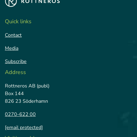
Quick links
Contact
Media
Subscribe
Address
Rottneros AB (publ)
Box 144
826 23 Söderhamn
0270-622 00
[email protected]