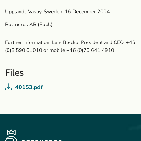
Upplands Väsby, Sweden, 16 December 2004
Rottneros AB (Publ.)
Further information: Lars Blecko, President and CEO, +46
(0)8 590 01010 or mobile +46 (0)70 641 4910.
Files
40153.pdf