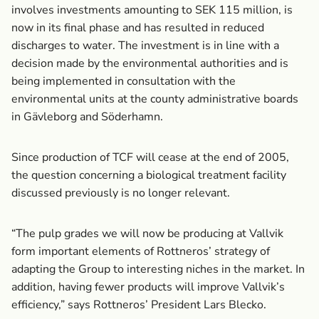
involves investments amounting to SEK 115 million, is
now in its final phase and has resulted in reduced
discharges to water. The investment is in line with a
decision made by the environmental authorities and is
being implemented in consultation with the
environmental units at the county administrative boards
in Gävleborg and Söderhamn.
Since production of TCF will cease at the end of 2005,
the question concerning a biological treatment facility
discussed previously is no longer relevant.
“The pulp grades we will now be producing at Vallvik
form important elements of Rottneros’ strategy of
adapting the Group to interesting niches in the market. In
addition, having fewer products will improve Vallvik’s
efficiency,” says Rottneros’ President Lars Blecko.