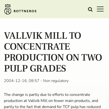
VALLVIK MILL TO
CONCENTRATE
PRODUCTION ON TWO
PULP GRADES
2004-12-16, 08:57
- Non regulatory
The change is partly due to efforts to concentrate
production at Vallvik Mill on fewer main products, and
partly to the fact that demand for TCF pulp has reduced