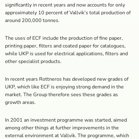
significantly in recent years and now accounts for only
approximately 10 percent of Vallvik’s total production of
around 200,000 tonnes.
The uses of ECF include the production of fine paper,
printing paper, filters and coated paper for catalogues,
while UKP is used for electrical applications, filters and
other specialist products.
In recent years Rottneros has developed new grades of
UKP, which like ECF is enjoying strong demand in the
market. The Group therefore sees these grades as
growth areas.
In 2001 an investment programme was started, aimed
among other things at further improvements in the
external environment at Vallvik. The programme, which