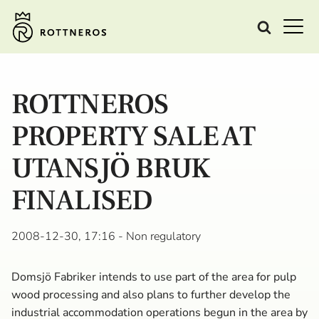
ROTTNEROS
PROPERTY SALE AT
UTANSJÖ BRUK
FINALISED
2008-12-30, 17:16
- Non regulatory
Domsjö Fabriker intends to use part of the area for pulp
wood processing and also plans to further develop the
industrial accommodation operations begun in the area by