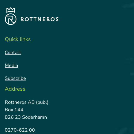
Quick links
Contact
Media
Subscribe
Address
Rottneros AB (publ)
Box 144
826 23 Söderhamn
0270-622 00