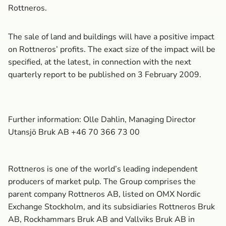
Rottneros.
The sale of land and buildings will have a positive impact
on Rottneros’ profits. The exact size of the impact will be
specified, at the latest, in connection with the next
quarterly report to be published on 3 February 2009.
Further information: Olle Dahlin, Managing Director
Utansjö Bruk AB +46 70 366 73 00
Rottneros is one of the world’s leading independent
producers of market pulp. The Group comprises the
parent company Rottneros AB, listed on OMX Nordic
Exchange Stockholm, and its subsidiaries Rottneros Bruk
AB, Rockhammars Bruk AB and Vallviks Bruk AB in