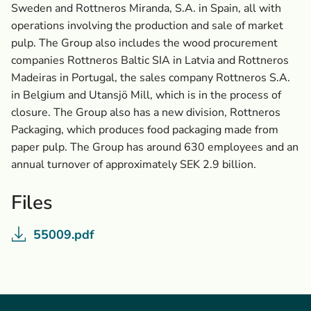
Sweden and Rottneros Miranda, S.A. in Spain, all with
operations involving the production and sale of market
pulp. The Group also includes the wood procurement
companies Rottneros Baltic SIA in Latvia and Rottneros
Madeiras in Portugal, the sales company Rottneros S.A.
in Belgium and Utansjö Mill, which is in the process of
closure. The Group also has a new division, Rottneros
Packaging, which produces food packaging made from
paper pulp. The Group has around 630 employees and an
annual turnover of approximately SEK 2.9 billion.
Files
55009.pdf