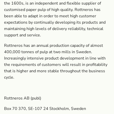
the 1600s, is an independent and flexible supplier of
customised paper pulp of high quality. Rottneros has
been able to adapt in order to meet high customer
expectations by continually developing its products and
maintaining high levels of delivery reliability, technical
support and service.
Rottneros has an annual production capacity of almost
400,000 tonnes of pulp at two mills in Sweden.
Increasingly intensive product development in line with
the requirements of customers will result in profitability
that is higher and more stable throughout the business
cycle.
Rottneros AB (publ)
Box 70 370, SE-107 24 Stockholm, Sweden