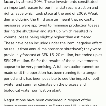
factory by almost 20%. These investments constituted
an important reason for our financial reconstruction and
rights issue which took place at the end of 2009. Weak
demand during the third quarter meant that no costly
measures were approved to minimise production losses
during the shutdown and start up, which resulted in
volume losses being slightly higher than estimated.
These have been included under the item ‘negative effect
on result from annual maintenance shutdown’; they were
previously forecast at SEK 15-20 million, but ended up as
SEK 25 million. So far the results of these investments
appear to be very promising. A full evaluation cannot be
made until the operation has been running for a longer
period and it has been possible to see the impact of both
winter and summer climates on the process and
biological water purification plant.
Negotiations have been concluded in respect of the