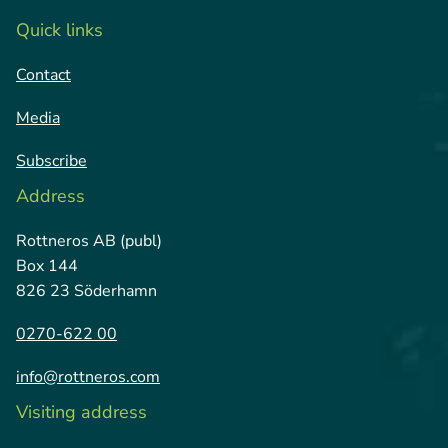
Quick links
Contact
Media
Subscribe
Address
Rottneros AB (publ)
Box 144
826 23 Söderhamn
0270-622 00
info@rottneros.com
Visiting address