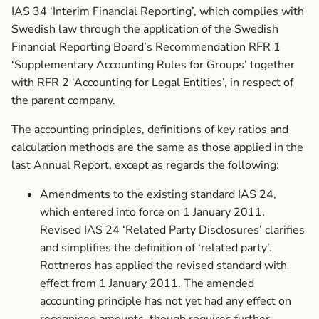
IAS 34 ‘Interim Financial Reporting’, which complies with
Swedish law through the application of the Swedish
Financial Reporting Board’s Recommendation RFR 1
‘Supplementary Accounting Rules for Groups’ together
with RFR 2 ‘Accounting for Legal Entities’, in respect of
the parent company.
The accounting principles, definitions of key ratios and
calculation methods are the same as those applied in the
last Annual Report, except as regards the following:
Amendments to the existing standard IAS 24,
which entered into force on 1 January 2011.
Revised IAS 24 ‘Related Party Disclosures’ clarifies
and simplifies the definition of ‘related party’.
Rottneros has applied the revised standard with
effect from 1 January 2011. The amended
accounting principle has not yet had any effect on