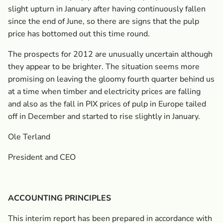
slight upturn in January after having continuously fallen
since the end of June, so there are signs that the pulp
price has bottomed out this time round.
The prospects for 2012 are unusually uncertain although
they appear to be brighter. The situation seems more
promising on leaving the gloomy fourth quarter behind us
at a time when timber and electricity prices are falling
and also as the fall in PIX prices of pulp in Europe tailed
off in December and started to rise slightly in January.
Ole Terland
President and CEO
ACCOUNTING PRINCIPLES
This interim report has been prepared in accordance with