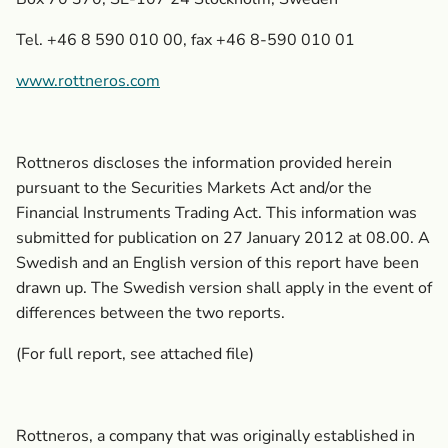
Tel. +46 8 590 010 00, fax +46 8-590 010 01
www.rottneros.com
Rottneros discloses the information provided herein
pursuant to the Securities Markets Act and/or the
Financial Instruments Trading Act. This information was
submitted for publication on 27 January 2012 at 08.00. A
Swedish and an English version of this report have been
drawn up. The Swedish version shall apply in the event of
differences between the two reports.
(For full report, see attached file)
Rottneros, a company that was originally established in