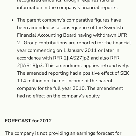
recognised amounts, though requires further
information in the company’s financial reports.
The parent company’s comparative figures have
been amended as a consequence of the Swedish
Financial Accounting Board having withdrawn UFR
2 . Group contributions are reported for the financial
year commencing on 1 January 2011 or later in
accordance with RFR 2[IAS27]p2 and also RFR
2[IAS18]p3. This amendment applies retroactively.
The amended reporting had a positive effect of SEK
114 million on the net income of the parent
company for the full year 2010. The amendment
had no effect on the company’s equity.
FORECAST for 2012
The company is not providing an earnings forecast for