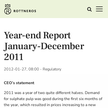
Year-end Report
January-December
2011
2012-01-27, 08:00
- Regulatory
CEO’s statement
2011 was a year of two quite different halves. Demand
for sulphate pulp was good during the first six months of
the year, which resulted in prices increasing to a new