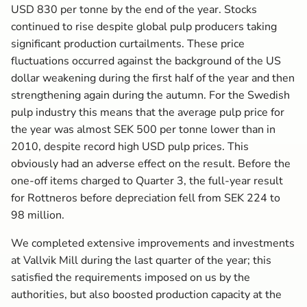
USD 830 per tonne by the end of the year. Stocks
continued to rise despite global pulp producers taking
significant production curtailments. These price
fluctuations occurred against the background of the US
dollar weakening during the first half of the year and then
strengthening again during the autumn. For the Swedish
pulp industry this means that the average pulp price for
the year was almost SEK 500 per tonne lower than in
2010, despite record high USD pulp prices. This
obviously had an adverse effect on the result. Before the
one-off items charged to Quarter 3, the full-year result
for Rottneros before depreciation fell from SEK 224 to
98 million.
We completed extensive improvements and investments
at Vallvik Mill during the last quarter of the year; this
satisfied the requirements imposed on us by the
authorities, but also boosted production capacity at the