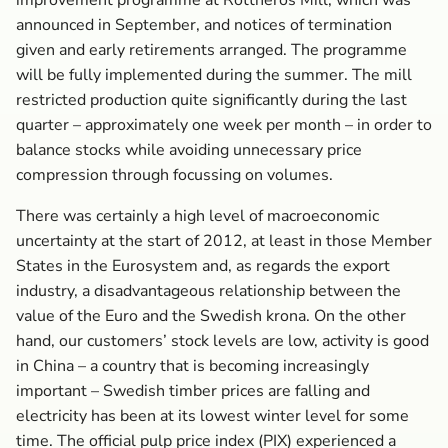
improvement programme at Rottneros Mill, which was
announced in September, and notices of termination
given and early retirements arranged. The programme
will be fully implemented during the summer. The mill
restricted production quite significantly during the last
quarter – approximately one week per month – in order to
balance stocks while avoiding unnecessary price
compression through focussing on volumes.
There was certainly a high level of macroeconomic
uncertainty at the start of 2012, at least in those Member
States in the Eurosystem and, as regards the export
industry, a disadvantageous relationship between the
value of the Euro and the Swedish krona. On the other
hand, our customers’ stock levels are low, activity is good
in China – a country that is becoming increasingly
important – Swedish timber prices are falling and
electricity has been at its lowest winter level for some
time. The official pulp price index (PIX) experienced a