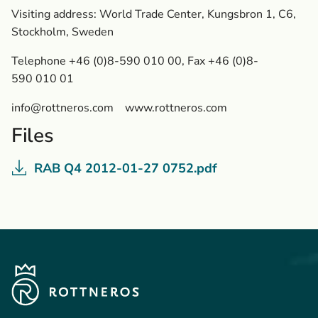
Visiting address: World Trade Center, Kungsbron 1, C6,
Stockholm, Sweden
Telephone +46 (0)8-590 010 00, Fax +46 (0)8-
590 010 01
info@rottneros.com
www.rottneros.com
Files
RAB Q4 2012-01-27 0752.pdf