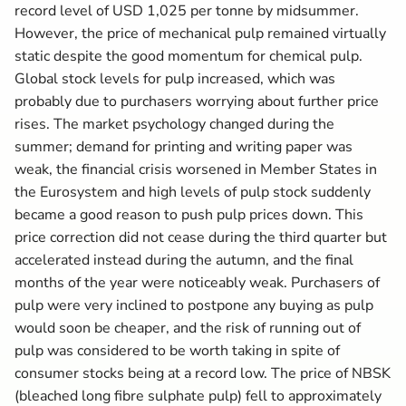
record level of USD 1,025 per tonne by midsummer.
However, the price of mechanical pulp remained virtually
static despite the good momentum for chemical pulp.
Global stock levels for pulp increased, which was
probably due to purchasers worrying about further price
rises. The market psychology changed during the
summer; demand for printing and writing paper was
weak, the financial crisis worsened in Member States in
the Eurosystem and high levels of pulp stock suddenly
became a good reason to push pulp prices down. This
price correction did not cease during the third quarter but
accelerated instead during the autumn, and the final
months of the year were noticeably weak. Purchasers of
pulp were very inclined to postpone any buying as pulp
would soon be cheaper, and the risk of running out of
pulp was considered to be worth taking in spite of
consumer stocks being at a record low. The price of NBSK
(bleached long fibre sulphate pulp) fell to approximately