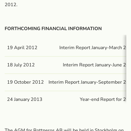
2012.
FORTHCOMING FINANCIAL INFORMATION
19 April 2012
Interim Report January-March 20
18 July 2012
Interim Report January-June 20
19 October 2012
Interim Report January-September 20
24 January 2013
Year-end Report for 20
The AGM for Rottneros AB will be held in Stockholm on