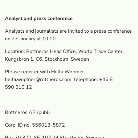
Analyst and press conference
Analysts and journalists are invited to a press conference
on 27 January at 10.00.
Location: Rottneros Head Office, World Trade Center,
Kungsbron 1, C6, Stockholm, Sweden
Please register with Hella Wopfner,
hella.wopfner@rottneros.com
, telephone: +46 8
590 010 12
Rottneros AB (publ)
Corp. ID no. 556013-5872
Box 70 370, SE-107 24 Stockholm, Sweden