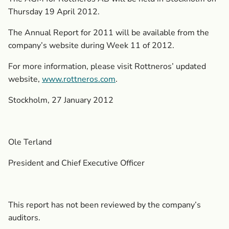
Thursday 19 April 2012.
The Annual Report for 2011 will be available from the
company’s website during Week 11 of 2012.
For more information, please visit Rottneros’ updated
website,
www.rottneros.com
.
Stockholm, 27 January 2012
Ole Terland
President and Chief Executive Officer
This report has not been reviewed by the company’s
auditors.