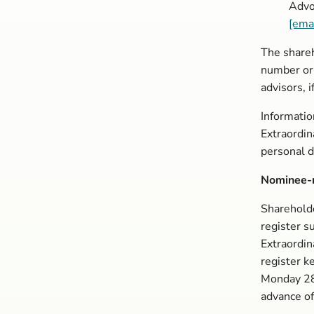
Advo
[ema
The shareh
number or
advisors, i
Informatio
Extraordin
personal d
Nominee-r
Sharehold
register s
Extraordin
register k
Monday 28
advance of