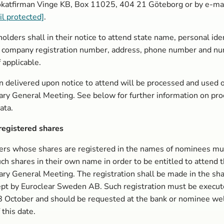
katfirman Vinge KB, Box 11025, 404 21 Göteborg or by e-mail 
il protected]
.
olders shall in their notice to attend state name, personal iden
 company registration number, address, phone number and nu
f applicable.
n delivered upon notice to attend will be processed and used o
ary General Meeting. See below for further information on pr
ata.
egistered shares
ers whose shares are registered in the names of nominees mu
uch shares in their own name in order to be entitled to attend 
ary General Meeting. The registration shall be made in the sh
ept by Euroclear Sweden AB. Such registration must be execut
 October and should be requested at the bank or nominee wel
 this date.