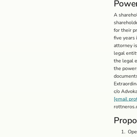
Power
A sharehol
shareholde
for their 
five years 
attorney i
legal entit
the legal 
the powers
documents 
Extraordin
c/o Advok
[email pro
rottneros.
Propo
1.
Open