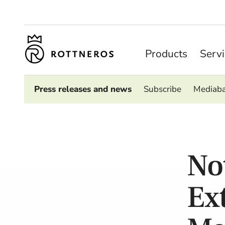
Products
Serv
Press releases and news
Subscribe
Mediab
No
Ex