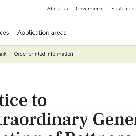
About us
Governance
Sustainabi
ices
Application areas
ank
Order printed information
tice to
traordinary Gene