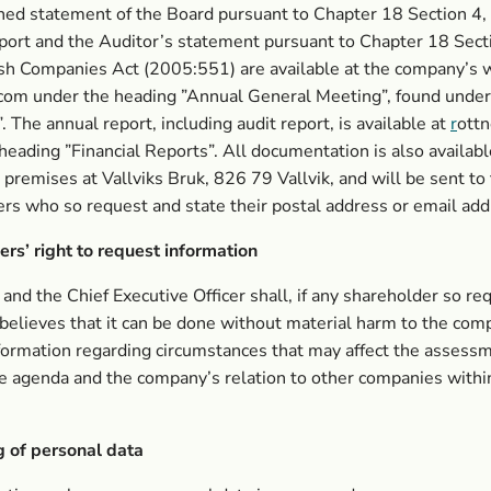
ed statement of the Board pursuant to Chapter 18 Section 4,
port and the Auditor’s statement pursuant to Chapter 18 Secti
sh Companies Act (2005:551) are available at the company’s 
com under the heading ”Annual General Meeting”, found under
. The annual report, including audit report, is available at
r
ott
heading ”Financial Reports”. All documentation is also availabl
premises at Vallviks Bruk, 826 79 Vallvik, and will be sent to
rs who so request and state their postal address or email add
rs’ right to request information
and the Chief Executive Officer shall, if any shareholder so re
believes that it can be done without material harm to the com
formation regarding circumstances that may affect the assessm
e agenda and the company’s relation to other companies withi
g of personal data