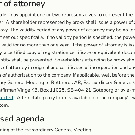
 of attorney
der may appoint one or two representatives to represent the
r. A shareholder represented by proxy shall issue a power of 
proxy. The validity period of any power of attorney may be no l
if set out specifically. If no validity period is specified, the powe
s valid for no more than one year. If the power of attorney is is
y, a certified copy of registration certificate or equivalent docu
entity shall be presented. Shareholders attending by proxy sh
 of attorney in original and certificates of incorporation and an
of authorization to the company, if applicable, well before the
ary General Meeting to Rottneros AB, Extraordinary General 
atfirman Vinge KB, Box 11025, SE-404 21 Göteborg or by e-ma
tected]
. A template proxy form is available on the company’s 
com.
sed agenda
ing of the Extraordinary General Meeting.