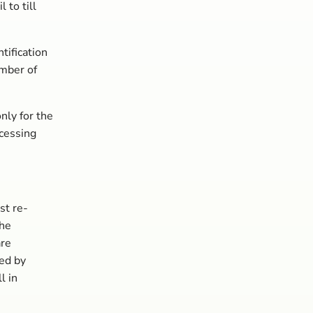
to till
tification
mber of
nly for the
ocessing
st re-
the
are
ed by
l in