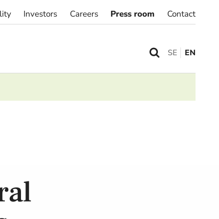
lity
Investors
Careers
Press room
Contact
SE
EN
ral