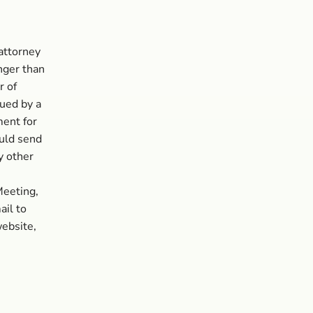
attorney
onger than
r of
sued by a
ment for
ould send
y other
Meeting,
il to
website,