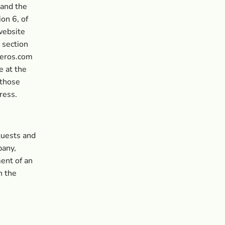
 and the
on 6, of
website
 section
neros.com
e at the
 those
ress.
quests and
pany,
ent of an
n the