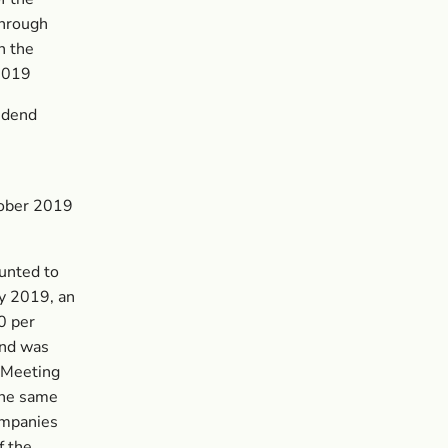
through
n the
 2019
vidend
tober 2019
unted to
y 2019, an
0 per
end was
 Meeting
the same
ompanies
f the