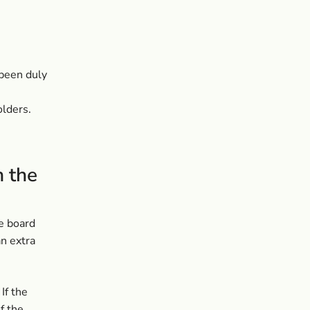
been duly
olders.
m the
e board
n extra
If the
f the