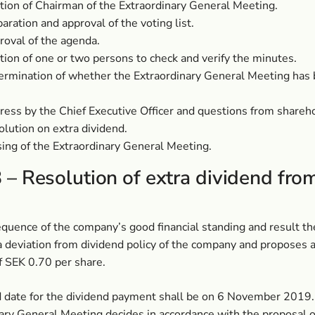
tion of Chairman of the Extraordinary General Meeting.
aration and approval of the voting list.
oval of the agenda.
tion of one or two persons to check and verify the minutes.
ermination of whether the Extraordinary General Meeting has 
ess by the Chief Executive Officer and questions from shareh
lution on extra dividend.
ing of the Extraordinary General Meeting.
 – Resolution of extra dividend fro
quence of the company’s good financial standing and result th
 deviation from dividend policy of the company and proposes a
f SEK 0.70 per share.
 date for the dividend payment shall be on 6 November 2019. 
ary General Meeting decides in accordance with the proposal o