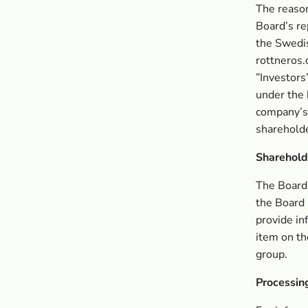
The reason
Board’s re
the Swedi
rottneros.
”Investors”
under the 
company’s 
shareholde
Shareholde
The Board 
the Board 
provide in
item on th
group.
Processin