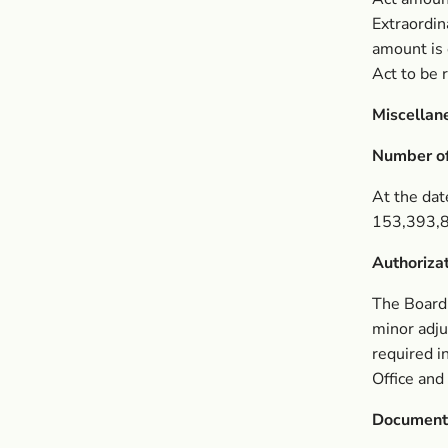
Extraordin
amount is
Act to be
Miscellan
Number of
At the dat
153,393,8
Authoriza
The Board,
minor adju
required i
Office and
Document