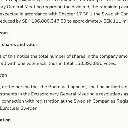
ary General Meeting regarding the dividend, the remaining ava
 expected in accordance with Chapter 17 3§ 1 the Swedish C
 reduced by SEK 106,800,347.50 to approximately SEK 111 mil
eous
 shares and votes
e of this notice the total number of shares in the company amo
90 with one vote each, thus in total 153,393,890 votes.
tion
 or the person that the Board will appoint, shall be authorize
stments in the Extraordinary General Meeting’s resolutions a
n connection with registration at the Swedish Companies Regis
 Euroclear Sweden.
ation