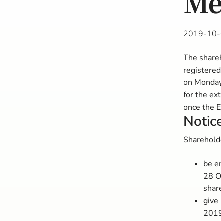
Me
2019-10-
The shareh
registered
on Monday
for the ex
once the E
Notice
Shareholde
be e
28 O
shar
give 
2019