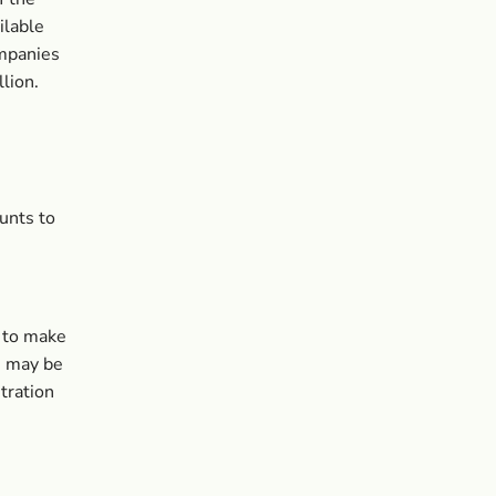
ilable
ompanies
lion.
unts to
d to make
s may be
tration