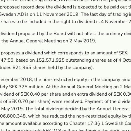
proposed record date the dividend is expected to be paid out 
Sweden AB is on 11 November 2019. The last day of trading i
shares to be included in the right to dividend is 4 November
dividend proposed by the Board will not affect the ordinary di
y the Annual General Meeting on 2 May 2019.
 proposes a dividend which corresponds to an amount of SEK
47.50, based on 152,571,925 outstanding shares as of 4 Oc
cludes 821,965 shares held by the company).
December 2018, the non-restricted equity in the company amo
tely SEK 325 million. At the Annual General Meeting on 2 Ma
ividend of SEK 0.40 per share and an extra dividend of SEK 0.3
al of SEK 0.70 per share) were resolved. Payment of the divid
 May 2019. The total dividend decided by the Annual General
06,800,348, which has reduced the non-restricted equity by 
he amount available according to Chapter 17 3§ 1 Swedish C
s to approximately SEK 218 million. Following the decision o