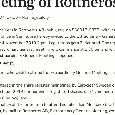
eting of Rottnero
04, 17:10
- Non regulatory
olders in Rottneros AB (publ), reg. no 556013-5872, with it
 office in Sunne, are hereby invited to the Extraordinary Gene
 4 November 2019 2 pm, Lagergrens gata 2, Karlstad. The reg
traordinary general meeting will commence at 1.30 pm and wil
xtraordinary General Meeting is opened.
 etc.
rs who wish to attend the Extraordinary General Meeting sha
ntered in the share register maintained by Euroclear Sweden 
ctober 2019 (for nominee-registered shares, see ”Nominee-r
es” below), and
notice of their intention to attend no later than Monday 28 Oc
, by mail to Rottneros AB, Extraordinary General Meeting, c/o