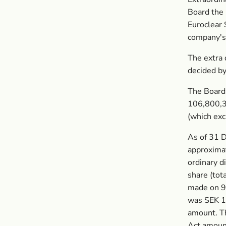
Board the 
Euroclear 
company's 
The extra 
decided b
The Board
106,800,3
(which ex
As of 31 
approxima
ordinary d
share (tot
made on 9
was SEK 1
amount. T
Act amount