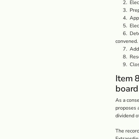
2.
Elec
3.
Prep
4.
Appr
5.
Elec
6.
Det
convened.
7.
Addr
8.
Reso
9.
Clos
Item 8
board
As a conse
proposes a
dividend o
The record
Extraordin