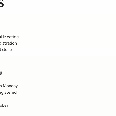
s
s
ral Meeting
istration
l close
ll
on Monday
egistered
tober