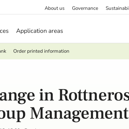
About us
Governance
Sustainabi
ices
Application areas
ank
Order printed information
ange in Rottneros
oup Management