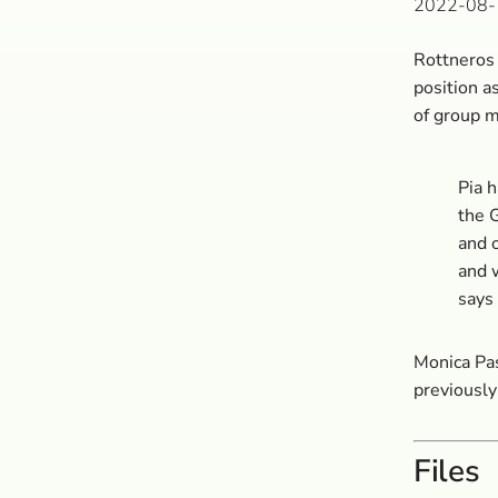
2022-08-
Rottneros 
position 
of group 
Pia 
the 
and o
and w
says
Monica Pa
previously
Files