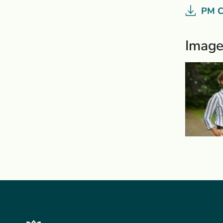
PM C
Image