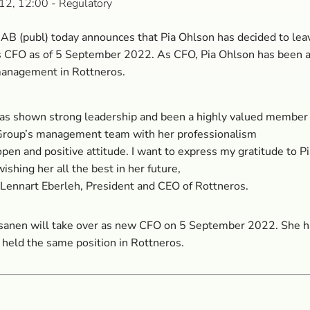
12, 12:00
- Regulatory
AB (publ) today announces that Pia Ohlson has decided to lea
as CFO as of 5 September 2022. As CFO, Pia Ohlson has been
management in Rottneros.
has shown strong leadership and been a highly valued member 
Group’s management team with her professionalism
pen and positive attitude. I want to express my gratitude to Pi
ishing her all the best in her future,
 Lennart Eberleh, President and CEO of Rottneros.
sanen will take over as new CFO on 5 September 2022. She h
 held the same position in Rottneros.