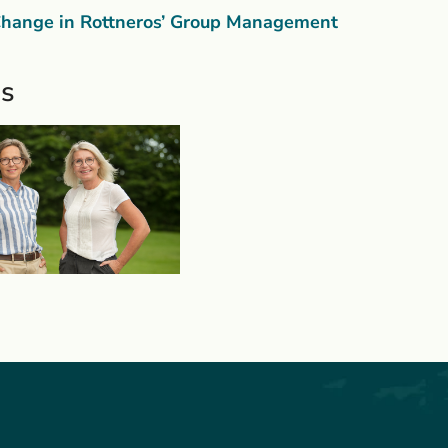
hange in Rottneros’ Group Management
s