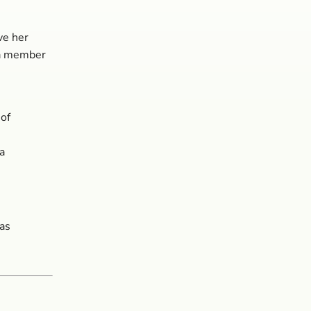
ve her
 a member
of
a
as