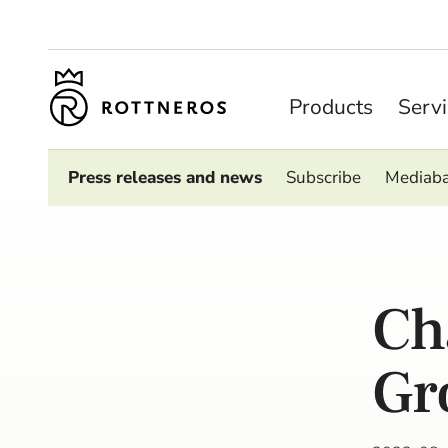
Products
Serv
Press releases and news
Subscribe
Mediab
Ch
Gr