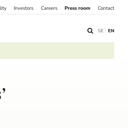
lity
Investors
Careers
Press room
Contact
SE
EN
’