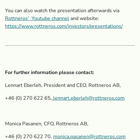
You can also watch the presentation afterwards via
Rottneros'
Youtube channel
and website:
https://www.rottneros.com/investors/presentations/
For further information please contact:
Lennart Eberleh, President and CEO, Rottneros AB,
+46 (0) 270 622 65,
lennart.eberleh@rottneros.com
Monica Pasanen, CFO, Rottneros AB,
+46 (0) 270 622 70,
monica.pasanen@rottneros.com