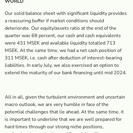
WORLD
Our solid balance sheet with significant liquidity provides
a reassuring buffer if market conditions should
deteriorate. Our equity/assets ratio at the end of the
quarter was 68 percent, our cash and cash equivalents
were 431 MSEK and available liquidity totalled 713
MSEK. At the same time, we had a net cash position of
311 MSEK, i.e. cash after deduction of interest-bearing
liabilities. In early July, we also exercised an option to
extend the maturity of our bank financing until mid 2024.
All in all, given the turbulent environment and uncertain
macro outlook, we are very humble in face of the
potential challenges that lie ahead. At the same time, it
is important to underline that we are well prepared for
hard times through our strong niche positions,