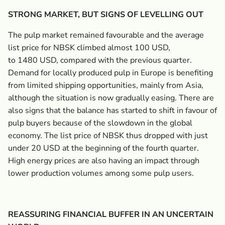
STRONG MARKET, BUT SIGNS OF LEVELLING OUT
The pulp market remained favourable and the average
list price for NBSK climbed almost 100 USD,
to 1480 USD, compared with the previous quarter.
Demand for locally produced pulp in Europe is benefiting
from limited shipping opportunities, mainly from Asia,
although the situation is now gradually easing. There are
also signs that the balance has started to shift in favour of
pulp buyers because of the slowdown in the global
economy. The list price of NBSK thus dropped with just
under 20 USD at the beginning of the fourth quarter.
High energy prices are also having an impact through
lower production volumes among some pulp users.
REASSURING FINANCIAL BUFFER IN AN UNCERTAIN