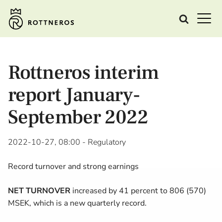
Rottneros interim
report January-
September 2022
2022-10-27, 08:00
- Regulatory
Record turnover and strong earnings
NET TURNOVER
increased by 41 percent to 806 (570)
MSEK, which is a new quarterly record.