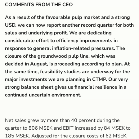
COMMENTS FROM THE CEO
As a result of the favourable pulp market and a strong
USD, we can now report another record quarter for both
sales and underlying profit. We are dedicating
considerable effort to efficiency improvements in
response to general inflation-related pressures. The
closure of the groundwood pulp line, which was
decided in August, is proceeding according to plan. At
the same time, feasibility studies are underway for the
major investments we are planning in CTMP. Our very
strong balance sheet gives us financial resilience in a
continued uncertain environment.
Net sales grew by more than 40 percent during the
quarter to 806 MSEK and EBIT increased by 84 MSEK to
185 MSEK. Adjusted for the closure costs of 62 MSEK,