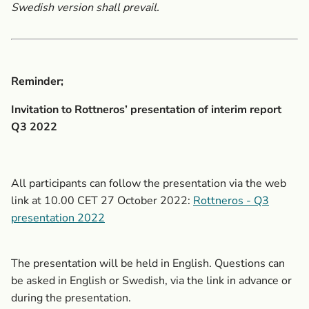
Swedish version shall prevail.
Reminder;
Invitation to Rottneros’ presentation
of interim report
Q3 2022
All participants can follow the presentation via the web
link at 10.00 CET 27 October 2022:
Rottneros - Q3
presentation 2022
The presentation will be held in English. Questions can
be asked in English or Swedish,
via the link in advance or
during the presentation.