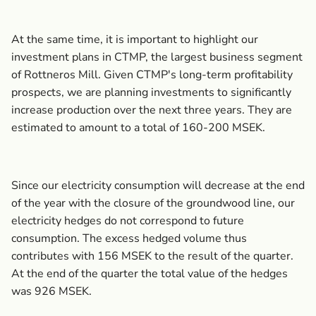
At the same time, it is important to highlight our
investment plans in CTMP, the largest business segment
of Rottneros Mill. Given CTMP's long-term profitability
prospects, we are planning investments to significantly
increase production over the next three years. They are
estimated to amount to a total of 160-200 MSEK.
Since our electricity consumption will decrease at the end
of the year with the closure of the groundwood line, our
electricity hedges do not correspond to future
consumption. The excess hedged volume thus
contributes with 156 MSEK to the result of the quarter.
At the end of the quarter the total value of the hedges
was 926 MSEK.