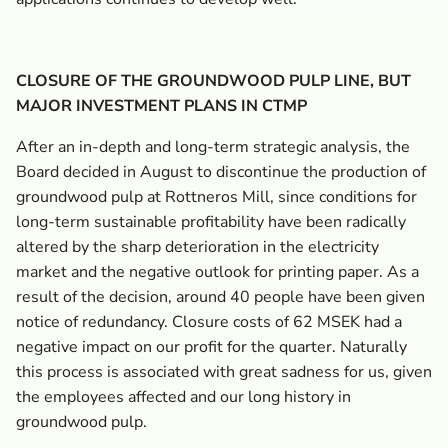
CLOSURE OF THE GROUNDWOOD PULP LINE, BUT
MAJOR INVESTMENT PLANS IN CTMP
After an in-depth and long-term strategic analysis, the
Board decided in August to discontinue the production of
groundwood pulp at Rottneros Mill, since conditions for
long-term sustainable profitability have been radically
altered by the sharp deterioration in the electricity
market and the negative outlook for printing paper. As a
result of the decision, around 40 people have been given
notice of redundancy. Closure costs of 62 MSEK had a
negative impact on our profit for the quarter. Naturally
this process is associated with great sadness for us, given
the employees affected and our long history in
groundwood pulp.