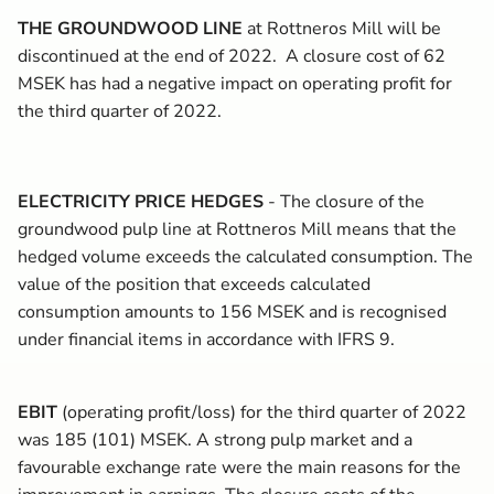
THE GROUNDWOOD LINE
at Rottneros Mill will be
discontinued at the end of 2022.
A closure cost
of 62
MSEK has had a negative impact on operating profit for
the third quarter of 2022.
ELECTRICITY PRICE HEDGES
- The closure of the
groundwood pulp line at Rottneros Mill means that the
hedged volume exceeds the calculated consumption. The
value of the position that exceeds calculated
consumption amounts to 156 MSEK and is recognised
under financial items in accordance with IFRS 9.
EBIT
(operating profit/loss) for the third quarter of 2022
was 185 (101) MSEK. A strong pulp market and a
favourable exchange rate were the main reasons for the