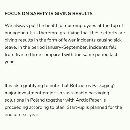
FOCUS ON SAFETY IS GIVING RESULTS
We always put the health of our employees at the top of
our agenda. It is therefore gratifying that these efforts are
giving results in the form of fewer incidents causing sick
leave. In the period January-September, incidents fell
from five to three compared with the same period last
year.
It is also gratifying to note that Rottneros Packaging's
major investment project in sustainable packaging
solutions in Poland together with Arctic Paper is
proceeding according to plan. Start-up is planned for the
end of next year.