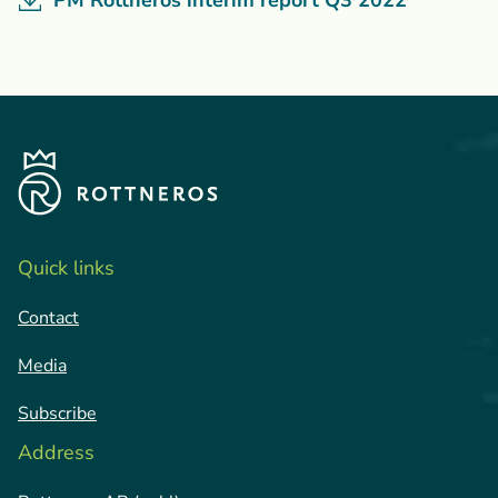
PM Rottneros interim report Q3 2022
Quick links
Contact
Media
Subscribe
Address