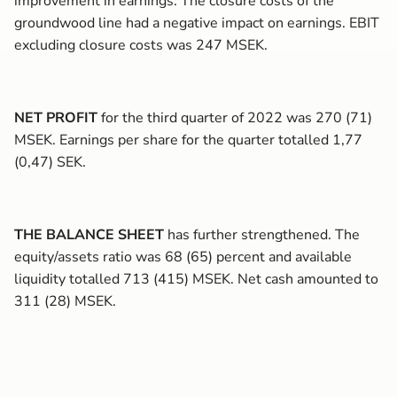
improvement in earnings. The closure costs of the
groundwood line had a negative impact on earnings. EBIT
excluding closure costs was 247 MSEK.
NET PROFIT
for the third quarter of 2022 was 270 (71)
MSEK. Earnings per share for the quarter totalled 1,77
(0,47) SEK.
THE BALANCE SHEET
has further strengthened. The
equity/assets ratio was 68 (65) percent and available
liquidity totalled 713 (415) MSEK. Net cash amounted to
311 (28) MSEK.