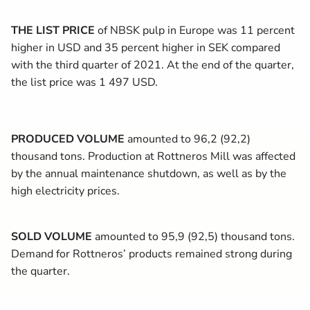
THE LIST PRICE
of NBSK pulp in Europe was 11 percent
higher in USD and 35 percent higher in SEK compared
with the third quarter of 2021. At the end of the quarter,
the list price was 1 497 USD.
PRODUCED VOLUME
amounted to 96,2 (92,2)
thousand tons. Production at Rottneros Mill was affected
by the annual maintenance shutdown, as well as by the
high electricity prices.
SOLD VOLUME
amounted to 95,9 (92,5) thousand tons.
Demand for Rottneros’ products remained strong during
the quarter.