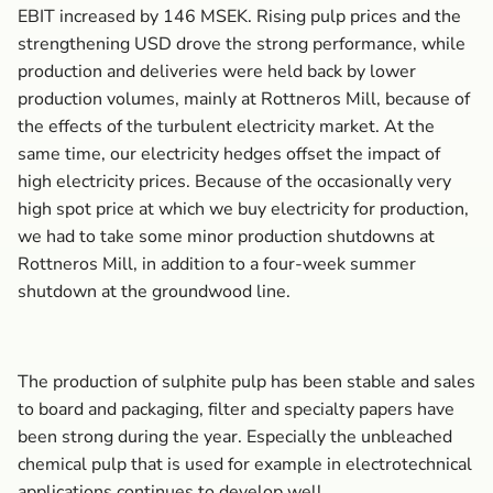
EBIT increased by 146 MSEK. Rising pulp prices and the
strengthening USD drove the strong performance, while
production and deliveries were held back by lower
production volumes, mainly at Rottneros Mill, because of
the effects of the turbulent electricity market. At the
same time, our electricity hedges offset the impact of
high electricity prices. Because of the occasionally very
high spot price at which we buy electricity for production,
we had to take some minor production shutdowns at
Rottneros Mill, in addition to a four-week summer
shutdown at the groundwood line.
The production of sulphite pulp has been stable and sales
to board and packaging, filter and specialty papers have
been strong during the year. Especially the unbleached
chemical pulp that is used for example in electrotechnical
applications continues to develop well.