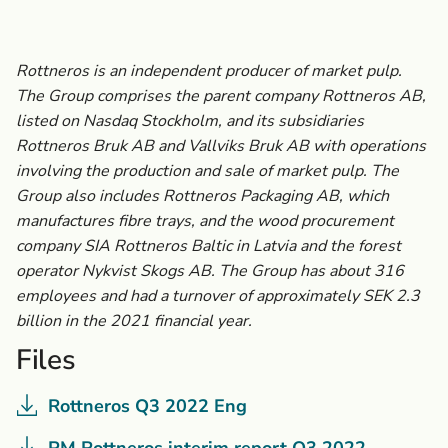
Rottneros is an independent producer of market pulp.
The Group comprises the parent company Rottneros AB,
listed on Nasdaq Stockholm, and its subsidiaries
Rottneros Bruk AB and Vallviks Bruk AB with operations
involving the production and sale of market pulp. The
Group also includes Rottneros Packaging AB, which
manufactures fibre trays, and the wood procurement
company SIA Rottneros Baltic in Latvia and the forest
operator Nykvist Skogs AB. The Group has about 316
employees and had a turnover of approximately SEK 2.3
billion in the 2021 financial year.
Files
Rottneros Q3 2022 Eng