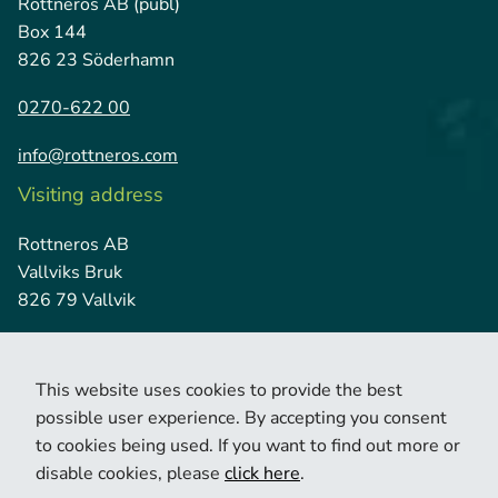
Rottneros AB (publ)
Box 144
826 23 Söderhamn
0270-622 00
info@rottneros.com
Visiting address
Rottneros AB
Vallviks Bruk
826 79 Vallvik
This website uses cookies to provide the best
possible user experience. By accepting you consent
to cookies being used. If you want to find out more or
disable cookies, please
click here
.
© 2026 Copyright Rottneros.