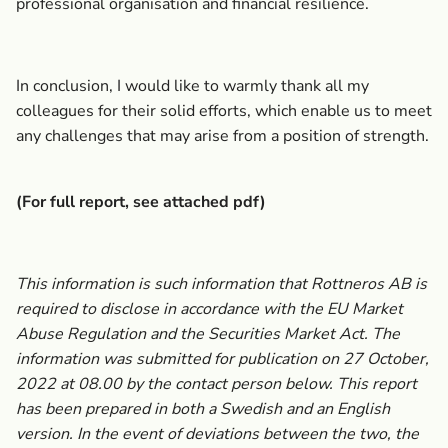
professional organisation and financial resilience.
In conclusion, I would like to warmly thank all my
colleagues for their solid efforts, which enable us to meet
any challenges that may arise from a position of strength.
(For full report, see attached pdf)
This information is such information that Rottneros AB is
required to disclose in accordance with the EU Market
Abuse Regulation and the Securities Market Act. The
information was submitted for publication on 27 October,
2022 at 08.00 by the contact person below. This report
has been prepared in both a Swedish and an English
version. In the event of deviations between the two, the