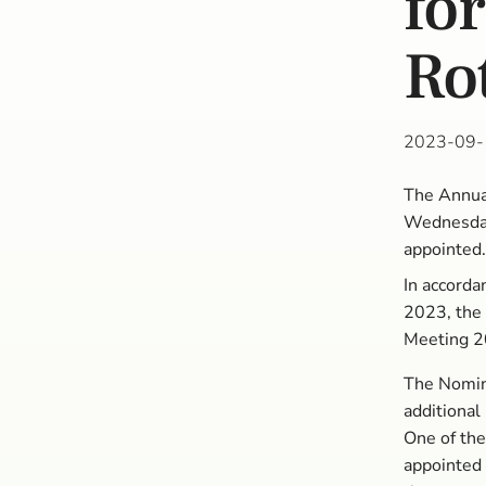
fo
Ro
2023-09-
The Annual
Wednesday
appointed
In accorda
2023, the
Meeting 2
The Nomina
additional
One of the
appointed 