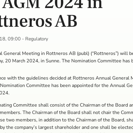
r AGM 2024 in
ttneros AB
18, 09:00
- Regulatory
 General Meeting in Rottneros AB (publ) (“Rottneros”) will b
, 20 March 2024, in Sunne. The Nomination Committee has 
.
nce with the guidelines decided at Rottneros Annual General 
 Nomination Committee has been appointed for the Annual Ge
024.
ting Committee shall consist of the Chairman of the Board a
 members. The Chairman of the Board shall not chair the Comm
se two members, in addition to the Chairman of the Board, sha
by the company’s largest shareholder and one shall be elected