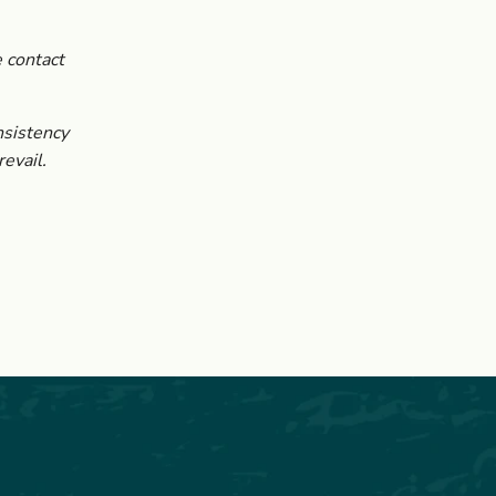
 contact
nsistency
evail.