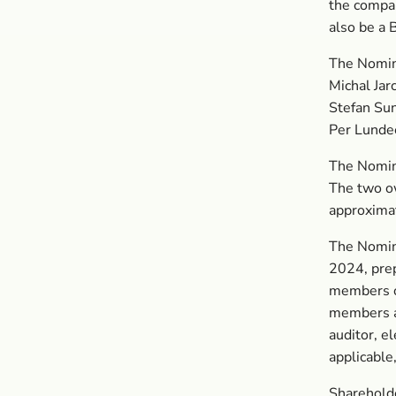
the compan
also be a
The Nomin
Michal Jar
Stefan Su
Per Lunde
The Nomina
The two o
approximat
The Nomin
2024, prep
members of
members a
auditor, e
applicable
Sharehold