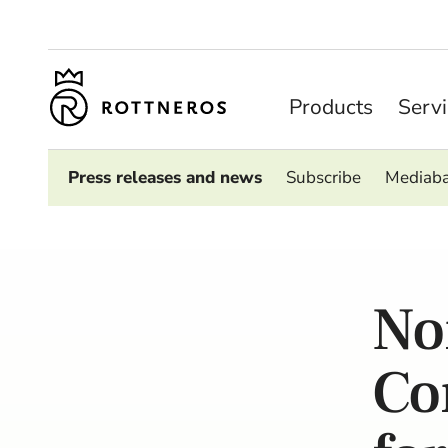
Products
Serv
Press releases and news
Subscribe
Mediab
No
Co