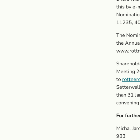
this by e-
Nominatio
11235, 40
The Nomina
the Annua
www.rottn
Shareholde
Meeting 2
to
rottner
Setterwal
than 31 J
convening
For furthe
Michal Ja
983