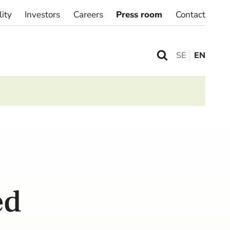
lity
Investors
Careers
Press room
Contact
SE
EN
ed