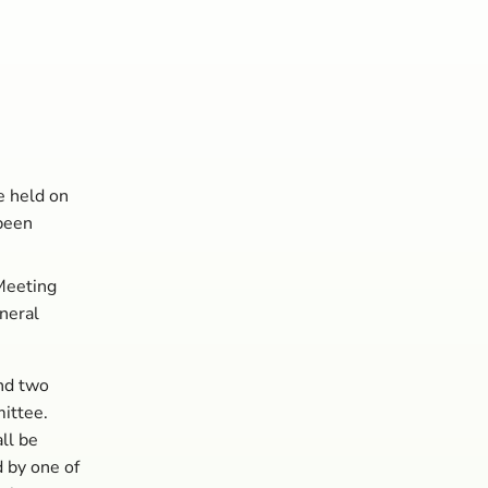
e held on
been
Meeting
neral
nd two
ittee.
ll be
 by one of