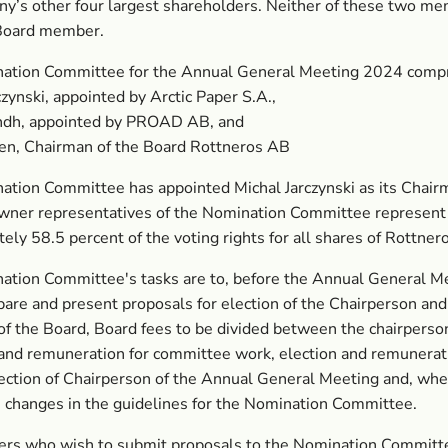
y’s other four largest shareholders. Neither of these two m
 Board member.
ation Committee for the Annual General Meeting 2024 compr
czynski, appointed by Arctic Paper S.A.,
ndh, appointed by PROAD AB, and
en, Chairman of the Board Rottneros AB
tion Committee has appointed Michal Jarczynski as its Chair
wner representatives of the Nomination Committee represent
ely 58.5 percent of the voting rights for all shares of Rottnero
ation Committee's tasks are to, before the Annual General M
are and present proposals for election of the Chairperson and
 the Board, Board fees to be divided between the chairperson
nd remuneration for committee work, election and remunerati
lection of Chairperson of the Annual General Meeting and, wh
, changes in the guidelines for the Nomination Committee.
ers who wish to submit proposals to the Nomination Committ