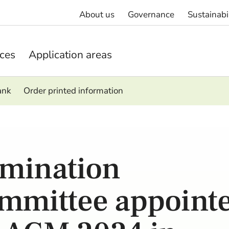
About us
Governance
Sustainabi
ices
Application areas
ank
Order printed information
mination
mmittee appoint