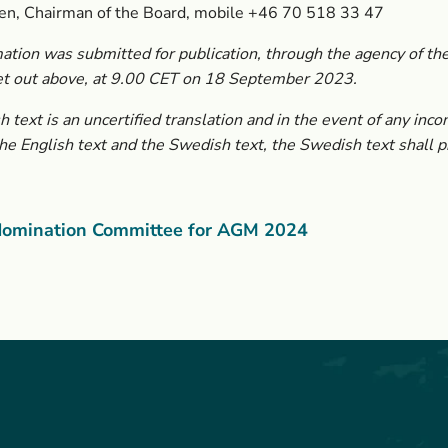
en, Chairman of the Board, mobile +46 70 518 33 47
ation was submitted for publication, through the agency of the
et out above, at 9.00 CET on 18 September 2023.
h text is an uncertified translation and in the event of any inco
e English text and the Swedish text, the Swedish text shall pr
omination Committee for AGM 2024