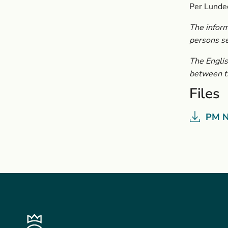
Per Lunde
The inform
persons s
The Englis
between th
Files
PM N