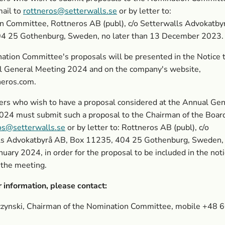
mail to
rottneros@setterwalls.se
or by letter to:
n Committee, Rottneros AB (publ), c/o Setterwalls Advokatby
4 25 Gothenburg, Sweden, no later than 13 December 2023.
tion Committee's proposals will be presented in the Notice 
l General Meeting 2024 and on the company's website,
eros.com.
rs who wish to have a proposal considered at the Annual Gen
024 must submit such a proposal to the Chairman of the Boar
os@setterwalls.se
or by letter to: Rottneros AB (publ), c/o
ls
Advokatbyrå AB, Box 11235, 404 25 Gothenburg, Sweden, 
anuary 2024,
in order for the proposal to be included in the not
 the meeting.
r information, please contact:
rczynski, Chairman of the Nomination Committee, mobile +48 