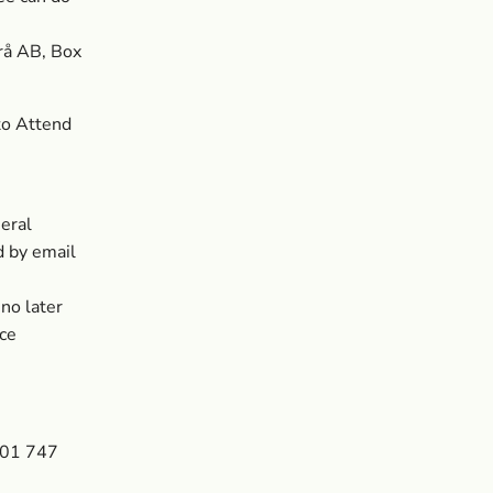
rå AB, Box
to Attend
eral
d by email
no later
ice
601 747