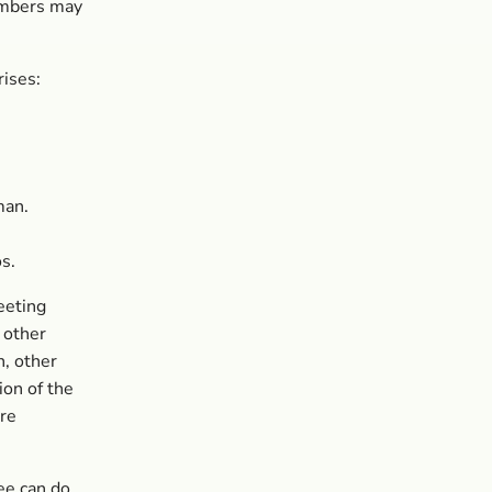
embers may
ises:
man.
s.
eeting
 other
, other
on of the
ere
ee can do