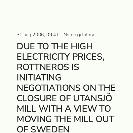
30 aug 2006, 09:41 - Non regulatory
DUE TO THE HIGH
ELECTRICITY PRICES,
ROTTNEROS IS
INITIATING
NEGOTIATIONS ON THE
CLOSURE OF UTANSJÖ
MILL WITH A VIEW TO
MOVING THE MILL OUT
OF SWEDEN