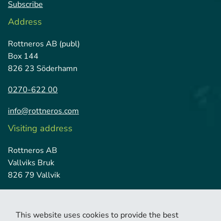
Subscribe
Address
Rottneros AB (publ)
Box 144
826 23 Söderhamn
0270-622 00
info@rottneros.com
Visiting address
Rottneros AB
Vallviks Bruk
826 79 Vallvik
This website uses cookies to provide the best