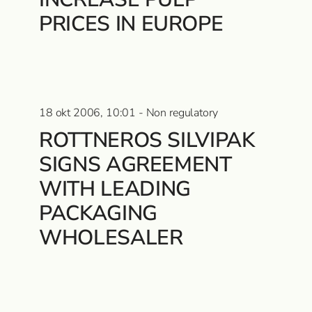
PRICES IN EUROPE
18 okt 2006, 10:01 - Non regulatory
ROTTNEROS SILVIPAK
SIGNS AGREEMENT
WITH LEADING
PACKAGING
WHOLESALER