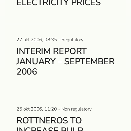
ELECTRICITY PRICES
27 okt 2006, 08:35 - Regulatory
INTERIM REPORT
JANUARY – SEPTEMBER
2006
25 okt 2006, 11:20 - Non regulatory
ROTTNEROS TO
INCREASE PULP