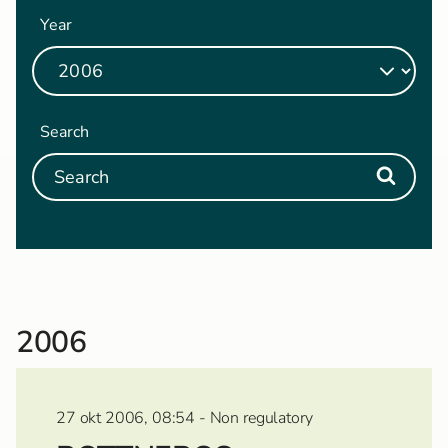
Year
Search
2006
27 okt 2006, 08:54 - Non regulatory