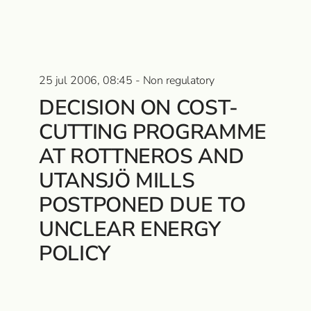
25 jul 2006, 08:45 - Non regulatory
DECISION ON COST-
CUTTING PROGRAMME
AT ROTTNEROS AND
UTANSJÖ MILLS
POSTPONED DUE TO
UNCLEAR ENERGY
POLICY