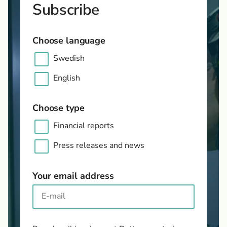
Subscribe
Choose language
Swedish
English
Choose type
Financial reports
Press releases and news
Your email address