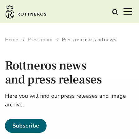
Home
Press room
Press releases and news
Rottneros
news
and
press releases
Here you will find our press releases and image
archive.
Subscribe