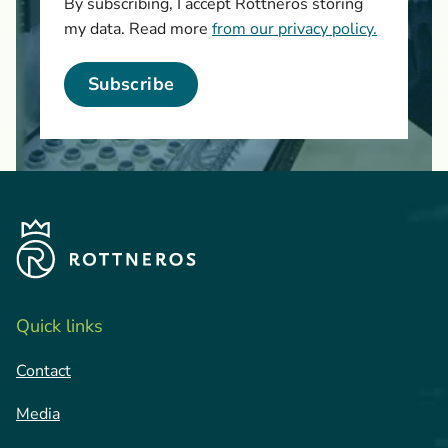
By subscribing, I accept Rottneros storing
my data. Read more
from our privacy policy.
Subscribe
Quick links
Contact
Media