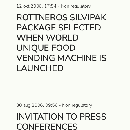
12 okt 2006, 17:54 - Non regulatory
ROTTNEROS SILVIPAK
PACKAGE SELECTED
WHEN WORLD
UNIQUE FOOD
VENDING MACHINE IS
LAUNCHED
30 aug 2006, 09:56 - Non regulatory
INVITATION TO PRESS
CONFERENCES