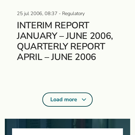
25 jul 2006, 08:37 - Regulatory
INTERIM REPORT
JANUARY – JUNE 2006,
QUARTERLY REPORT
APRIL – JUNE 2006
Load more