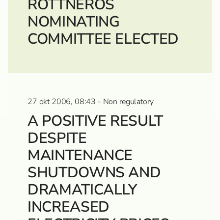
ROTTNEROS
NOMINATING
COMMITTEE ELECTED
27 okt 2006, 08:43 - Non regulatory
A POSITIVE RESULT
DESPITE
MAINTENANCE
SHUTDOWNS AND
DRAMATICALLY
INCREASED