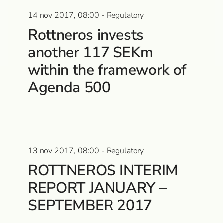
14 nov 2017, 08:00 - Regulatory
Rottneros invests
another 117 SEKm
within the framework of
Agenda 500
13 nov 2017, 08:00 - Regulatory
ROTTNEROS INTERIM
REPORT JANUARY –
SEPTEMBER 2017