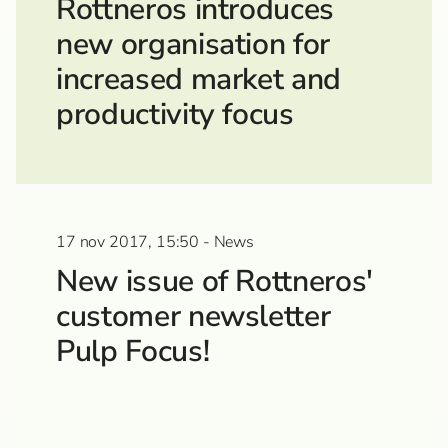
Rottneros introduces
new organisation for
increased market and
productivity focus
17 nov 2017, 15:50 - News
New issue of Rottneros'
customer newsletter
Pulp Focus!