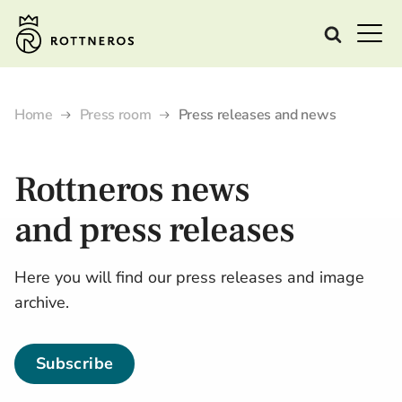
Home
Press room
Press releases and news
Rottneros
news
and
press releases
Here you will find our press releases and image
archive.
Subscribe