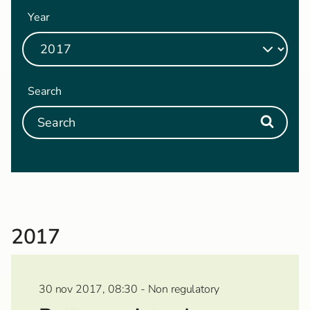
Year
Search
2017
30 nov 2017, 08:30 - Non regulatory