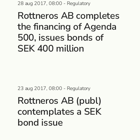
28 aug 2017, 08:00 - Regulatory
Rottneros AB completes
the financing of Agenda
500, issues bonds of
SEK 400 million
23 aug 2017, 08:00 - Regulatory
Rottneros AB (publ)
contemplates a SEK
bond issue