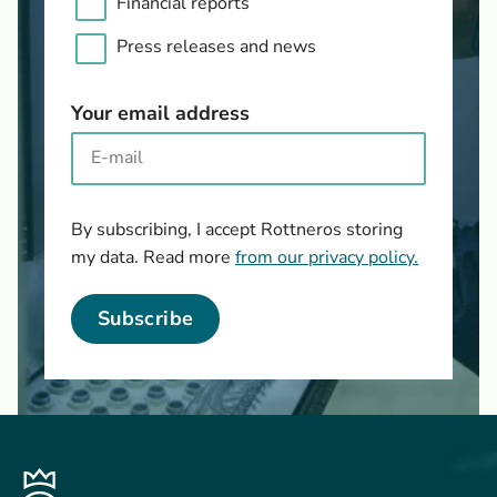
Financial reports
Press releases and news
Your email address
By subscribing, I accept Rottneros storing
my data. Read more
from our privacy policy.
Subscribe