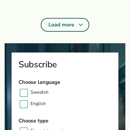
Load more
Subscribe
Choose language
Swedish
English
Choose type