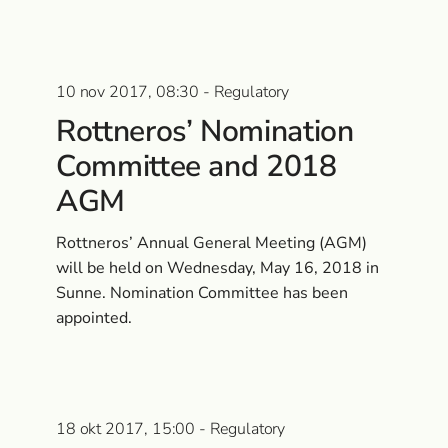
10 nov 2017, 08:30 - Regulatory
Rottneros’ Nomination
Committee and 2018
AGM
Rottneros’ Annual General Meeting (AGM)
will be held on Wednesday, May 16, 2018 in
Sunne. Nomination Committee has been
appointed.
18 okt 2017, 15:00 - Regulatory