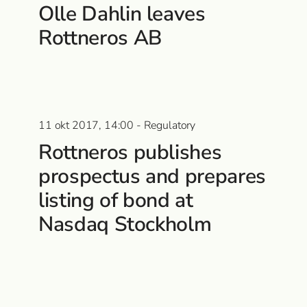
Olle Dahlin leaves
Rottneros AB
11 okt 2017, 14:00 - Regulatory
Rottneros publishes
prospectus and prepares
listing of bond at
Nasdaq Stockholm