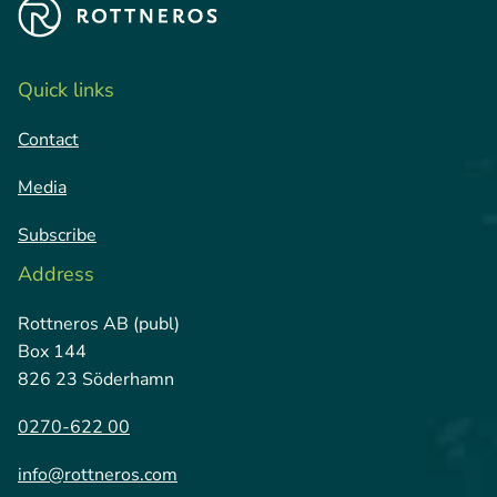
Quick links
Contact
Media
Subscribe
Address
Rottneros AB (publ)
Box 144
826 23 Söderhamn
0270-622 00
info@rottneros.com