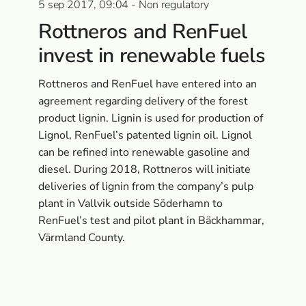
5 sep 2017, 09:04 - Non regulatory
Rottneros and RenFuel
invest in renewable fuels
Rottneros and RenFuel have entered into an
agreement regarding delivery of the forest
product lignin. Lignin is used for production of
Lignol, RenFuel’s patented lignin oil. Lignol
can be refined into renewable gasoline and
diesel. During 2018, Rottneros will initiate
deliveries of lignin from the company’s pulp
plant in Vallvik outside Söderhamn to
RenFuel’s test and pilot plant in Bäckhammar,
Värmland County.