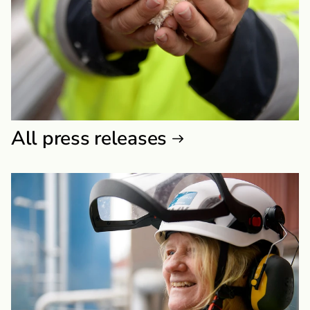
All press releases