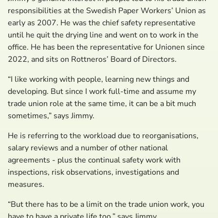
responsibilities at the Swedish Paper Workers’ Union as
early as 2007. He was the chief safety representative
until he quit the drying line and went on to work in the
office. He has been the representative for Unionen since
2022, and sits on Rottneros’ Board of Directors.
“I like working with people, learning new things and
developing. But since I work full-time and assume my
trade union role at the same time, it can be a bit much
sometimes,” says Jimmy.
He is referring to the workload due to reorganisations,
salary reviews and a number of other national
agreements - plus the continual safety work with
inspections, risk observations, investigations and
measures.
“But there has to be a limit on the trade union work, you
have to have a private life too,” says Jimmy.