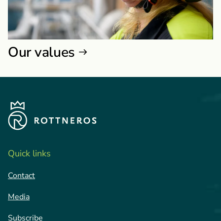
Our values
Quick links
Contact
Media
Subscribe