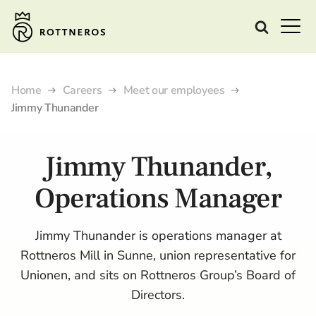
Home
Careers
Meet our employees
Jimmy Thunander
Jimmy Thunander,
Operations Manager
Jimmy Thunander is operations manager at
Rottneros Mill in Sunne, union representative for
Unionen, and sits on Rottneros Group’s Board of
Directors.