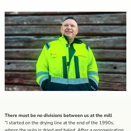
There must be no divisions between us at the mill
“I started on the drying line at the end of the 1990s,
where the pulp is dried and baled. After a reorganisation,