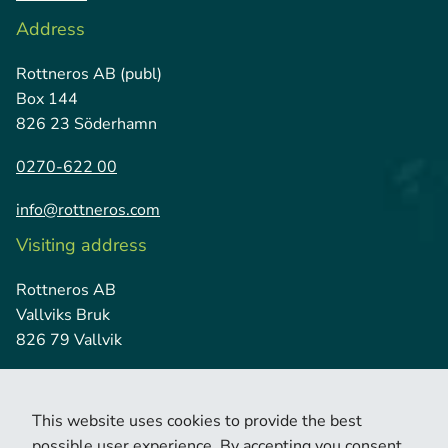
Address
Rottneros AB (publ)
Box 144
826 23 Söderhamn
0270-622 00
info@rottneros.com
Visiting address
Rottneros AB
Vallviks Bruk
826 79 Vallvik
This website uses cookies to provide the best
possible user experience. By accepting you consent