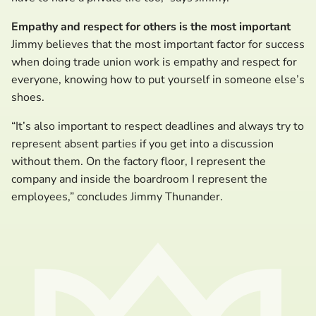
Empathy and respect for others is the most important
Jimmy believes that the most important factor for success
when doing trade union work is empathy and respect for
everyone, knowing how to put yourself in someone else’s
shoes.
“It’s also important to respect deadlines and always try to
represent absent parties if you get into a discussion
without them. On the factory floor, I represent the
company and inside the boardroom I represent the
employees,” concludes Jimmy Thunander.