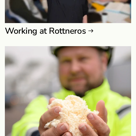
Working at Rottneros