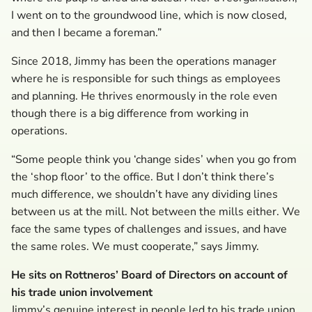
I went on to the groundwood line, which is now closed,
and then I became a foreman.”
Since 2018, Jimmy has been the operations manager
where he is responsible for such things as employees
and planning. He thrives enormously in the role even
though there is a big difference from working in
operations.
“Some people think you ‘change sides’ when you go from
the ‘shop floor’ to the office. But I don’t think there’s
much difference, we shouldn’t have any dividing lines
between us at the mill. Not between the mills either. We
face the same types of challenges and issues, and have
the same roles. We must cooperate,” says Jimmy.
He sits on Rottneros’ Board of Directors on account of
his trade union involvement
Jimmy’s genuine interest in people led to his trade union