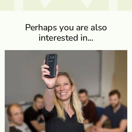
Perhaps you are also
interested in...