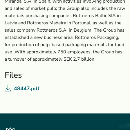
Miranda, S.A. in Spain, with activities involving production
and sales of market pulp; the Group also includes the raw
materials purchasing companies Rottneros Baltic SIA in
Latvia and Rottneros Madeira in Portugal, as well as the
sales company Rottneros S.A. in Belgium. The Group has
established a new business area, Rottneros Packaging,
for production of pulp-based packaging materials for food
use. With approximately 750 employees, the Group has
a turnover of approximately SEK 2.7 billion
Files
48447.pdf