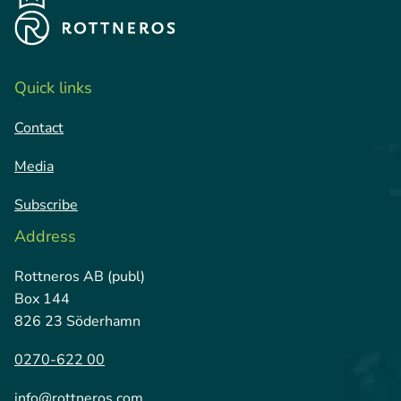
Quick links
Contact
Media
Subscribe
Address
Rottneros AB (publ)
Box 144
826 23 Söderhamn
0270-622 00
info@rottneros.com