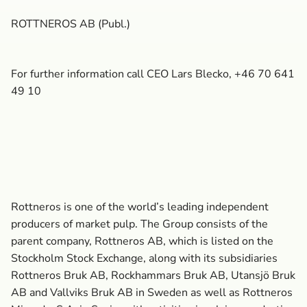
ROTTNEROS AB (Publ.)
For further information call CEO Lars Blecko, +46 70 641
49 10
Rottneros is one of the world’s leading independent
producers of market pulp. The Group consists of the
parent company, Rottneros AB, which is listed on the
Stockholm Stock Exchange, along with its subsidiaries
Rottneros Bruk AB, Rockhammars Bruk AB, Utansjö Bruk
AB and Vallviks Bruk AB in Sweden as well as Rottneros