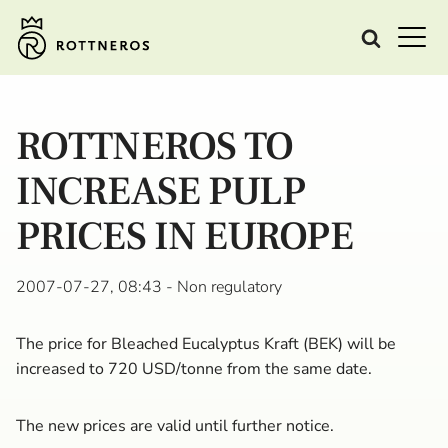
ROTTNEROS TO
INCREASE PULP
PRICES IN EUROPE
2007-07-27, 08:43
- Non regulatory
The price for Bleached Eucalyptus Kraft (BEK) will be
increased to 720 USD/tonne from the same date.
The new prices are valid until further notice.