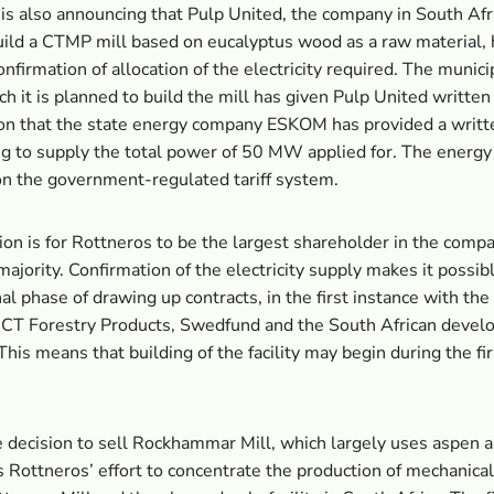
is also announcing that Pulp United, the company in South Afr
uild a CTMP mill based on eucalyptus wood as a raw material, 
onfirmation of allocation of the electricity required. The munici
ch it is planned to build the mill has given Pulp United written
on that the state energy company ESKOM has provided a writt
g to supply the total power of 50 MW applied for. The energy 
n the government-regulated tariff system.
ion is for Rottneros to be the largest shareholder in the compa
majority. Confirmation of the electricity supply makes it possib
nal phase of drawing up contracts, in the first instance with the
NCT Forestry Products, Swedfund and the South African deve
his means that building of the facility may begin during the firs
 decision to sell Rockhammar Mill, which largely uses aspen a
is Rottneros’ effort to concentrate the production of mechanica