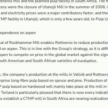
ttneros Mill and the planned pulp facility in South Africa. The f
ocess were the closure of Utansjö Mill in the summer of 2008, 
and electricity prices were a major contributory factor, and the
TMP facility in Utansjö, which is only a few years old, to Pulp U
ependence on aspen
sal of Rockhammar Mill enables Rottneros to reduce producti
on aspen. This is in line with the Group’s strategy, as it is diffi
pen to compete on price in the global market against the signi
uth American and South African varieties of eucalyptus.
t, the company’s production at the mills in Vallvik and Rottnero
prise long-fibre pulp based on spruce and pine. Production of
 pulp based on hardwood will mainly take place at the mill in
e Terland is particularly pleased that there is now every indicat
to establish a CTMP mill in South Africa are nearing realisation