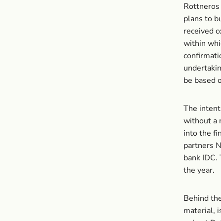
Rottneros 
plans to b
received c
within whi
confirmati
undertakin
be based o
The intent
without a 
into the fi
partners 
bank IDC. T
the year.
Behind the
material, 