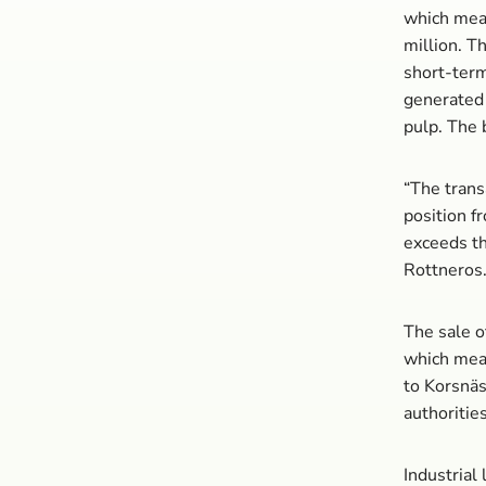
which mean
million. T
short-term
generated 
pulp. The 
“The trans
position fr
exceeds th
Rottneros
The sale o
which mean
to Korsnäs
authoritie
Industrial 