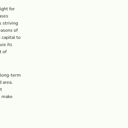
ight for
ases
 striving
easons of
 capital to
ce its
t of
 long-term
d area.
t
to make