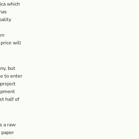
ica which
has
pality
en
price will
ny, but
le to enter
 project
lopment
t half of
s a raw
l paper