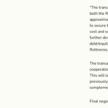
“The trans
both the 
approximat
to secure 
cost and s
further de
debt/equit
Rottneros
The transa
cooperatio
This will 
previously
complement
Final nego