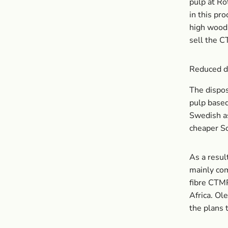
pulp at Ro
in this pr
high wood 
sell the C
Reduced d
The dispo
pulp based 
Swedish as
cheaper So
As a resul
mainly com
fibre CTMP
Africa. Ol
the plans 