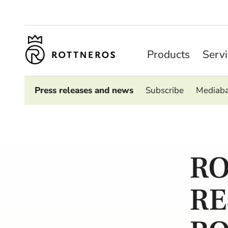
Products
Serv
Press releases and news
Subscribe
Mediab
RO
RE