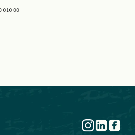
90 010 00