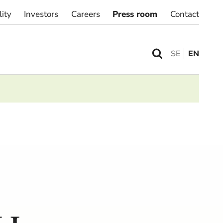
lity
Investors
Careers
Press room
Contact
SE
EN