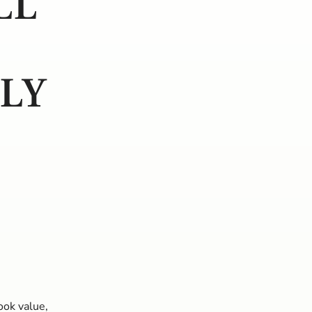
LL
PLY
ook value,