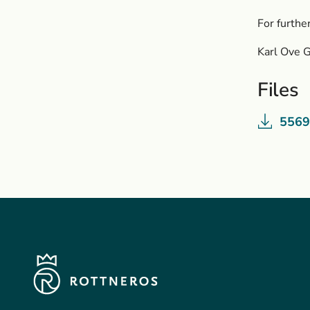
For furthe
Karl Ove 
Files
5569