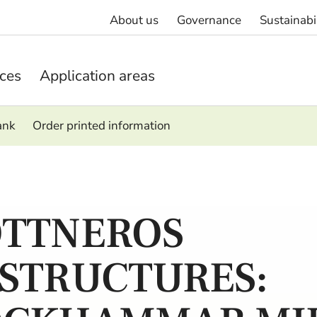
About us
Governance
Sustainabi
ices
Application areas
ank
Order printed information
TTNEROS
STRUCTURES: