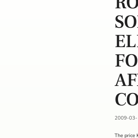
R
SO
EL
FO
AF
CO
2009-03-
The price 