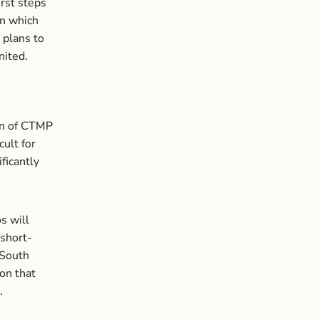
irst steps
in which
 plans to
nited.
on of CTMP
cult for
ficantly
s will
 short-
 South
ion that
.