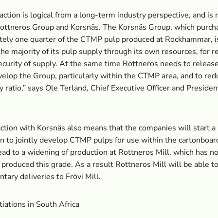
action is logical from a long-term industry perspective, and is r
Rottneros Group and Korsnäs. The Korsnäs Group, which purch
ely one quarter of the CTMP pulp produced at Rockhammar, is
the majority of its pulp supply through its own resources, for r
ecurity of supply. At the same time Rottneros needs to release
velop the Group, particularly within the CTMP area, and to redu
y ratio,” says Ole Terland, Chief Executive Officer and Presiden
.
ction with Korsnäs also means that the companies will start a
n to jointly develop CTMP pulps for use within the cartonboar
lead to a widening of production at Rottneros Mill, which has no
 produced this grade. As a result Rottneros Mill will be able 
ary deliveries to Frövi Mill.
tiations in South Africa