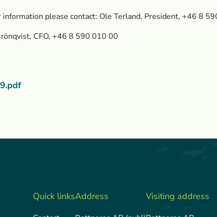
r information please contact: Ole Terland, President, +46 8 5
Grönqvist, CFO, +46 8 590 010 00
9.pdf
Quick links
Address
Visiting address