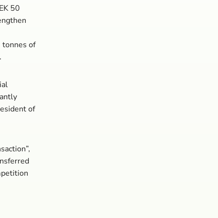
SEK 50
rengthen
 tonnes of
.
ial
cantly
resident of
saction”,
ansferred
mpetition