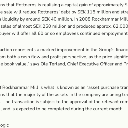
s that Rottneros is realising a capital gain of approximately 
he sale will reduce Rottneros’ debt by SEK 115 million and st
 liquidity by around SEK 40 million. In 2008 Rockhammar Mill
sales of almost SEK 250 million and produced approx. 62,000
buyer will offer all 60 or so employees continued employment
action represents a marked improvement in the Group’s financ
om both a cash flow and profit perspective, as the price signifi
e book value,” says Ole Terland, Chief Executive Officer and P
.
f Rockhammar Mill is what is known as an “asset purchase tran
s that the majority of the assets in the company are being tr
. The transaction is subject to the approval of the relevant co
s, and is expected to be completed during the current month.
logic