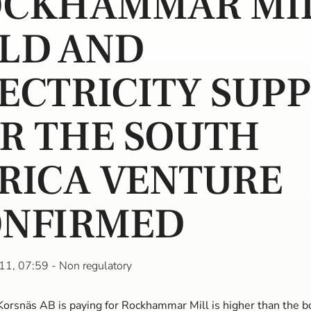
OCKHAMMAR MI
LD AND
ECTRICITY SUP
R THE SOUTH
RICA VENTURE
NFIRMED
11, 07:59
- Non regulatory
Korsnäs AB is paying for Rockhammar Mill is higher than the b